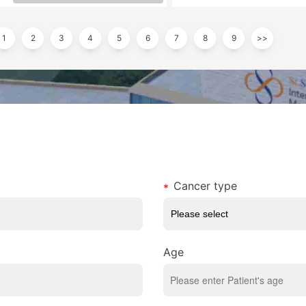
1
2
3
4
5
6
7
8
9
>>
Cancer type
Age