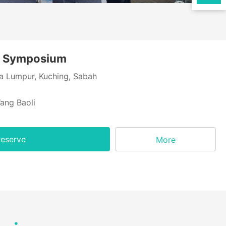
r Symposium
a Lumpur, Kuching, Sabah
ang Baoli
eserve
More