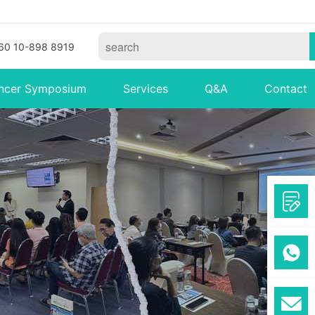
60 10-898 8919
ncer Symposium
Services
Q&A
Contact