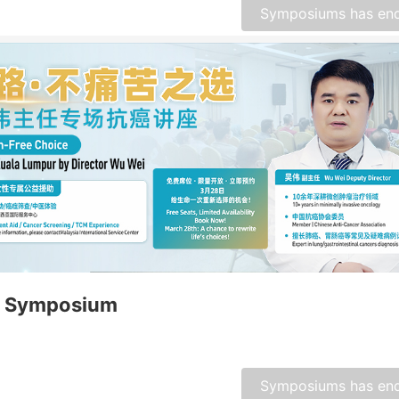
Symposiums has en
 Symposium
Symposiums has en