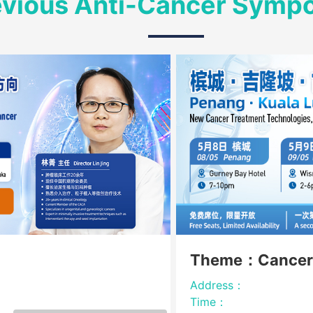
evious Anti-Cancer Symp
Theme：Cancer
Address：
Time：