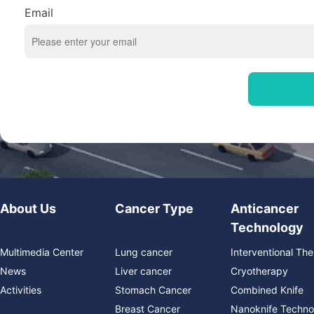
Email
About Us
Cancer Type
Anticancer
Technology
Multimedia Center
Lung cancer
Interventional Th
News
Liver cancer
Cryotherapy
Activities
Stomach Cancer
Combined Knife
Breast Cancer
Nanoknife Techno