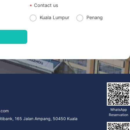
Contact us
Kuala Lumpur
Penang
9
WhatsApp
.com
Reservation
Citibank, 165 Jalan Ampang, 50450 Kuala