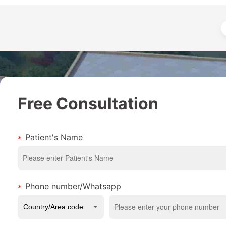
Free Consultation
Patient's Name
Phone number/Whatsapp