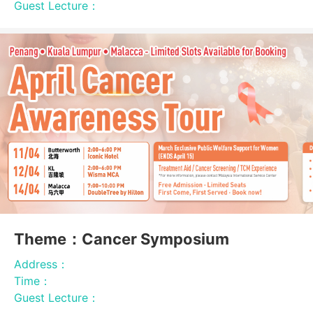
Guest Lecture：
Theme：Cancer Symposium
Address：
Time：
Guest Lecture：