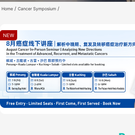
/
/
Home
Cancer Symposium
NEW