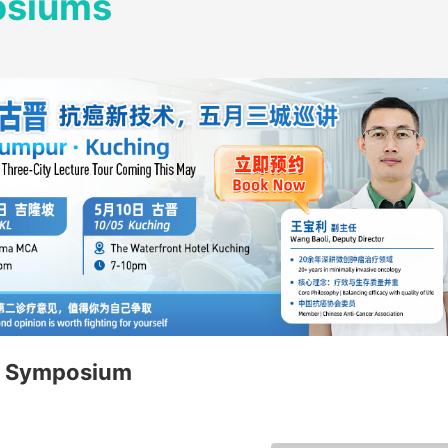
osiums
 Symposium