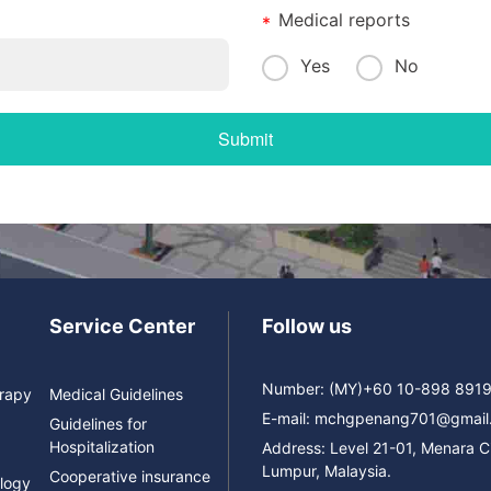
Medical reports
Yes
No
Service Center
Follow us
Number: (MY)+60 10-898 891
erapy
Medical Guidelines
E-mail:
mchgpenang701@gmail
Guidelines for
Hospitalization
Address: Level 21-01, Menara 
Lumpur, Malaysia.
Cooperative insurance
logy