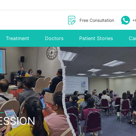
Free Consultation
+
Treatment
Doctors
Patient Stories
Ca
ESSION