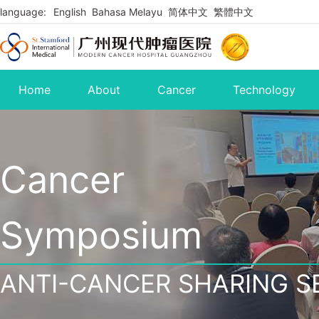
language:
English
Bahasa Melayu
简体中文
繁體中文
Home
About
Cancer
Technology
Cancer
Symposium
ANTI-CANCER SHARING S