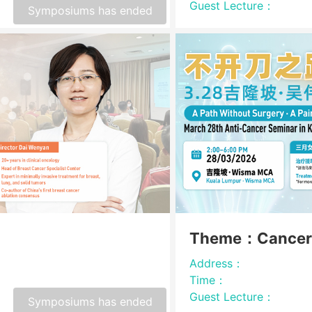
Guest Lecture：
Symposiums has ended
Theme：Cancer
Address：
Time：
Guest Lecture：
Symposiums has ended