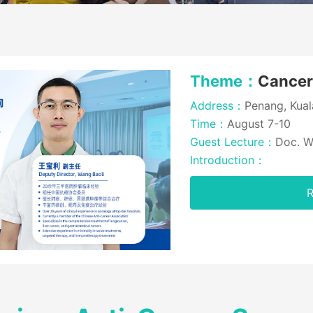
Theme：
Cance
Address：
Penang, Kual
Time：
August 7-10
Guest Lecture：
Doc. W
Introduction：
R