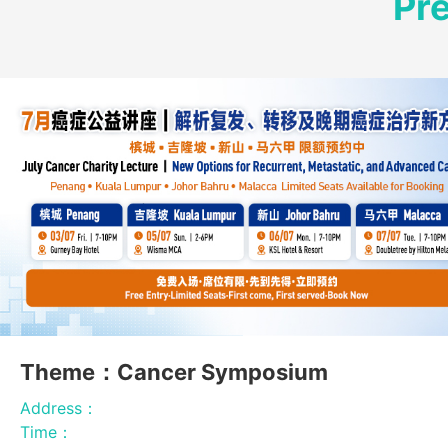
Pr
Theme：Cancer Symposium
Address：
Time：