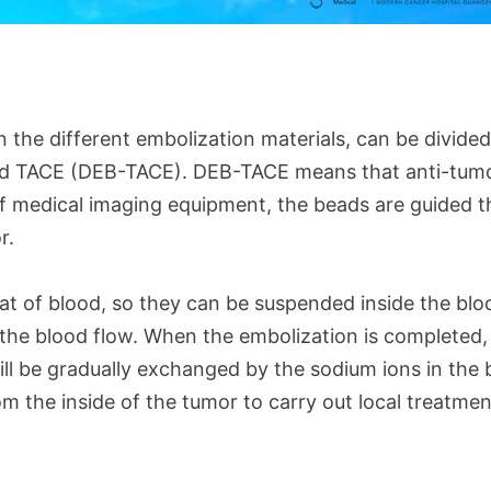
the different embolization materials, can be divided
ad TACE (DEB-TACE). DEB-TACE means that anti-tumo
of medical imaging equipment, the beads are guided 
or.
hat of blood, so they can be suspended inside the blo
the blood flow. When the embolization is completed,
l be gradually exchanged by the sodium ions in the 
m the inside of the tumor to carry out local treatme