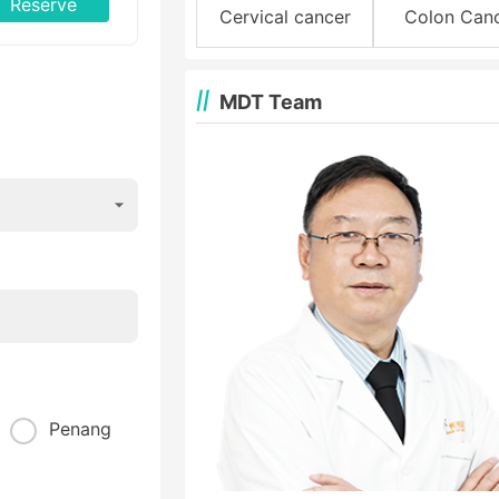
Reserve
Cervical cancer
Colon Can
MDT Team
Penang