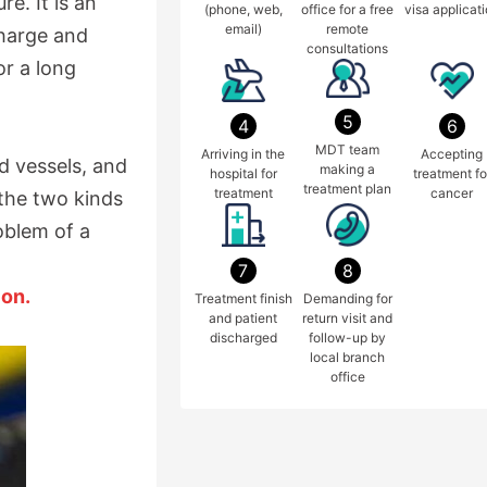
e. It is an
(phone, web,
office for a free
visa applicat
email)
remote
charge and
consultations
r a long
5
4
6
MDT team
Arriving in the
Accepting
d vessels, and
making a
hospital for
treatment fo
treatment plan
treatment
cancer
 the two kinds
oblem of a
7
8
ion.
Treatment finish
Demanding for
and patient
return visit and
discharged
follow-up by
local branch
office