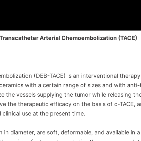
Transcatheter Arterial Chemoembolization (TACE)
oembolization (DEB-TACE)
is an interventional therap
 ceramics with a certain range of sizes and with anti
ze the vessels supplying the tumor while releasing th
e the therapeutic efficacy on the basis of c-TACE, an
clinical use at the present time.
n diameter, are soft, deformable, and available in a 