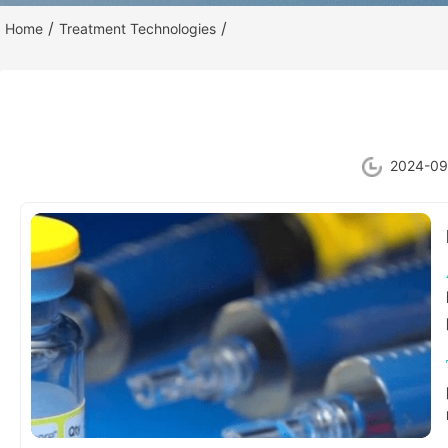
/
/
Home
Treatment Technologies
2024-09