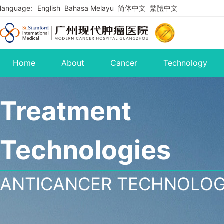
language:
English
Bahasa Melayu
简体中文
繁體中文
Home
About
Cancer
Technology
Treatment
Technologies
ANTICANCER TECHNOLO