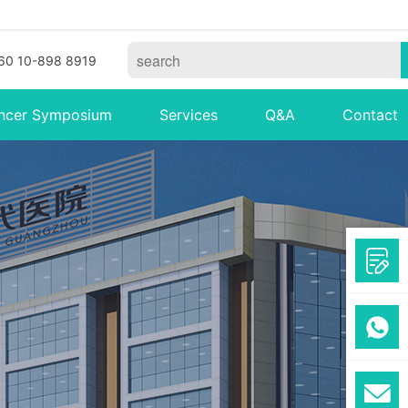
60 10-898 8919
ncer Symposium
Services
Q&A
Contact