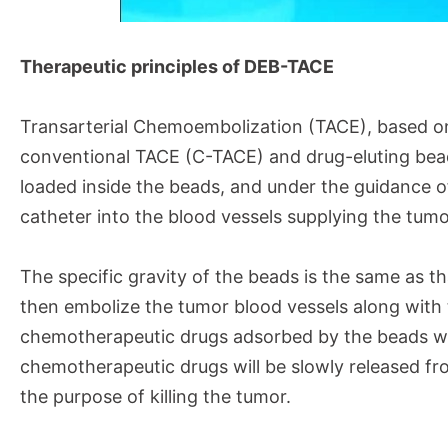
Therapeutic principles of DEB-TACE
Transarterial Chemoembolization (TACE), based on 
conventional TACE (C-TACE) and drug-eluting be
loaded inside the beads, and under the guidance 
catheter into the blood vessels supplying the tum
The specific gravity of the beads is the same as t
then embolize the tumor blood vessels along with 
chemotherapeutic drugs adsorbed by the beads wil
chemotherapeutic drugs will be slowly released fro
the purpose of killing the tumor.