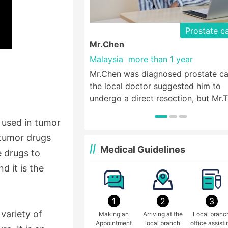
Prostate c
Mr.Chen
Malaysia
more than 1 year
Mr.Chen was diagnosed prostate ca
the local doctor suggested him to
undergo a direct resection, but Mr.
wanted to live a life like normal peo
y used in tumor
so he came to St. Stamford Modern
Cancer Hospital Guangzhou for hel
-tumor drugs
Medical Guidelines
e drugs to
d it is the
1
2
3
variety of
Making an
Arriving at the
Local branc
Appointment
local branch
office assisti