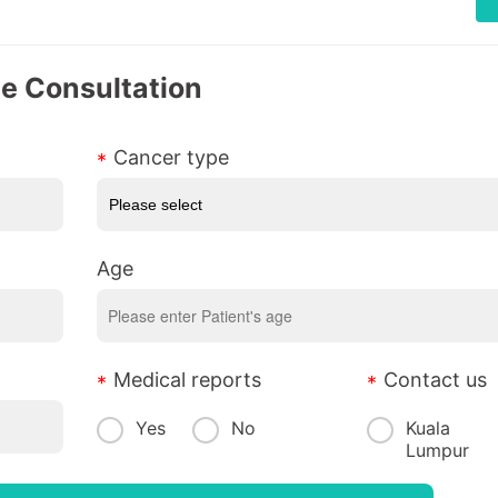
ee Consultation
Cancer type
Age
Medical reports
Contact us
Yes
No
Kuala
Lumpur