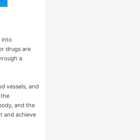
 into
r drugs are
through a
od vessels, and
 the
body, and the
nt and achieve