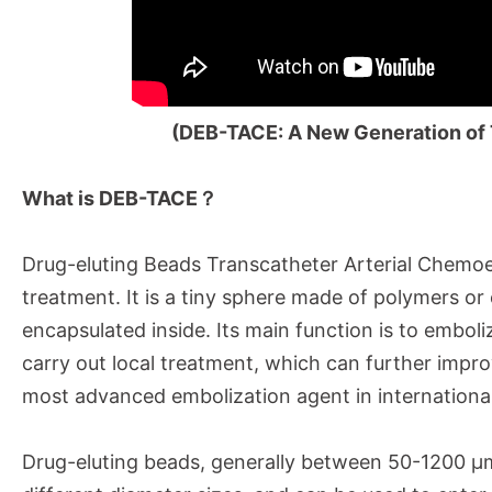
(DEB-TACE:
A New Generation of 
What is DEB-TACE？
Drug-eluting Beads Transcatheter Arterial Chem
treatment. It is a tiny sphere made of polymers or
encapsulated inside. Its main function is to emboli
carry out local treatment, which can further improv
most advanced embolization agent in international 
Drug-eluting beads, generally between 50-1200 μm i