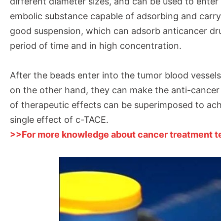
different diameter sizes, and can be used to enter 
embolic substance capable of adsorbing and carry
good suspension, which can adsorb anticancer dru
period of time and in high concentration.
After the beads enter into the tumor blood vessel
on the other hand, they can make the anti-cancer 
of therapeutic effects can be superimposed to ach
single effect of c-TACE.
>>For more knowledge about cancer treatment tec