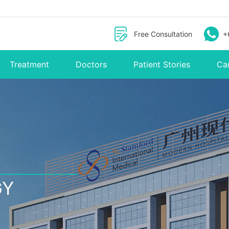
Free Consultation
+
Treatment
Doctors
Patient Stories
Ca
GY