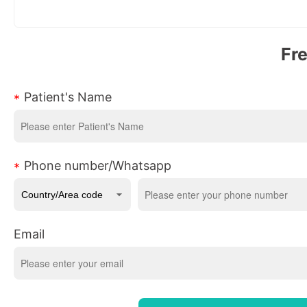
Fr
Patient's Name
Phone number/Whatsapp
Email