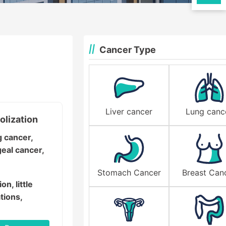
Cancer Type
Liver cancer
Lung canc
olization
g cancer,
geal cancer,
Stomach Cancer
Breast Can
on, little
tions,