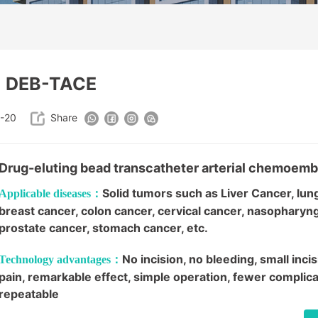
DEB-TACE
-20
Share
Drug-eluting bead transcatheter arterial chemoemb
Solid tumors such as Liver Cancer, lun
Applicable diseases：
breast cancer, colon cancer, cervical cancer, nasopharyn
prostate cancer, stomach cancer, etc.
No incision, no bleeding, small incisi
Technology advantages：
pain, remarkable effect, simple operation, fewer complica
repeatable