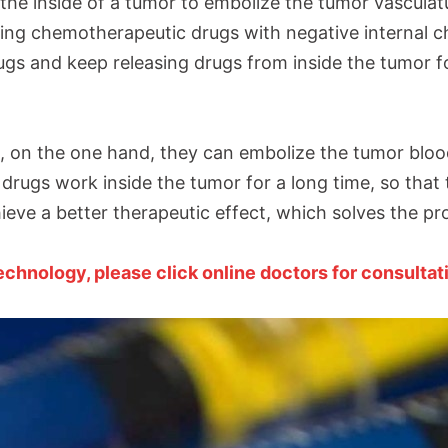
the inside of a tumor to embolize the tumor vasculatur
ing chemotherapeutic drugs with negative internal 
gs and keep releasing drugs from inside the tumor fo
s, on the one hand, they can embolize the tumor bloo
drugs work inside the tumor for a long time, so that
ieve a better therapeutic effect, which solves the pr
hnology, please click online doctors for consultat