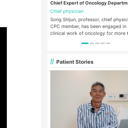
Chief Expert of Oncology Departm
Chief physician
Song Shijun, professor, chief physic
CPC member, has been engaged in
clinical work of oncology for more 
40 years, and was the deputy direc
medical oncology department of th
Third Affiliated Hospital of Xinxiang
Medical College. He specializes in
Patient Stories
chemotherapy, minimally invasive
therapy, biotherapy and targeted t
for various solid tumors, especially 
treatment of thoracic tumors such 
esophageal cancer, lung cancer, bre
cancer, lymphoma, etc. and digesti
tumors such as gastric cancer, colo
cancer and other tumors;