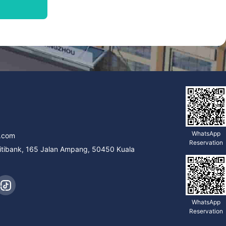
9
WhatsApp
.com
Reservation
Citibank, 165 Jalan Ampang, 50450 Kuala
WhatsApp
Reservation