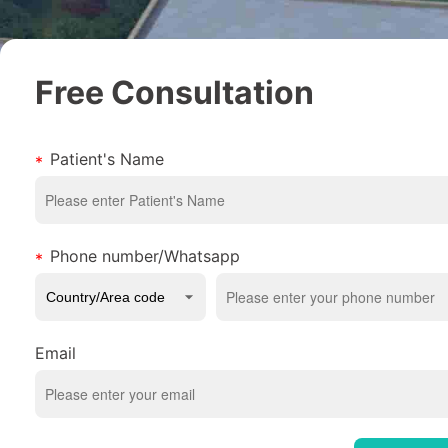
Free Consultation
Patient's Name
Phone number/Whatsapp
Email