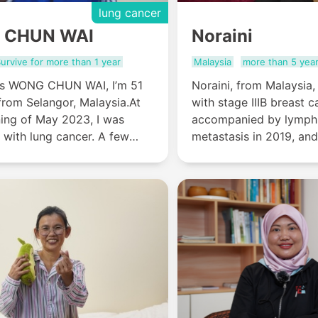
lung cancer
 CHUN WAI
Noraini
urvive for more than 1 year
Malaysia
more than 5 yea
s WONG CHUN WAI, I’m 51
Noraini, from Malaysia
from Selangor, Malaysia.At
with stage IIIB breast c
ning of May 2023, I was
accompanied by lymph
 with lung cancer. A few
metastasis in 2019, and
er, I was told that I only had
reconstruction and int
live......
minimally invasive trea
Stamford Modern Cance
Guangzhou, the tumor 
disappeared now, and 
recovering for more tha