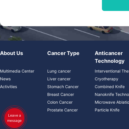
About Us
Cancer Type
Anticancer
Technology
Multimedia Center
Lung cancer
Interventional Th
News
Liver cancer
Cryotherapy
Activities
Stomach Cancer
Combined Knife
Breast Cancer
Nanoknife Techno
Colon Cancer
Microwave Ablati
Prostate Cancer
Particle Knife
Leave a
message