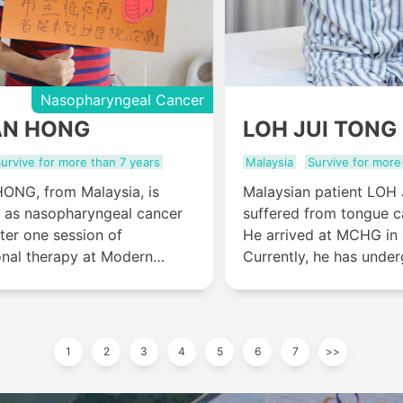
Nasopharyngeal Cancer
AN HONG
LOH JUI TONG
urvive for more than 7 years
Malaysia
Survive for more
NG, from Malaysia, is
Malaysian patient LOH
 as nasopharyngeal cancer
suffered from tongue c
fter one session of
He arrived at MCHG in 
onal therapy at Modern
Currently, he has unde
spital Guangzhou,
interventional therapy 
t treatment effect showed as
therapy and his tongue
he tumor disappeared.
bump disappeared and 
recovered.
1
2
3
4
5
6
7
>>