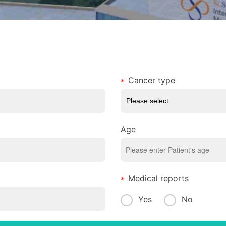
Cancer type
Age
Medical reports
Yes
No