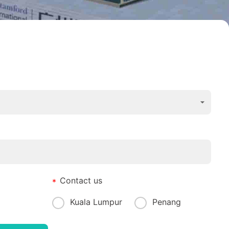
Contact us
Kuala Lumpur
Penang