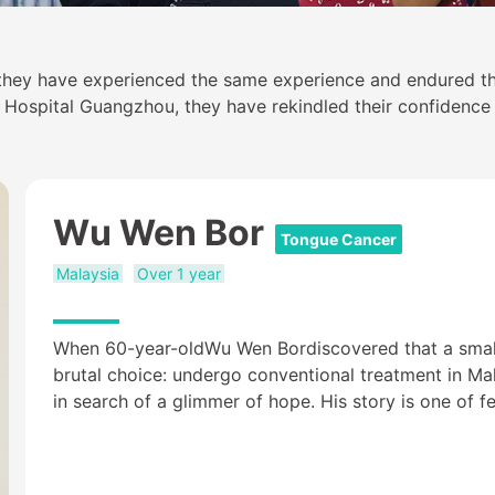
 they have experienced the same experience and endured th
ospital Guangzhou, they have rekindled their confidence in
Wu Wen Bor
Tongue Cancer
Malaysia
Over 1 year
When 60-year-oldWu Wen Bordiscovered that a smalll
brutal choice: undergo conventional treatment in Mala
in search of a glimmer of hope. His story is one of fe