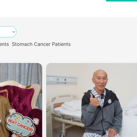
ents
Stomach Cancer Patients