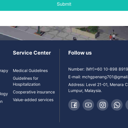
Service Center
Follow us
Number: (MY)+60 10-898 891
erapy
Medical Guidelines
E-mail:
mchgpenang701@gmail
Guidelines for
Hospitalization
Address: Level 21-01, Menara 
Lumpur, Malaysia.
Cooperative insurance
logy
Value-added services
on