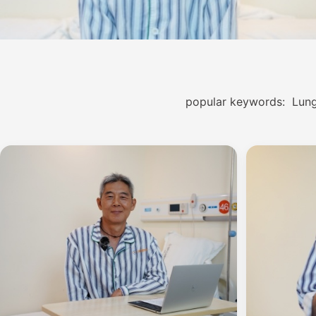
popular keywords:
Lung