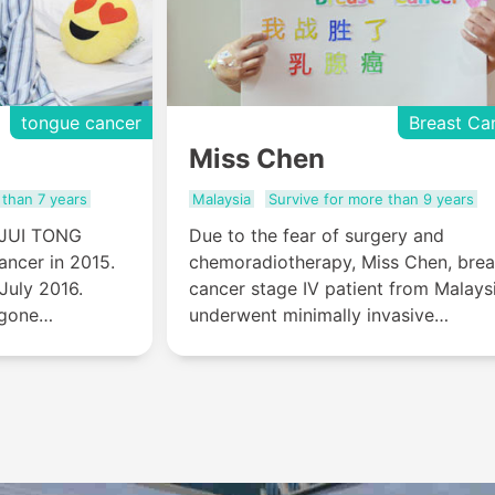
tongue cancer
Breast Ca
Miss Chen
 than 7 years
Malaysia
Survive for more than 9 years
 JUI TONG
Due to the fear of surgery and
ancer in 2015.
chemoradiotherapy, Miss Chen, brea
July 2016.
cancer stage IV patient from Malays
rgone
underwent minimally invasive
and natural
treatment (six sessions of
 ulcer stopped,
interventional therapy and one
taste
cryotherapy) in St.Stamford Modern
Cancer Hospital Guangzh