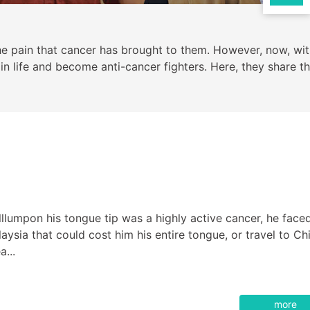
e pain that cancer has brought to them. However, now, wit
 life and become anti-cancer fighters. Here, they share th
umpon his tongue tip was a highly active cancer, he face
ysia that could cost him his entire tongue, or travel to Ch
a...
more