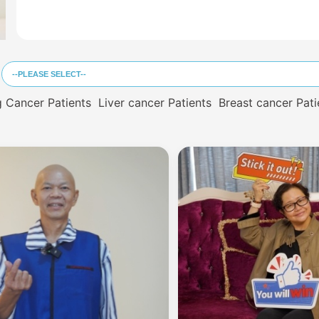
 Cancer Patients
Liver cancer Patients
Breast cancer Pati