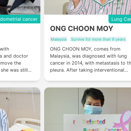
dometrial cancer
Lung Ca
ONG CHOON MOY
Malaysia
Survive for more than 9 years
with
ONG CHOON MOY, comes from
a and doctor
Malaysia, was diagnosed with lung
emove the
cancer in 2014, with metastasis to t
she was still
pleura. After taking interventional
e uterus to
therapy and cryotherapy in Modern
th, so she
Cancer Hospital Guangzhou, ONG
dern Cancer
CHOON MOY’s tumor shrank and th
pain disappeared