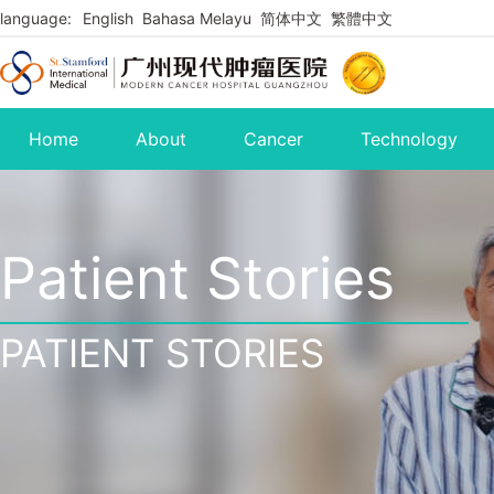
language:
English
Bahasa Melayu
简体中文
繁體中文
Home
About
Cancer
Technology
Patient Stories
PATIENT STORIES