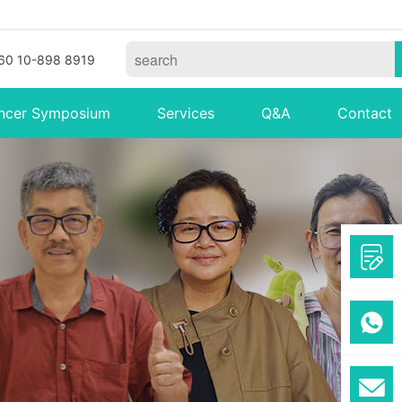
60 10-898 8919
ncer Symposium
Services
Q&A
Contact