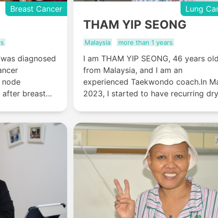
Breast Cancer
Lung Ca
THAM YIP SEONG
rs
Malaysia
more than 1 years
, was diagnosed
I am THAM YIP SEONG, 46 years old
ancer
from Malaysia, and I am an
 node
experienced Taekwondo coach.In M
 after breast
2023, I started to have recurring dr
egrated
coughs. A chest-enhanced CT scan
tment at St.
revealed a tumor in my right lung,
r Hospital
which was confirmed as non-small c
has completely
lung cancer based on a pathological
she has been
report in the hospital in Malaysia.
n 5 years.