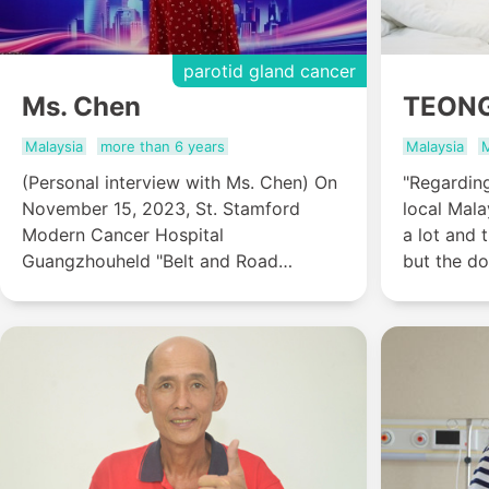
parotid gland cancer
Ms. Chen
TEON
Malaysia
more than 6 years
Malaysia
M
(Personal interview with Ms. Chen) On
"Regarding
November 15, 2023, St. Stamford
local Mala
Modern Cancer Hospital
a lot and 
Guangzhouheld "Belt and Road
but the do
Holistic Integrated Oncology Training
care about
Base-The Come-home Gala of Anti-
related ma
Cancer Stars" activity. The
both the p
activityinvited 9 international anti-
understand
cancer stars from various countries to
share their anti-cancer experience and
journey. Ms. Chen, a parotid gland
cancer anti-cancer star from Malaysia,