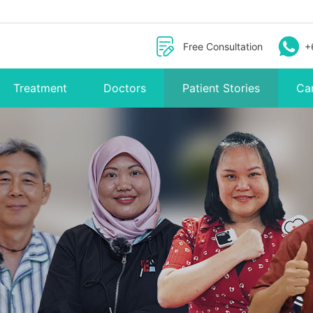
Free Consultation
+
Treatment
Doctors
Patient Stories
Ca