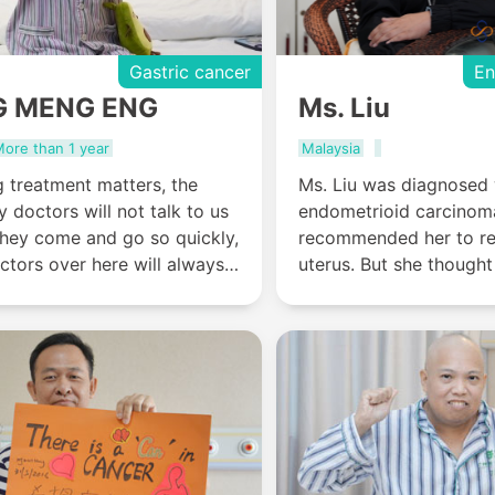
Gastric cancer
En
G MENG ENG
Ms. Liu
ore than 1 year
Malaysia
 treatment matters, the
Ms. Liu was diagnosed 
y doctors will not talk to us
endometrioid carcinom
they come and go so quickly,
recommended her to r
ctors over here will always
uterus. But she thought 
 the patients and treatment-
young, and she need th
tters will be explained until
keep her lively and heal
atients and their families
chose St. Stamford Mo
."
Hospital Guangzhou f