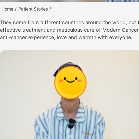
/
/
Home
Patient Stories
They come from different countries around the world, but
effective treatment and meticulous care of Modern Cancer H
anti-cancer experience, love and warmth with everyone.