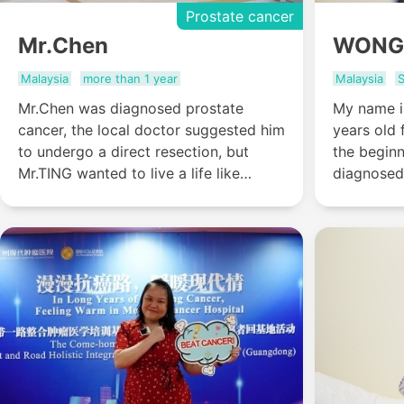
Prostate cancer
Mr.Chen
WONG
Malaysia
more than 1 year
Malaysia
S
Mr.Chen was diagnosed prostate
My name i
cancer, the local doctor suggested him
years old 
to undergo a direct resection, but
the begin
Mr.TING wanted to live a life like
diagnosed
normal people, so he came to St.
months lat
Stamford Modern Cancer Hospital
one year to 
Guangzhou for help.