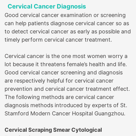
Cervical Cancer Diagnosis
Good cervical cancer examination or screening
can help patients diagnose cervical cancer so as
to detect cervical cancer as early as possible and
timely perform cervical cancer treatment.
Cervical cancer is the one most women worry a
lot because it threatens female’s health and life.
Good cervical cancer screening and diagnosis
are respectively helpful for cervical cancer
prevention and cervical cancer treatment effect.
The following methods are cervical cancer
diagnosis methods introduced by experts of
St.
Stamford Modern Cancer Hospital Guangzhou
.
Cervical Scraping Smear Cytological