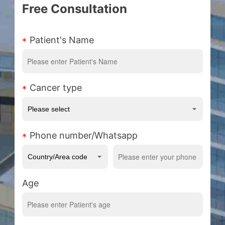
Free Consultation
Patient's Name
Cancer type
Phone number/Whatsapp
Age