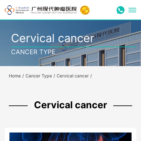
Cervical cancer
CANCER TYPE
Home
/
Cancer Type
/
Cervical cancer
/
Cervical cancer