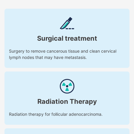
Surgical treatment
Surgery to remove cancerous tissue and clean cervical
lymph nodes that may have metastasis.
Radiation Therapy
Radiation therapy for follicular adenocarcinoma.