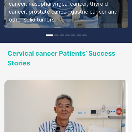
cancer, nasopharyngeal cancer, thyroid
cancer, prostate cancer, gastric cancer and
other solid tumors.
Cervical cancer Patients’ Success
Stories