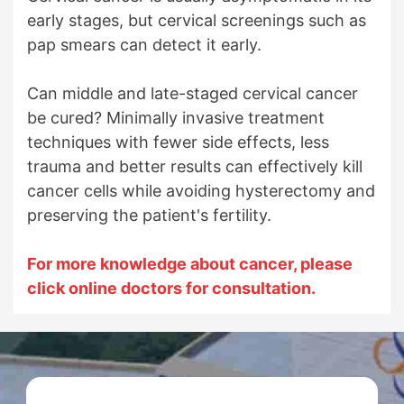
early stages, but cervical screenings such as
pap smears can detect it early.
Can middle and late-staged cervical cancer
be cured? Minimally invasive treatment
techniques with fewer side effects, less
trauma and better results can effectively kill
cancer cells while avoiding hysterectomy and
preserving the patient's fertility.
For more knowledge about cancer, please
click online doctors for consultation.