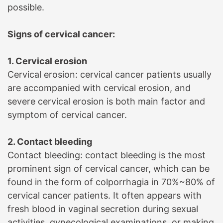
possible.
Signs of cervical cancer:
1. Cervical erosion
Cervical erosion: cervical cancer patients usually
are accompanied with cervical erosion, and
severe cervical erosion is both main factor and
symptom of cervical cancer.
2. Contact bleeding
Contact bleeding: contact bleeding is the most
prominent sign of cervical cancer, which can be
found in the form of colporrhagia in 70%~80% of
cervical cancer patients. It often appears with
fresh blood in vaginal secretion during sexual
activities, gynecological examinations, or making