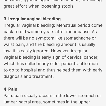
great effort when loosening stools.
3. Irregular vaginal bleeding
Irregular vaginal bleeding: Menstrual period come
back to old women years after menopause. As
there will be no symptom like stomachache or
waist pain, and the bleeding amount is usually
low, it is easily ignored. However, irregular
vaginal bleeding is early sign of cervical cancer,
which has called many elder patients’ attention
to go to hospital and thus helped them with early
diagnosis and treatment.
4. Pain
Pain: pain usually occurs in the lower stomach or
lumbar-sacral area, sometimes in the upper