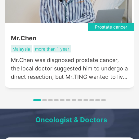
Prostate cancer
Mr.Chen
Malaysia
more than 1 year
Mr.Chen was diagnosed prostate cancer,
the local doctor suggested him to undergo a
direct resection, but Mr.TING wanted to live
a life like normal people, so he came to St.
Stamford Modern Cancer Hospital
Guangzhou for help....
Oncologist & Doctors