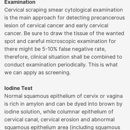
Examination
Cervical scraping smear cytological examination
is the main approach for detecting precancerous
lesion of cervical cancer and early cervical
cancer. Be sure to draw the tissue of the wanted
spot and careful microscopic examination for
there might be 5-10% false negative rate,
therefore, clinical situation shall be combined to
conduct examination periodically. This is what
we can apply as screening.
Iodine Test
Normal squamous epithelium of cervix or vagina
is rich in amylon and can be dyed into brown by
iodine solution, while columnar epithelium of
cervical canal, cervical erosion and abnormal
squamous epithelium area (including squamous