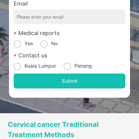
Email
Medical reports
Yes
No
Contact us
Kuala Lumpur
Penang
Cervical cancer Traditional
Treatment Methods