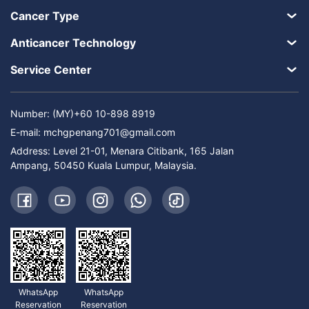
Cancer Type
Anticancer Technology
Service Center
Number: (MY)+60 10-898 8919
E-mail:
mchgpenang701@gmail.com
Address: Level 21-01, Menara Citibank, 165 Jalan
Ampang, 50450 Kuala Lumpur, Malaysia.
WhatsApp
WhatsApp
Reservation
Reservation