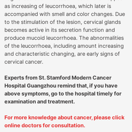
as increasing of leucorrhoea, which later is
accompanied with smell and color changes. Due
to the stimulation of the lesion, cervical glands
becomes active in its secretion function and
produce mucoid leucorrhoea. The abnormalities
of the leucorrhoea, including amount increasing
and characteristic changing, are early signs of
cervical cancer.
Experts from
St. Stamford Modern Cancer
Hospital Guangzhou
remind that, if you have
above symptoms, go to the hospital timely for
examination and treatment.
For more knowledge about cancer, please click
online doctors for consultation.