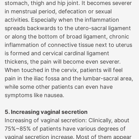
stomach, thigh and hip joint. It becomes severer
in menstrual period, defecation or sexual
activities. Especially when the inflammation
spreads backwards to the utero-sacral ligament
or along the bottom of broad ligament, chronic
inflammation of connective tissue next to uterus
is formed and cervical cardinal ligament
thickens, the pain will become even severer.
When touched in the cervix, patients will feel
pain in the iliac fossa and the lumbar-sacral area,
while some other patients can even have
symptoms like nausea.
5. Increasing vaginal secretion
Increasing of vaginal secretion: Clinically, about
75%~85% of patients have various degrees of
vaginal secretion increase. Most of them appear