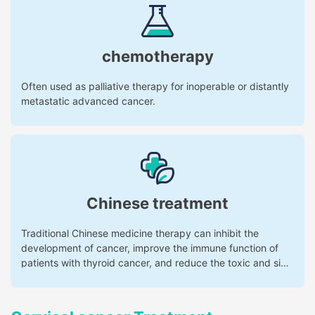
chemotherapy
Often used as palliative therapy for inoperable or distantly
metastatic advanced cancer.
Chinese treatment
Traditional Chinese medicine therapy can inhibit the
development of cancer, improve the immune function of
patients with thyroid cancer, and reduce the toxic and side
effects of radiotherapy and chemotherapy.