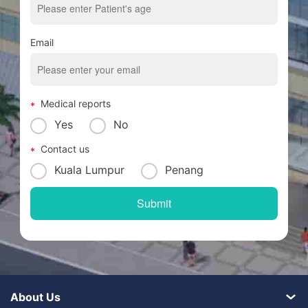
Email
Medical reports
Yes
No
Contact us
Kuala Lumpur
Penang
About Us