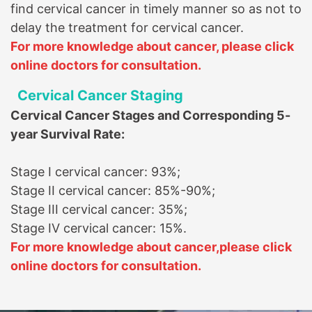
find cervical cancer in timely manner so as not to
delay the treatment for cervical cancer.
For more knowledge about cancer, please click
online doctors for consultation.
Cervical Cancer Staging
Cervical Cancer Stages and Corresponding 5-
year Survival Rate:
Stage I cervical cancer: 93%
;
Stage II cervical cancer: 85%-90%
;
Stage III cervical cancer: 35%
;
Stage IV cervical cancer: 15%
.
For more knowledge about cancer,
please click
online doctors for consultation.