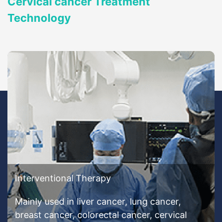
Cervical cancer Treatment
Technology
Interventional Therapy
Mainly used in liver cancer, lung cancer,
breast cancer, colorectal cancer, cervical