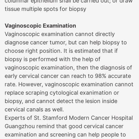
columnar epithelium shall be carried out; or draw
tissue multiple spots for biopsy
Vaginoscopic Examination
Vaginoscopic examination cannot directly
diagnose cancer tumor, but can help biopsy to
choose right position. It is estimated that if
biopsy is performed with the help of
vaginoscopic examination, then the diagnosis of
early cervical cancer can reach to 98% accurate
rate. However, vaginoscopic examination cannot
replace scraping cytological exanimation or
biopsy, and cannot detect the lesion inside
cervical canals as well.
Experts of
St. Stamford Modern Cancer Hospital
Guangzhou
remind that good cervical cancer
examination and screening can help people to