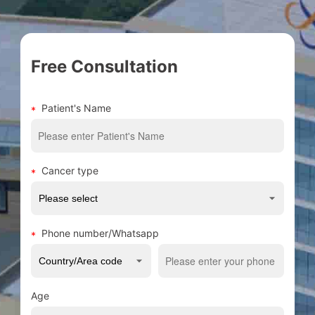
Free Consultation
Patient's Name
Cancer type
Phone number/Whatsapp
Age