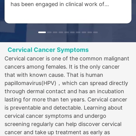
has been engaged in clinical work of
oncology for more than 40 years, and was
the deputy director of medical oncology
department of the Third Affiliated Hospital
of Xinxiang Medical College. He specializes
in chemotherapy, minimally invasive
Cervical Cancer Symptoms
therapy, biotherapy and targeted therapy
Cervical cancer is one of the common malignant
for various solid tumors, especially in the
cancers among females. It is the only cancer
treatment of thoracic tumors such as
that with known cause. That is human
esophageal cancer, lung cancer, breast
papillomavirus(HPV)，which can spread directly
cancer, lymphoma, etc. and digestive
through dermal contact and has an incubation
tumors such as gastric cancer, colorectal
lasting for more than ten years. Cervical cancer
cancer and other tumors;...
is preventable and detectable. Learning about
cervical cancer symptoms and undergo
screening regularly can help discover cervical
cancer and take up treatment as early as