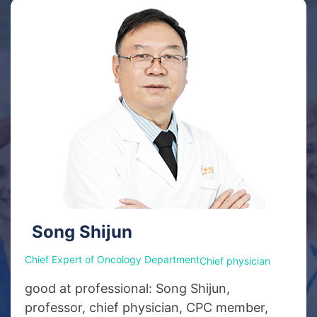
Song Shijun
Chief Expert of Oncology Department
Chief physician
good at professional: Song Shijun,
professor, chief physician, CPC member,