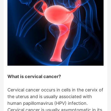
What is cervical cancer?
Cervical cancer occurs in cells in the cervix of
the uterus and is usually associated with
human papillomavirus (HPV) infection.
Cervical cancer is usually asymptomatic in its