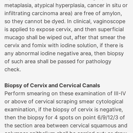
metaplasia, atypical hyperplasia, cancer in situ or
infiltrating carcinoma area) are free of amylon,
so they cannot be dyed. In clinical, vaginoscope
is applied to expose cervix, and then superficial
mucago shall be wiped out, after that smear the
cervix and fomix with iodine solution, if there is
any abnormal iodine negative area, then biopsy
of such area shall be passed for pathology
check.
B
iopsy of Cervix and Cervical Canals
Perform smearing on these examination of III-IV
or above of cervical scraping smear cytological
examination, if the biopsy of cervix is negative,
then the biopsy for 4 spots on point 6/9/12/3 of
the section area between cervical squamous and