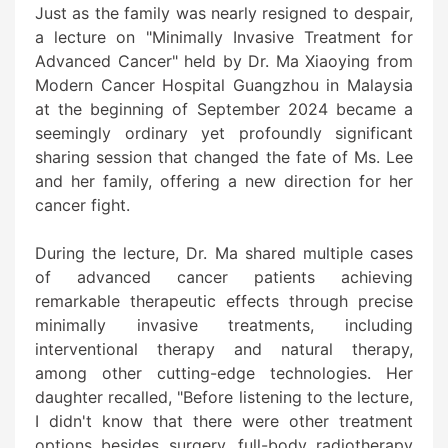
Just as the family was nearly resigned to despair,
a lecture on "Minimally Invasive Treatment for
Advanced Cancer" held by Dr. Ma Xiaoying from
Modern Cancer Hospital Guangzhou in Malaysia
at the beginning of September 2024 became a
seemingly ordinary yet profoundly significant
sharing session that changed the fate of Ms. Lee
and her family, offering a new direction for her
cancer fight.
During the lecture, Dr. Ma shared multiple cases
of advanced cancer patients achieving
remarkable therapeutic effects through precise
minimally invasive treatments, including
interventional therapy and natural therapy,
among other cutting-edge technologies. Her
daughter recalled, "Before listening to the lecture,
I didn't know that there were other treatment
options besides surgery, full-body radiotherapy