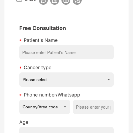
Free Consultation
Patient's Name
Cancer type
Phone number/Whatsapp
Age