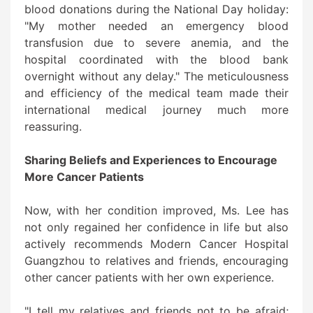
blood donations during the National Day holiday:
"My mother needed an emergency blood
transfusion due to severe anemia, and the
hospital coordinated with the blood bank
overnight without any delay." The meticulousness
and efficiency of the medical team made their
international medical journey much more
reassuring.
Sharing Beliefs and Experiences to Encourage
More Cancer Patients
Now, with her condition improved, Ms. Lee has
not only regained her confidence in life but also
actively recommends Modern Cancer Hospital
Guangzhou to relatives and friends, encouraging
other cancer patients with her own experience.
"I tell my relatives and friends not to be afraid;