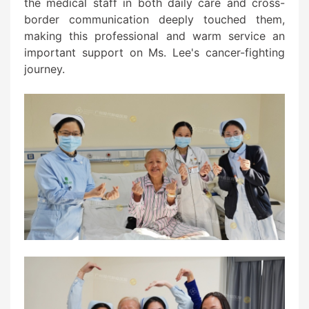
the medical staff in both daily care and cross-
border communication deeply touched them,
making this professional and warm service an
important support on Ms. Lee's cancer-fighting
journey.