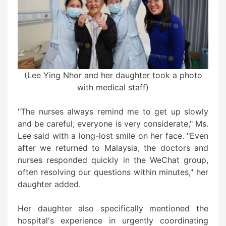
(Lee Ying Nhor and her daughter took a photo
with medical staff)
"The nurses always remind me to get up slowly
and be careful; everyone is very considerate," Ms.
Lee said with a long-lost smile on her face. "Even
after we returned to Malaysia, the doctors and
nurses responded quickly in the WeChat group,
often resolving our questions within minutes," her
daughter added.
Her daughter also specifically mentioned the
hospital's experience in urgently coordinating