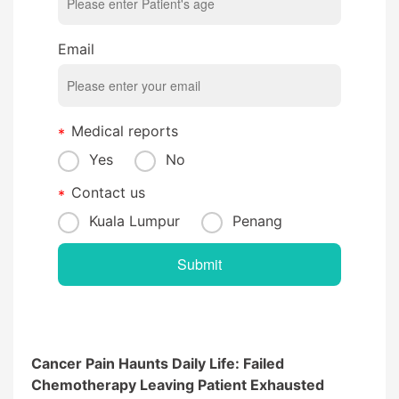
Email
Medical reports
Yes
No
Contact us
Kuala Lumpur
Penang
Cancer Pain Haunts Daily Life: Failed
Chemotherapy Leaving Patient Exhausted