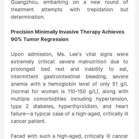
Guangzhou, embarking on a new round of
treatment attempts with trepidation but
determination.
Precision Minimally Invasive Therapy Achieves
90% Tumor Regression
Upon admission, Ms. Lee's vital signs were
extremely critical: severe malnutrition due to
prolonged bed rest and inability to eat,
intermittent gastrointestinal bleeding, severe
anemia with a hemoglobin level of only 51 g/L
(normal for women is 110–150 g/L), along with
multiple comorbidities including hypertension,
type 2 diabetes, hyperthyroidism, and heart
failure—a typical case of a high-aged, critically ill
cancer patient.
Faced with such a high-aged, critically ill cancer