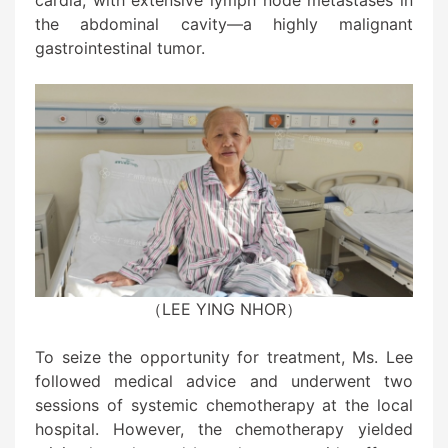
cardia, with extensive lymph node metastases in
the abdominal cavity—a highly malignant
gastrointestinal tumor.
（LEE YING NHOR）
To seize the opportunity for treatment, Ms. Lee
followed medical advice and underwent two
sessions of systemic chemotherapy at the local
hospital. However, the chemotherapy yielded