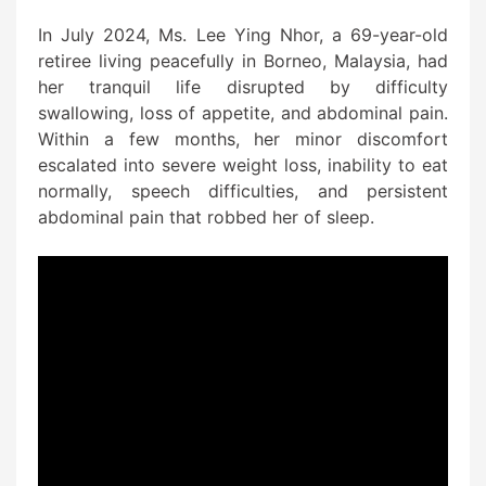
In July 2024, Ms. Lee Ying Nhor, a 69-year-old
retiree living peacefully in Borneo, Malaysia, had
her tranquil life disrupted by difficulty
swallowing, loss of appetite, and abdominal pain.
Within a few months, her minor discomfort
escalated into severe weight loss, inability to eat
normally, speech difficulties, and persistent
abdominal pain that robbed her of sleep.