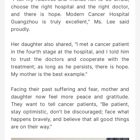
choose the right hospital and the right doctor,
and there is hope. Modern Cancer Hospital
Guangzhou is truly excellent," Ms. Lee said
proudly.
Her daughter also shared, "I met a cancer patient
in the fourth stage at the hospital, and I told him
to trust the doctors and cooperate with the
treatment; as long as he persists, there is hope.
My mother is the best example."
Facing their past suffering and fear, mother and
daughter now feel more peace and gratitude.
They want to tell cancer patients, "Be patient,
stay optimistic, don't be discouraged; face what
happens bravely, and believe that all good things
are on their way."