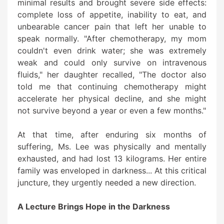
minimal results and brought severe side effects:
complete loss of appetite, inability to eat, and
unbearable cancer pain that left her unable to
speak normally. "After chemotherapy, my mom
couldn't even drink water; she was extremely
weak and could only survive on intravenous
fluids," her daughter recalled, "The doctor also
told me that continuing chemotherapy might
accelerate her physical decline, and she might
not survive beyond a year or even a few months."
At that time, after enduring six months of
suffering, Ms. Lee was physically and mentally
exhausted, and had lost 13 kilograms. Her entire
family was enveloped in darkness... At this critical
juncture, they urgently needed a new direction.
A Lecture Brings Hope in the Darkness