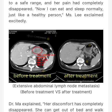
to a safe range, and her pain had completely
disappeared. "Now I can eat and sleep normally,
just like a healthy person," Ms. Lee exclaimed
excitedly.
(Extensive abdominal lymph node metastasis)
(Before treatment VS after treatment)
Dr. Ma explained, "Her discomfort has completely
disappeared. She can get out of bed and walk