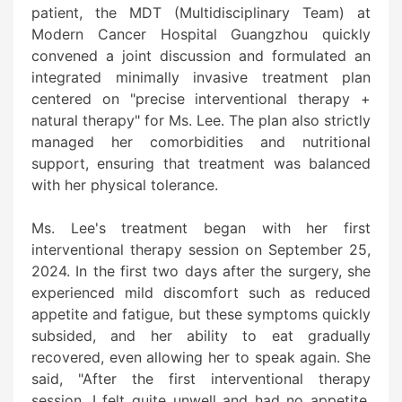
patient, the MDT (Multidisciplinary Team) at
Modern Cancer Hospital Guangzhou quickly
convened a joint discussion and formulated an
integrated minimally invasive treatment plan
centered on "precise interventional therapy +
natural therapy" for Ms. Lee. The plan also strictly
managed her comorbidities and nutritional
support, ensuring that treatment was balanced
with her physical tolerance.
Ms. Lee's treatment began with her first
interventional therapy session on September 25,
2024. In the first two days after the surgery, she
experienced mild discomfort such as reduced
appetite and fatigue, but these symptoms quickly
subsided, and her ability to eat gradually
recovered, even allowing her to speak again. She
said, "After the first interventional therapy
session, I felt quite unwell and had no appetite,