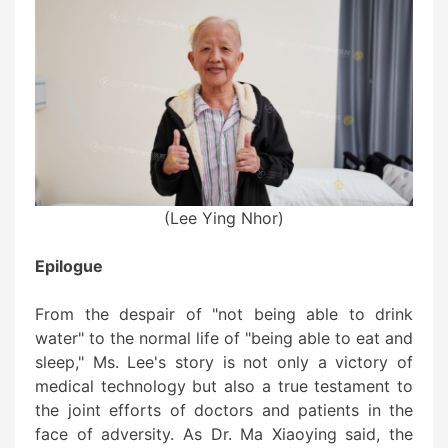
(Lee Ying Nhor)
Epilogue
From the despair of "not being able to drink
water" to the normal life of "being able to eat and
sleep," Ms. Lee's story is not only a victory of
medical technology but also a true testament to
the joint efforts of doctors and patients in the
face of adversity. As Dr. Ma Xiaoying said, the