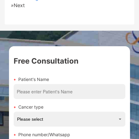
»
Next
Free Consultation
Patient's Name
Cancer type
Phone number/Whatsapp