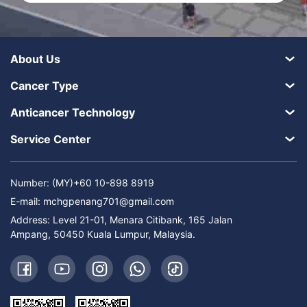
About Us
Cancer Type
Anticancer Technology
Service Center
Number: (MY)+60 10-898 8919
E-mail:
mchgpenang701@gmail.com
Address: Level 21-01, Menara Citibank, 165 Jalan
Ampang, 50450 Kuala Lumpur, Malaysia.