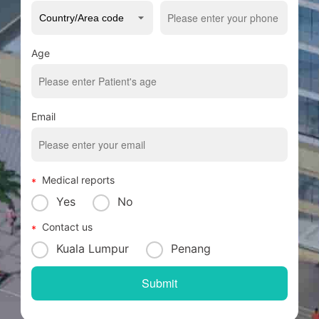
Age
Email
Medical reports
Yes
No
Contact us
Kuala Lumpur
Penang