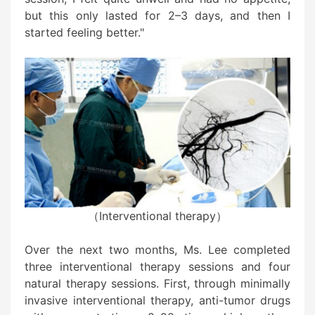
but this only lasted for 2–3 days, and then I
started feeling better."
（Interventional therapy）
Over the next two months, Ms. Lee completed
three interventional therapy sessions and four
natural therapy sessions. First, through minimally
invasive interventional therapy, anti-tumor drugs