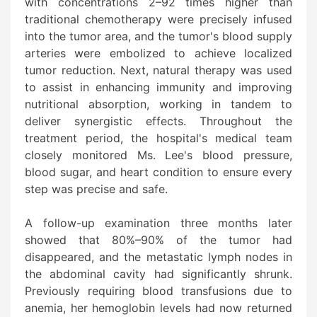
with concentrations 2–92 times higher than
traditional chemotherapy were precisely infused
into the tumor area, and the tumor's blood supply
arteries were embolized to achieve localized
tumor reduction. Next, natural therapy was used
to assist in enhancing immunity and improving
nutritional absorption, working in tandem to
deliver synergistic effects. Throughout the
treatment period, the hospital's medical team
closely monitored Ms. Lee's blood pressure,
blood sugar, and heart condition to ensure every
step was precise and safe.
A follow-up examination three months later
showed that 80%–90% of the tumor had
disappeared, and the metastatic lymph nodes in
the abdominal cavity had significantly shrunk.
Previously requiring blood transfusions due to
anemia, her hemoglobin levels had now returned