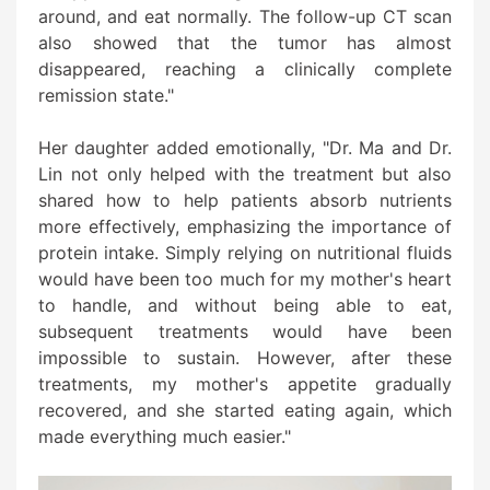
around, and eat normally. The follow-up CT scan
also showed that the tumor has almost
disappeared, reaching a clinically complete
remission state."
Her daughter added emotionally, "Dr. Ma and Dr.
Lin not only helped with the treatment but also
shared how to help patients absorb nutrients
more effectively, emphasizing the importance of
protein intake. Simply relying on nutritional fluids
would have been too much for my mother's heart
to handle, and without being able to eat,
subsequent treatments would have been
impossible to sustain. However, after these
treatments, my mother's appetite gradually
recovered, and she started eating again, which
made everything much easier."