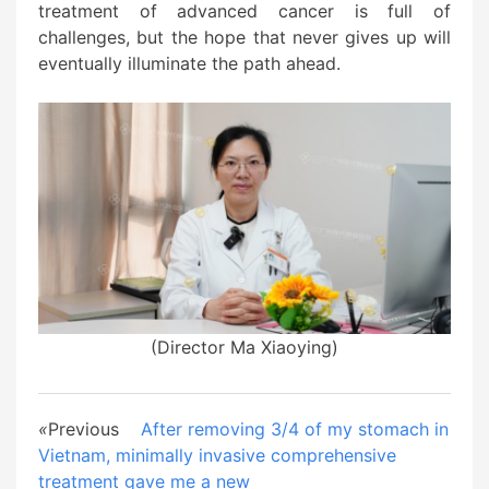
treatment of advanced cancer is full of
challenges, but the hope that never gives up will
eventually illuminate the path ahead.
(Director Ma Xiaoying)
«
Previous
After removing 3/4 of my stomach in
Vietnam, minimally invasive comprehensive
treatment gave me a new