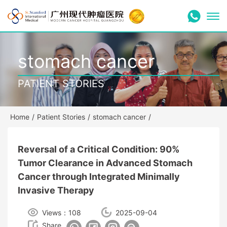
stomach cancer
PATIENT STORIES
Home
/
Patient Stories
/
stomach cancer
/
Reversal of a Critical Condition: 90%
Tumor Clearance in Advanced Stomach
Cancer through Integrated Minimally
Invasive Therapy
Views：108
2025-09-04
Share