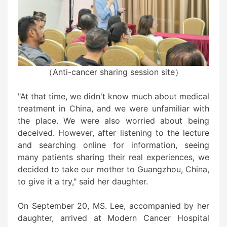
（Anti-cancer sharing session site）
"At that time, we didn't know much about medical
treatment in China, and we were unfamiliar with
the place. We were also worried about being
deceived. However, after listening to the lecture
and searching online for information, seeing
many patients sharing their real experiences, we
decided to take our mother to Guangzhou, China,
to give it a try," said her daughter.
On September 20, MS. Lee, accompanied by her
daughter, arrived at Modern Cancer Hospital