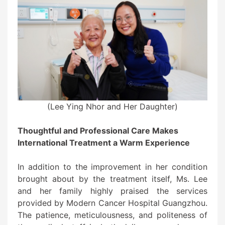
(Lee Ying Nhor and Her Daughter)
Thoughtful and Professional Care Makes
International Treatment a Warm Experience
In addition to the improvement in her condition
brought about by the treatment itself, Ms. Lee
and her family highly praised the services
provided by Modern Cancer Hospital Guangzhou.
The patience, meticulousness, and politeness of