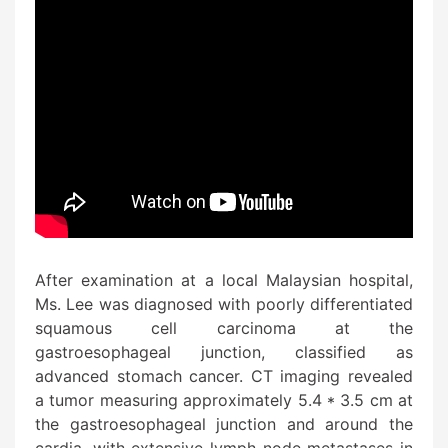
After examination at a local Malaysian hospital,
Ms. Lee was diagnosed with poorly differentiated
squamous cell carcinoma at the
gastroesophageal junction, classified as
advanced stomach cancer. CT imaging revealed
a tumor measuring approximately 5.4 * 3.5 cm at
the gastroesophageal junction and around the