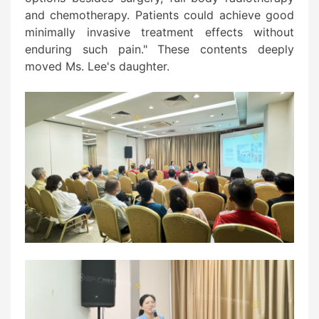
and chemotherapy. Patients could achieve good
minimally invasive treatment effects without
enduring such pain." These contents deeply
moved Ms. Lee's daughter.