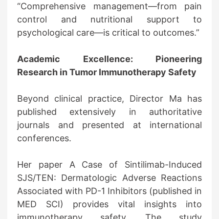
“Comprehensive management—from pain
control and nutritional support to
psychological care—is critical to outcomes.”
Academic Excellence: Pioneering
Research in Tumor Immunotherapy Safety
Beyond clinical practice, Director Ma has
published extensively in authoritative
journals and presented at international
conferences.
Her paper A Case of Sintilimab-Induced
SJS/TEN: Dermatologic Adverse Reactions
Associated with PD-1 Inhibitors (published in
MED SCI) provides vital insights into
immunotherapy safety. The study