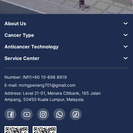
About Us
Cancer Type
Anticancer Technology
Service Center
Number: (MY)+60 10-898 8919
E-mail:
mchgpenang701@gmail.com
Address: Level 21-01, Menara Citibank, 165 Jalan
Ampang, 50450 Kuala Lumpur, Malaysia.