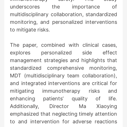
underscores the importance of
multidisciplinary collaboration, standardized
monitoring, and personalized interventions
to mitigate risks.
The paper, combined with clinical cases,
explores personalized side effect
management strategies and highlights that
standardized comprehensive monitoring,
MDT (multidisciplinary team collaboration),
and integrated interventions are critical for
mitigating immunotherapy risks and
enhancing patients’ quality of life.
Additionally, Director Ma Xiaoying
emphasized that neglecting timely attention
to and intervention for adverse reactions