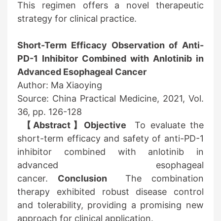
This regimen offers a novel therapeutic
strategy for clinical practice.
Short-Term Efficacy Observation of Anti-
PD-1 Inhibitor Combined with Anlotinib in
Advanced Esophageal Cancer
Author: Ma Xiaoying
Source: China Practical Medicine, 2021, Vol.
36, pp. 126-128
【Abstract】Objective
To evaluate the
short-term efficacy and safety of anti-PD-1
inhibitor combined with anlotinib in
advanced esophageal
cancer.
Conclusion
The combination
therapy exhibited robust disease control
and tolerability, providing a promising new
approach for clinical application.