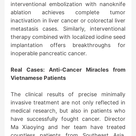
interventional embolization with nanoknife
ablation achieves complete tumor
inactivation in liver cancer or colorectal liver
metastasis cases. Similarly, interventional
therapy combined with localized iodine seed
implantation offers breakthroughs for
inoperable pancreatic cancer.
Real Cases: Anti-Cancer Miracles from
Vietnamese Patients
The clinical results of precise minimally
invasive treatment are not only reflected in
medical research, but also in patients who
have successfully fought cancer. Director
Ma Xiaoying and her team have treated
countless patients from Southeast Asia,