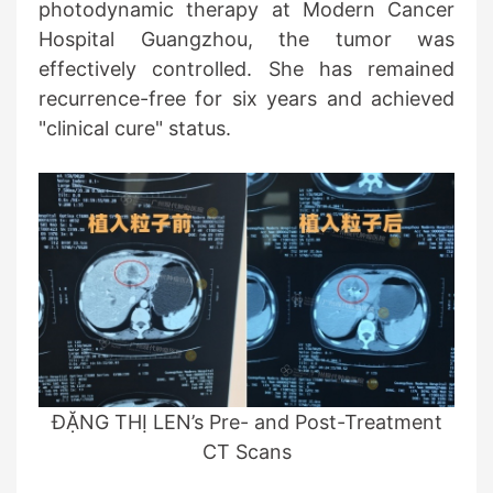
photodynamic therapy at Modern Cancer
Hospital Guangzhou, the tumor was
effectively controlled. She has remained
recurrence-free for six years and achieved
"clinical cure" status.
ĐẶNG THỊ LEN’s Pre- and Post-Treatment
CT Scans