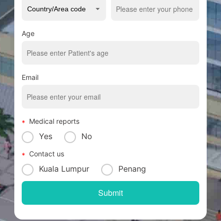
Age
Email
Medical reports
Yes
No
Contact us
Kuala Lumpur
Penang