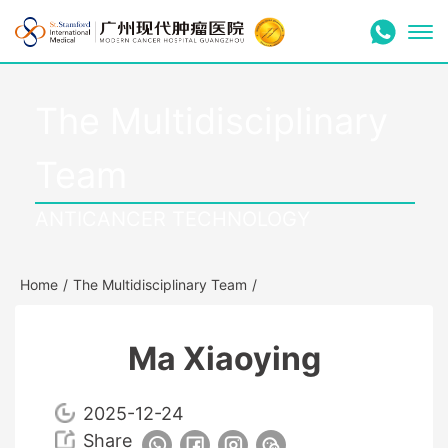
The Multidisciplinary
Team
ANTICANCER TECHNOLOGY
Home
/
The Multidisciplinary Team
/
Ma Xiaoying
2025-12-24
Share