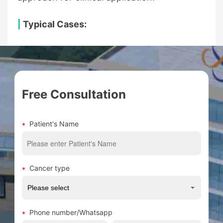
|
Typical Cases:
Free Consultation
Patient's Name
Cancer type
Phone number/Whatsapp