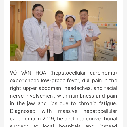
VÕ VĂN HOA (hepatocellular carcinoma)
experienced low-grade fever, dull pain in the
right upper abdomen, headaches, and facial
nerve involvement with numbness and pain
in the jaw and lips due to chronic fatigue.
Diagnosed with massive hepatocellular
carcinoma in 2019, he declined conventional
surgery at local hospitals and instead