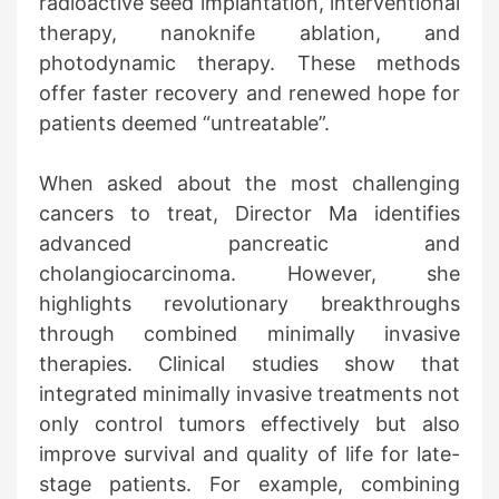
radioactive seed implantation, interventional
therapy, nanoknife ablation, and
photodynamic therapy. These methods
offer faster recovery and renewed hope for
patients deemed “untreatable”.
When asked about the most challenging
cancers to treat, Director Ma identifies
advanced pancreatic and
cholangiocarcinoma. However, she
highlights revolutionary breakthroughs
through combined minimally invasive
therapies. Clinical studies show that
integrated minimally invasive treatments not
only control tumors effectively but also
improve survival and quality of life for late-
stage patients. For example, combining