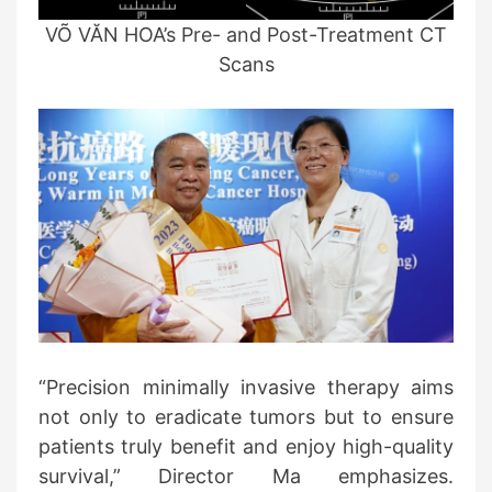
VÕ VĂN HOA’s Pre- and Post-Treatment CT
Scans
“Precision minimally invasive therapy aims
not only to eradicate tumors but to ensure
patients truly benefit and enjoy high-quality
survival,” Director Ma emphasizes.