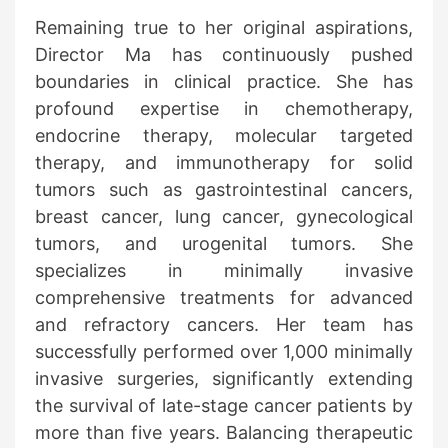
Remaining true to her original aspirations,
Director Ma has continuously pushed
boundaries in clinical practice. She has
profound expertise in chemotherapy,
endocrine therapy, molecular targeted
therapy, and immunotherapy for solid
tumors such as gastrointestinal cancers,
breast cancer, lung cancer, gynecological
tumors, and urogenital tumors. She
specializes in minimally invasive
comprehensive treatments for advanced
and refractory cancers. Her team has
successfully performed over 1,000 minimally
invasive surgeries, significantly extending
the survival of late-stage cancer patients by
more than five years. Balancing therapeutic