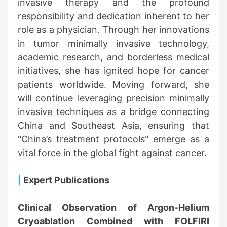
invasive therapy and the profound
responsibility and dedication inherent to her
role as a physician. Through her innovations
in tumor minimally invasive technology,
academic research, and borderless medical
initiatives, she has ignited hope for cancer
patients worldwide. Moving forward, she
will continue leveraging precision minimally
invasive techniques as a bridge connecting
China and Southeast Asia, ensuring that
"China’s treatment protocols" emerge as a
vital force in the global fight against cancer.
|
Expert Publications
Clinical Observation of Argon-Helium
Cryoablation Combined with FOLFIRI