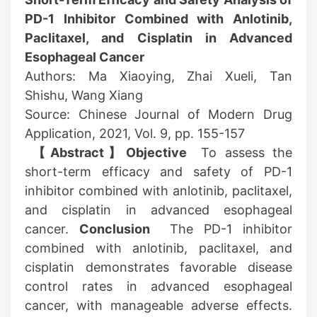
PD-1 Inhibitor Combined with Anlotinib,
Paclitaxel, and Cisplatin in Advanced
Esophageal Cancer
Authors: Ma Xiaoying, Zhai Xueli, Tan
Shishu, Wang Xiang
Source: Chinese Journal of Modern Drug
Application, 2021, Vol. 9, pp. 155-157
【Abstract】Objective
To assess the
short-term efficacy and safety of PD-1
inhibitor combined with anlotinib, paclitaxel,
and cisplatin in advanced esophageal
cancer.
Conclusion
The PD-1 inhibitor
combined with anlotinib, paclitaxel, and
cisplatin demonstrates favorable disease
control rates in advanced esophageal
cancer, with manageable adverse effects.