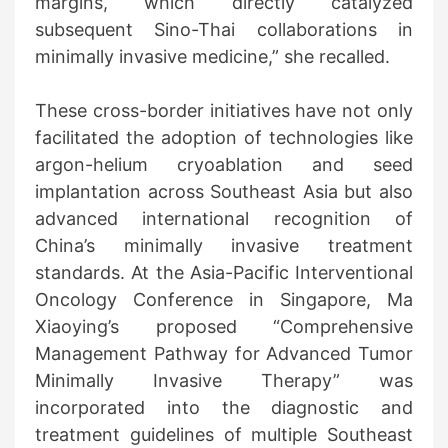
margins, which directly catalyzed
subsequent Sino-Thai collaborations in
minimally invasive medicine,” she recalled.
These cross-border initiatives have not only
facilitated the adoption of technologies like
argon-helium cryoablation and seed
implantation across Southeast Asia but also
advanced international recognition of
China’s minimally invasive treatment
standards. At the Asia-Pacific Interventional
Oncology Conference in Singapore, Ma
Xiaoying’s proposed “Comprehensive
Management Pathway for Advanced Tumor
Minimally Invasive Therapy” was
incorporated into the diagnostic and
treatment guidelines of multiple Southeast