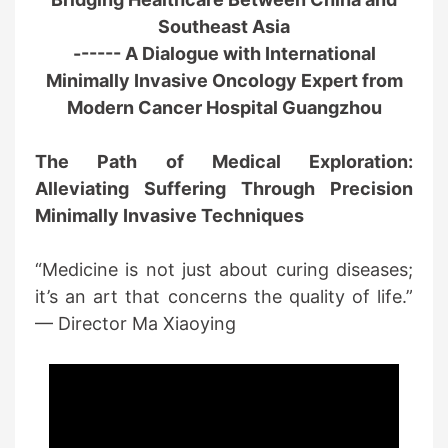
Southeast Asia
------ A Dialogue with International
Minimally Invasive Oncology Expert from
Modern Cancer Hospital Guangzhou
The Path of Medical Exploration:
Alleviating Suffering Through Precision
Minimally Invasive Techniques
“Medicine is not just about curing diseases;
it’s an art that concerns the quality of life.”
— Director Ma Xiaoying