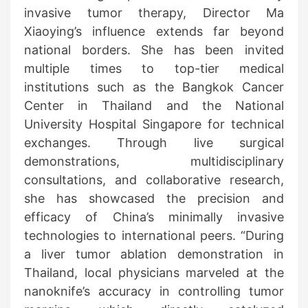
invasive tumor therapy, Director Ma
Xiaoying’s influence extends far beyond
national borders. She has been invited
multiple times to top-tier medical
institutions such as the Bangkok Cancer
Center in Thailand and the National
University Hospital Singapore for technical
exchanges. Through live surgical
demonstrations, multidisciplinary
consultations, and collaborative research,
she has showcased the precision and
efficacy of China’s minimally invasive
technologies to international peers. “During
a liver tumor ablation demonstration in
Thailand, local physicians marveled at the
nanoknife’s accuracy in controlling tumor