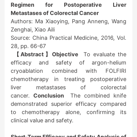
Regimen for Postoperative Liver
Metastases of Colorectal Cancer
Authors: Ma Xiaoying, Pang Anneng, Wang
Zenghai, Xiao Aili
Source: China Practical Medicine, 2016, Vol.
28, pp. 66-67
【Abstract】Objective
To evaluate the
efficacy and safety of argon-helium
cryoablation combined with FOLFIRI
chemotherapy in treating postoperative
liver metastases of colorectal
cancer.
Conclusion
The combined knife
demonstrated superior efficacy compared
to chemotherapy alone, confirming its
clinical value and safety.
Short-Term Efficacy and Safety Analysis of