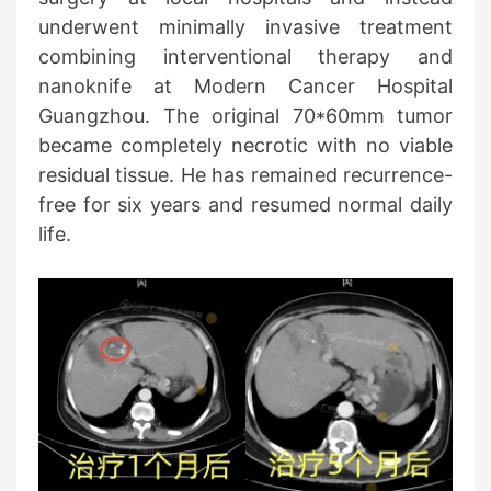
underwent minimally invasive treatment
combining interventional therapy and
nanoknife at Modern Cancer Hospital
Guangzhou. The original 70*60mm tumor
became completely necrotic with no viable
residual tissue. He has remained recurrence-
free for six years and resumed normal daily
life.