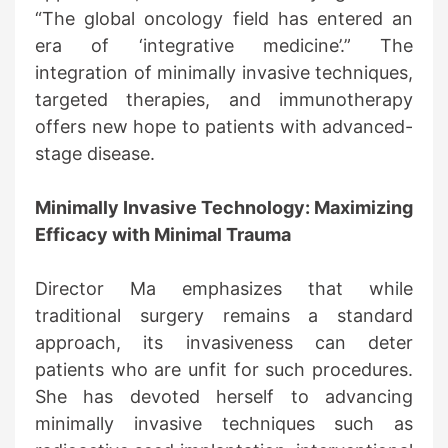
“The global oncology field has entered an
era of ‘integrative medicine’.” The
integration of minimally invasive techniques,
targeted therapies, and immunotherapy
offers new hope to patients with advanced-
stage disease.
Minimally Invasive Technology: Maximizing
Efficacy with Minimal Trauma
Director Ma emphasizes that while
traditional surgery remains a standard
approach, its invasiveness can deter
patients who are unfit for such procedures.
She has devoted herself to advancing
minimally invasive techniques such as