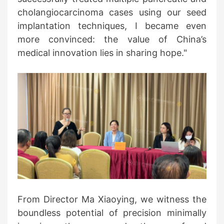
cholangiocarcinoma cases using our seed
implantation techniques, I became even
more convinced: the value of China’s
medical innovation lies in sharing hope."
From Director Ma Xiaoying, we witness the
boundless potential of precision minimally