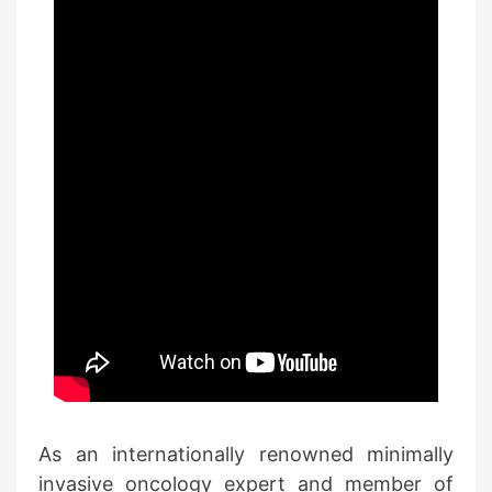
As an internationally renowned minimally
invasive oncology expert and member of