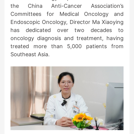
the China Anti-Cancer Association’s
Committees for Medical Oncology and
Endoscopic Oncology, Director Ma Xiaoying
has dedicated over two decades to
oncology diagnosis and treatment, having
treated more than 5,000 patients from
Southeast Asia.