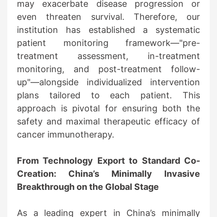
may exacerbate disease progression or
even threaten survival. Therefore, our
institution has established a systematic
patient monitoring framework—"pre-
treatment assessment, in-treatment
monitoring, and post-treatment follow-
up"—alongside individualized intervention
plans tailored to each patient. This
approach is pivotal for ensuring both the
safety and maximal therapeutic efficacy of
cancer immunotherapy.
From Technology Export to Standard Co-
Creation: China’s Minimally Invasive
Breakthrough on the Global Stage
As a leading expert in China’s minimally