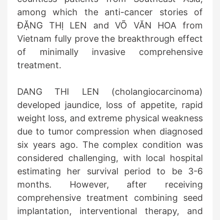
among which the anti-cancer stories of
ĐẶNG THỊ LEN and VÕ VĂN HOA from
Vietnam fully prove the breakthrough effect
of minimally invasive comprehensive
treatment.
DANG THI LEN (cholangiocarcinoma)
developed jaundice, loss of appetite, rapid
weight loss, and extreme physical weakness
due to tumor compression when diagnosed
six years ago. The complex condition was
considered challenging, with local hospital
estimating her survival period to be 3-6
months. However, after receiving
comprehensive treatment combining seed
implantation, interventional therapy, and