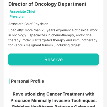
Director of Oncology Department
Associate Chief
Physician
Associate Chief Physician
Specialty: more than 20 years experience of clinical work
in oncology，specializes in chemotherapy, endocrine
therapy, molecular targeted therapy and immunotherapy
for various malignant tumors , including digesti...
Reserve
|
Personal Profile
Revolutionizing Cancer Treatment with
Precision Minimally Invasive Techniques:
Bridging Healthcare Between China and