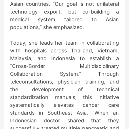
Asian countries. “Our goal is not unilateral
technology export, but co-building a
medical system tailored to Asian
populations,” she emphasized.
Today, she leads her team in collaborating
with hospitals across Thailand, Vietnam,
Malaysia, and Indonesia to establish a
“Cross-Border Multidisciplinary
Collaboration System.” Through
teleconsultations, physician training, and
the development of technical
standardization manuals, this initiative
systematically elevates cancer care
standards in Southeast Asia. "When an
Indonesian doctor shared that they
successfully treated multiple pancreatic and