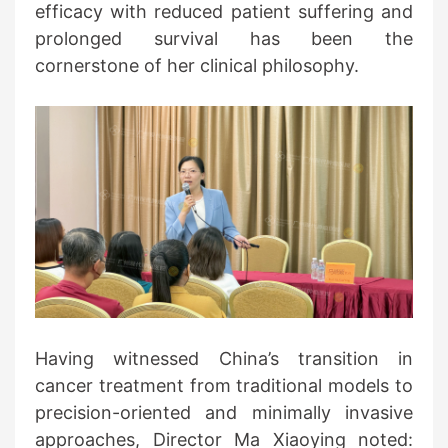
efficacy with reduced patient suffering and
prolonged survival has been the
cornerstone of her clinical philosophy.
Having witnessed China’s transition in
cancer treatment from traditional models to
precision-oriented and minimally invasive
approaches, Director Ma Xiaoying noted: