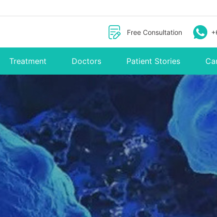
Free Consultation
+
Treatment
Doctors
Patient Stories
Ca