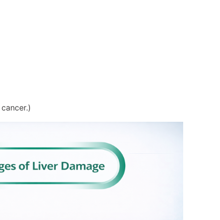
cancer.)