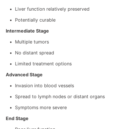
Liver function relatively preserved
Potentially curable
Intermediate Stage
Multiple tumors
No distant spread
Limited treatment options
Advanced Stage
Invasion into blood vessels
Spread to lymph nodes or distant organs
Symptoms more severe
End Stage