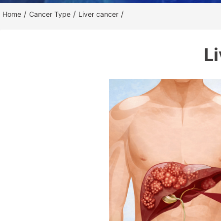
/
/
/
Home
Cancer Type
Liver cancer
L