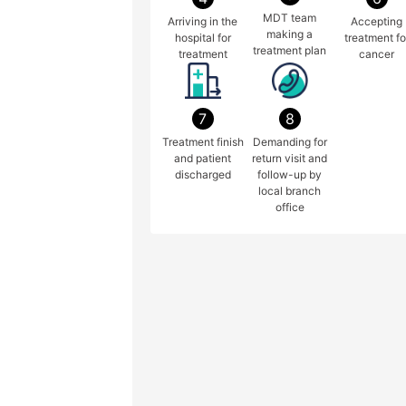
MDT team
Arriving in the
Accepting
making a
hospital for
treatment fo
treatment plan
treatment
cancer
7
8
Treatment finish
Demanding for
and patient
return visit and
discharged
follow-up by
local branch
office