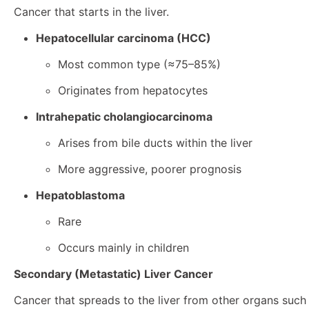
Cancer that starts in the liver.
Hepatocellular carcinoma (HCC)
Most common type (≈75–85%)
Originates from hepatocytes
Intrahepatic cholangiocarcinoma
Arises from bile ducts within the liver
More aggressive, poorer prognosis
Hepatoblastoma
Rare
Occurs mainly in children
Secondary (Metastatic) Liver Cancer
Cancer that spreads to the liver from other organs such 