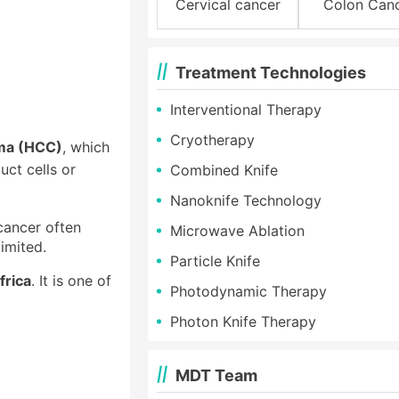
Cervical cancer
Colon Can
Treatment Technologies
Interventional Therapy
Cryotherapy
oma (HCC)
, which
uct cells or
Combined Knife
Nanoknife Technology
 cancer often
Microwave Ablation
imited.
Particle Knife
frica
. It is one of
Photodynamic Therapy
Photon Knife Therapy
MDT Team