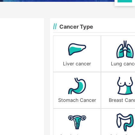
Cancer Type
Liver cancer
Lung canc
Stomach Cancer
Breast Can