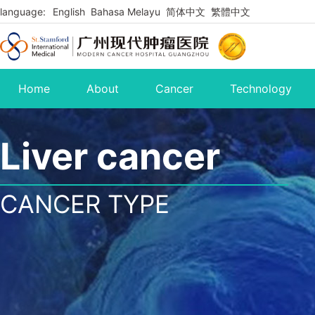
language:
English
Bahasa Melayu
简体中文
繁體中文
Home
About
Cancer
Technology
Liver cancer
CANCER TYPE