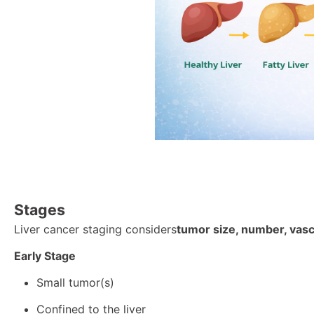
Stag
es
Liver cancer staging considers
tumor size, number, vascu
Early Stage
Small tumor(s)
Confined to the liver