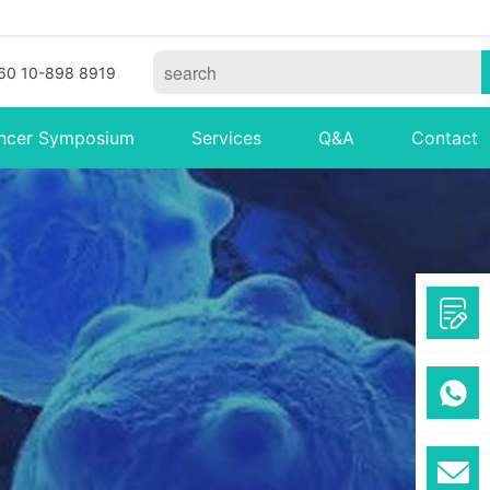
60 10-898 8919
ncer Symposium
Services
Q&A
Contact