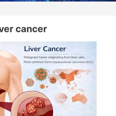
iver cancer