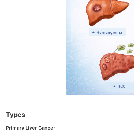
Types
Primary Liver Cancer