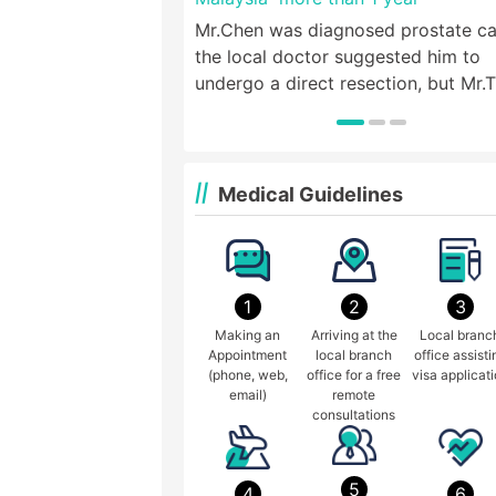
Mr.Chen was diagnosed prostate ca
the local doctor suggested him to
undergo a direct resection, but Mr.
wanted to live a life like normal peo
so he came to St. Stamford Modern
Cancer Hospital Guangzhou for hel
Medical Guidelines
1
2
3
Making an
Arriving at the
Local branc
Appointment
local branch
office assisti
(phone, web,
office for a free
visa applicat
email)
remote
consultations
5
4
6