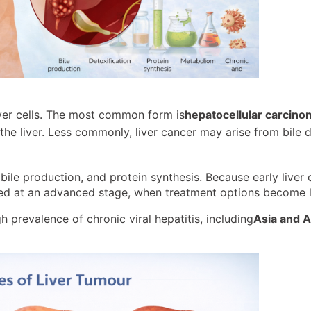
iver cells. The most common form is
hepatocellular carcin
he liver. Less commonly, liver cancer may arise from bile d
, bile production, and protein synthesis. Because early liver
sed at an advanced stage, when treatment options become l
h prevalence of chronic viral hepatitis, including
Asia and A