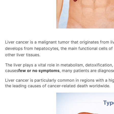
Liver cancer is a malignant tumor that originates from l
develops from hepatocytes, the main functional cells of t
other liver tissues.
The liver plays a vital role in metabolism, detoxification
causes
few or no symptoms
, many patients are diagno
Liver cancer is particularly common in regions with a hig
the leading causes of cancer-related death worldwide.