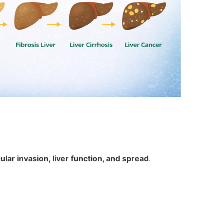
lar invasion, liver function, and spread
.