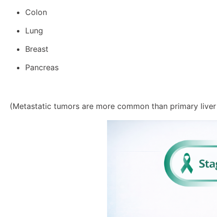
Colon
Lung
Breast
Pancreas
(Metastatic tumors are more common than primary liver 