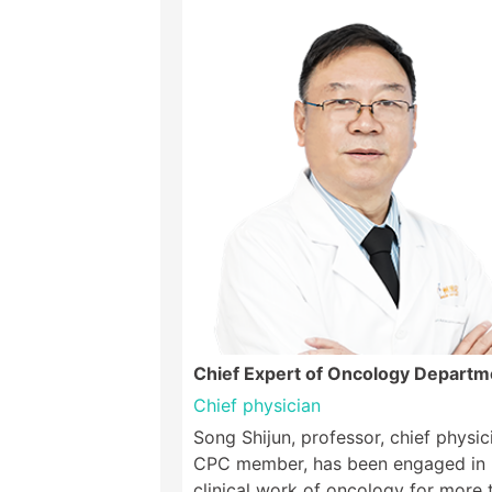
Chief Expert of Oncology Departm
Chief physician
Song Shijun, professor, chief physic
CPC member, has been engaged in
clinical work of oncology for more 