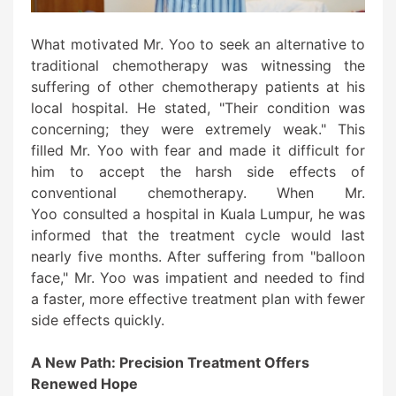
What motivated Mr. Yoo to seek an alternative to
traditional chemotherapy was witnessing the
suffering of other chemotherapy patients at his
local hospital. He stated, "Their condition was
concerning; they were extremely weak." This
filled Mr. Yoo with fear and made it difficult for
him to accept the harsh side effects of
conventional chemotherapy. When Mr.
Yoo consulted a hospital in Kuala Lumpur, he was
informed that the treatment cycle would last
nearly five months. After suffering from "balloon
face," Mr. Yoo was impatient and needed to find
a faster, more effective treatment plan with fewer
side effects quickly.
A New Path: Precision Treatment Offers
Renewed Hope