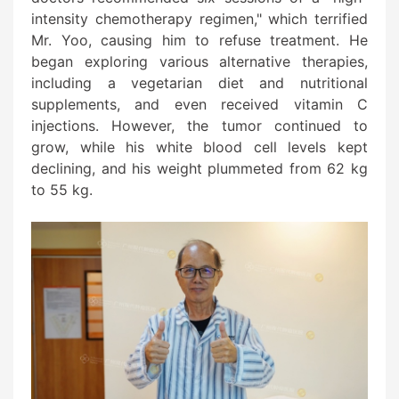
intensity chemotherapy regimen," which terrified
Mr. Yoo, causing him to refuse treatment. He
began exploring various alternative therapies,
including a vegetarian diet and nutritional
supplements, and even received vitamin C
injections. However, the tumor continued to
grow, while his white blood cell levels kept
declining, and his weight plummeted from 62 kg
to 55 kg.