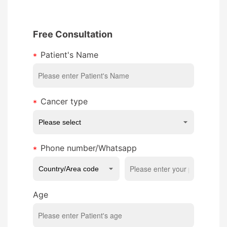
Free Consultation
Patient's Name
Cancer type
Phone number/Whatsapp
Age