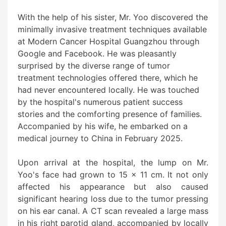
With the help of his sister, Mr. Yoo discovered the
minimally invasive treatment techniques available
at Modern Cancer Hospital Guangzhou through
Google and Facebook. He was pleasantly
surprised by the diverse range of tumor
treatment technologies offered there, which he
had never encountered locally. He was touched
by the hospital's numerous patient success
stories and the comforting presence of families.
Accompanied by his wife, he embarked on a
medical journey to China in February 2025.
Upon arrival at the hospital, the lump on Mr.
Yoo's face had grown to 15 x 11 cm. It not only
affected his appearance but also caused
significant hearing loss due to the tumor pressing
on his ear canal. A CT scan revealed a large mass
in his right parotid gland, accompanied by locally