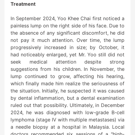
Treatment
In September 2024, Yoo Khee Chai first noticed a
painless lump on the right side of his face. Due to
the absence of any significant discomfort, he did
not pay it much attention. Over time, the lump
progressively increased in size; by October, it
had noticeably enlarged, yet Mr. Yoo still did not
seek medical attention despite strong
suggestions from his children. In November, the
lump continued to grow, affecting his hearing,
which finally made him realize the seriousness of
the situation. Initially, he suspected it was caused
by dental inflammation, but a dental examination
ruled out that possibility. Ultimately, in December
2024, he was diagnosed with low-grade B-cell
lymphoma (stage IV with multiple metastases) via
a needle biopsy at a hospital in Malaysia. Local
doctors recommended six sessions of a "high-