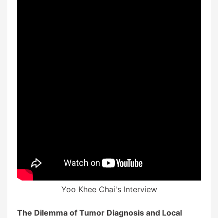
Yoo Khee Chai's Interview
The Dilemma of Tumor Diagnosis and Local