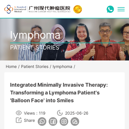
lymphoma
PATIENT STORIES
Home
/
Patient Stories
/
lymphoma
/
Integrated Minimally Invasive Therapy:
Transforming a Lymphoma Patient's
'Balloon Face' into Smiles
Views：119
2025-06-26
Share