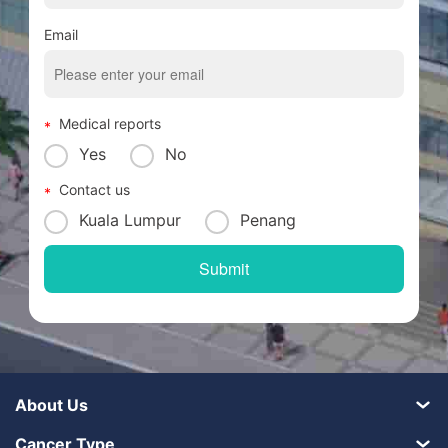
Email
Medical reports
Yes
No
Contact us
Kuala Lumpur
Penang
About Us
Cancer Type