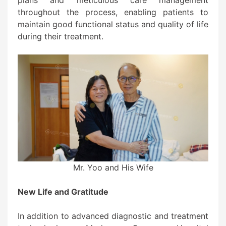
throughout the process, enabling patients to
maintain good functional status and quality of life
during their treatment.
Mr. Yoo and His Wife
New Life and Gratitude
In addition to advanced diagnostic and treatment