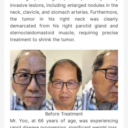
invasive lesions, including enlarged nodules in the
neck, clavicle, and stomach arteries. Furthermore,
the tumor in his right neck was clearly
demarcated from his right parotid gland and
sternocleidomastoid muscle, requiring precise
treatment to shrink the tumor.
Before Treatment
Mr. Yoo, at 66 years of age, was experiencing
rapid disease progression, significant weight loss,