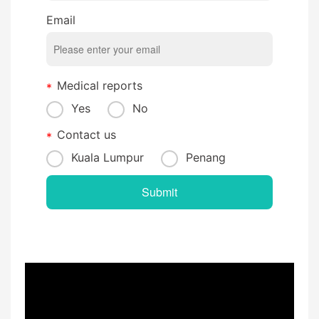
Email
Medical reports
Yes
No
Contact us
Kuala Lumpur
Penang