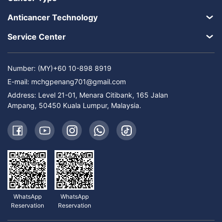
Anticancer Technology
Service Center
Number: (MY)+60 10-898 8919
E-mail:
mchgpenang701@gmail.com
Address: Level 21-01, Menara Citibank, 165 Jalan
Ampang, 50450 Kuala Lumpur, Malaysia.
WhatsApp
WhatsApp
Reservation
Reservation