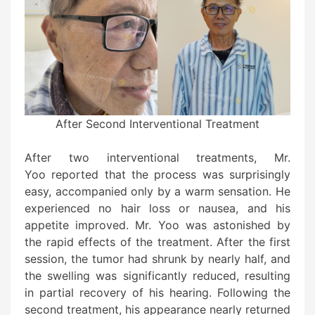
After Second Interventional Treatment
After two interventional treatments, Mr.
Yoo reported that the process was surprisingly
easy, accompanied only by a warm sensation. He
experienced no hair loss or nausea, and his
appetite improved. Mr. Yoo was astonished by
the rapid effects of the treatment. After the first
session, the tumor had shrunk by nearly half, and
the swelling was significantly reduced, resulting
in partial recovery of his hearing. Following the
second treatment, his appearance nearly returned