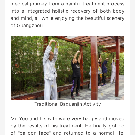
medical journey from a painful treatment process
into a integrated holistic recovery of both body
and mind, all while enjoying the beautiful scenery
of Guangzhou.
Traditional Baduanjin Activity
Mr. Yoo and his wife were very happy and moved
by the results of his treatment. He finally got rid
of "balloon face" and returned to a normal life.