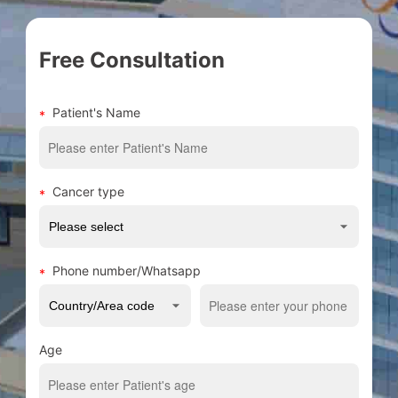
Free Consultation
Patient's Name
Cancer type
Phone number/Whatsapp
Age