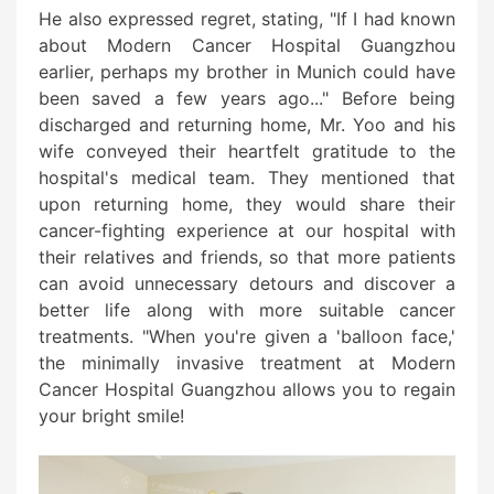
He also expressed regret, stating, "If I had known
about Modern Cancer Hospital Guangzhou
earlier, perhaps my brother in Munich could have
been saved a few years ago..." Before being
discharged and returning home, Mr. Yoo and his
wife conveyed their heartfelt gratitude to the
hospital's medical team. They mentioned that
upon returning home, they would share their
cancer-fighting experience at our hospital with
their relatives and friends, so that more patients
can avoid unnecessary detours and discover a
better life along with more suitable cancer
treatments. "When you're given a 'balloon face,'
the minimally invasive treatment at Modern
Cancer Hospital Guangzhou allows you to regain
your bright smile!