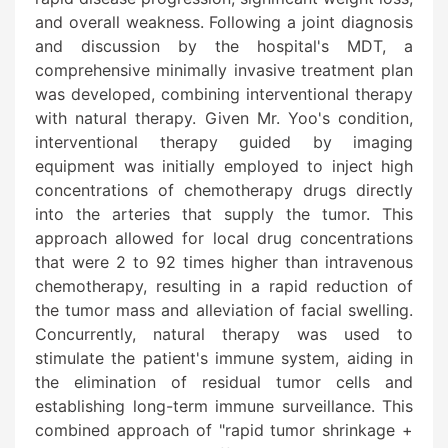
and overall weakness. Following a joint diagnosis
and discussion by the hospital's MDT, a
comprehensive minimally invasive treatment plan
was developed, combining interventional therapy
with natural therapy. Given Mr. Yoo's condition,
interventional therapy guided by imaging
equipment was initially employed to inject high
concentrations of chemotherapy drugs directly
into the arteries that supply the tumor. This
approach allowed for local drug concentrations
that were 2 to 92 times higher than intravenous
chemotherapy, resulting in a rapid reduction of
the tumor mass and alleviation of facial swelling.
Concurrently, natural therapy was used to
stimulate the patient's immune system, aiding in
the elimination of residual tumor cells and
establishing long-term immune surveillance. This
combined approach of "rapid tumor shrinkage +