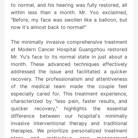
to normal, and his hearing was fully restored, all
within less than a month. Mr. Yoo exclaimed,
"Before, my face was swollen like a balloon, but
now it's almost back to normal!"
The minimally invasive comprehensive treatment
at Modern Cancer Hospital Guangzhou restored
Mr. Yu's face to its normal state in just about a
month. These advanced techniques effectively
addressed the issue and facilitated a quicker
recovery. The professionalism and attentiveness
of the medical team made the couple feel
especially cared for. This treatment experience,
characterized by "less pain, faster results, and
quicker recovery," highlights the essential
difference between our hospital's minimally
invasive interventional therapy and traditional
therapies. We prioritize personalized treatment
plans and meticulous care management