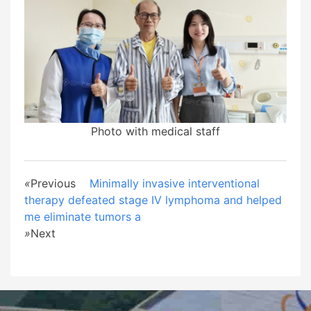
Photo with medical staff
«
Previous
Minimally invasive interventional
therapy defeated stage IV lymphoma and helped
me eliminate tumors a
»
Next