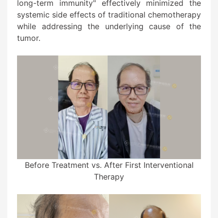
long-term immunity" effectively minimized the
systemic side effects of traditional chemotherapy
while addressing the underlying cause of the
tumor.
Before Treatment vs. After First Interventional
Therapy