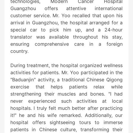
technologies, Modern Cancer Hospital
Guangzhou offers attentive international
customer service. Mr. Yoo recalled that upon his
arrival in Guangzhou, the hospital arranged for a
special car to pick him up, and a 24-hour
translator was available throughout his stay,
ensuring comprehensive care in a foreign
country.
During treatment, the hospital organized wellness
activities for patients. Mr. Yoo participated in the
"Baduanjin" activity, a traditional Chinese Qigong
exercise that helps patients relax while
strengthening their muscles and bones. "I had
never experienced such activities at local
hospitals. I truly felt much better after practicing
it!" he and his wife remarked. Additionally, our
hospital offers sightseeing tours to immerse
patients in Chinese culture, transforming their