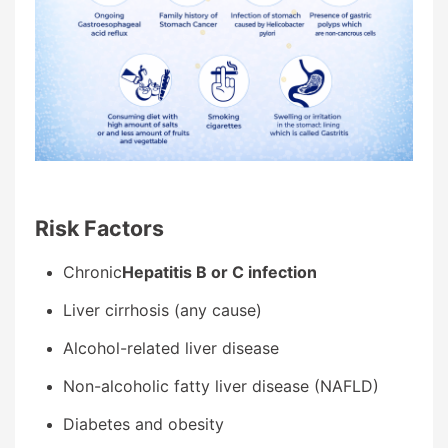
Ri
sk Factors
Chronic
Hepatitis B or C infection
Liver cirrhosis (any cause)
Alcohol-related liver disease
Non-alcoholic fatty liver disease (NAFLD)
Diabetes and obesity