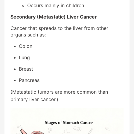
Occurs mainly in children
Secondary (Metastatic) Liver Cancer
Cancer that spreads to the liver from other
organs such as:
Colon
Lung
Breast
Pancreas
(Metastatic tumors are more common than
primary liver cancer.)