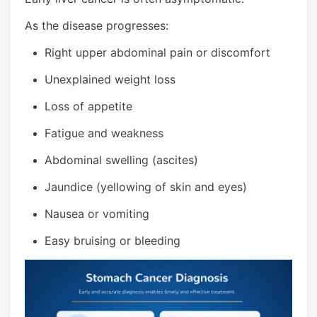
As the disease progresses:
Right upper abdominal pain or discomfort
Unexplained weight loss
Loss of appetite
Fatigue and weakness
Abdominal swelling (ascites)
Jaundice (yellowing of skin and eyes)
Nausea or vomiting
Easy bruising or bleeding