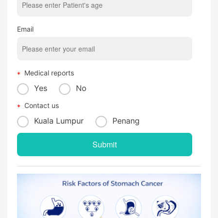
Email
Medical reports
Yes
No
Contact us
Kuala Lumpur
Penang