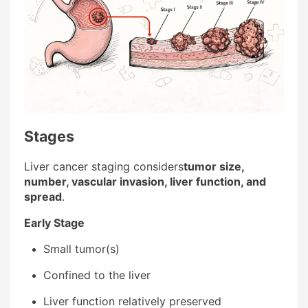
Stages
Liver cancer staging considers
tumor size,
number, vascular invasion, liver function, and
spread
.
Early Stage
Small tumor(s)
Confined to the liver
Liver function relatively preserved