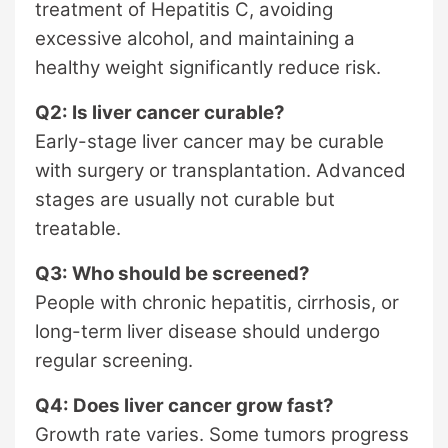
treatment of Hepatitis C, avoiding
excessive alcohol, and maintaining a
healthy weight significantly reduce risk.
Q2: Is liver cancer curable?
Early-stage liver cancer may be curable
with surgery or transplantation. Advanced
stages are usually not curable but
treatable.
Q3: Who should be screened?
People with chronic hepatitis, cirrhosis, or
long-term liver disease should undergo
regular screening.
Q4: Does liver cancer grow fast?
Growth rate varies. Some tumors progress