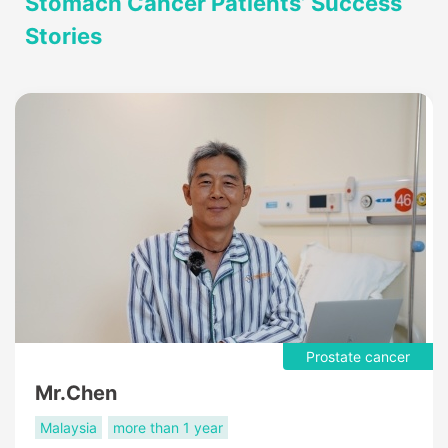
Stomach Cancer Patients’ Success
Stories
Prostate cancer
Mr.Chen
Malaysia
more than 1 year