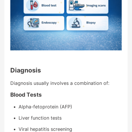
Diagnosis
Diagnosis usually involves a combination of:
Blood Tests
Alpha-fetoprotein (AFP)
Liver function tests
Viral hepatitis screening