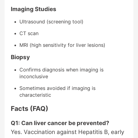
Imaging Studies
Ultrasound (screening tool)
CT scan
MRI (high sensitivity for liver lesions)
Biopsy
Confirms diagnosis when imaging is
inconclusive
Sometimes avoided if imaging is
characteristic
Facts (FAQ)
Q1: Can liver cancer be prevented?
Yes. Vaccination against Hepatitis B, early