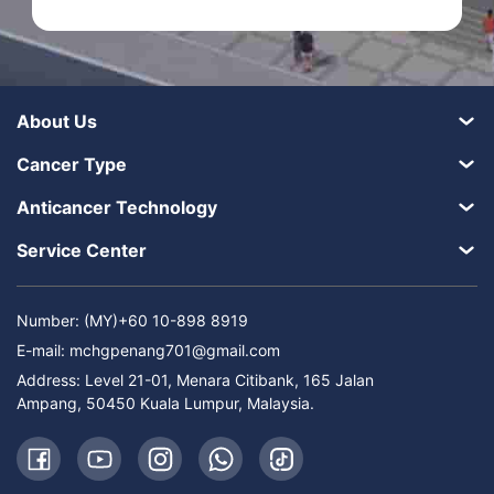
About Us
Cancer Type
Anticancer Technology
Service Center
Number: (MY)+60 10-898 8919
E-mail:
mchgpenang701@gmail.com
Address: Level 21-01, Menara Citibank, 165 Jalan
Ampang, 50450 Kuala Lumpur, Malaysia.