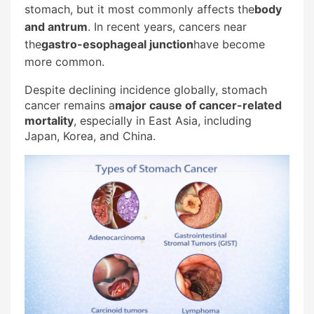
stomach, but it most commonly affects the
body
and antrum
. In recent years, cancers near
the
gastro-esophageal junction
have become
more common.
Despite declining incidence globally, stomach
cancer remains a
major cause of cancer-related
mortality
, especially in East Asia, including
Japan, Korea, and China.