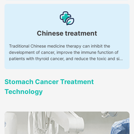
Chinese treatment
Traditional Chinese medicine therapy can inhibit the
development of cancer, improve the immune function of
patients with thyroid cancer, and reduce the toxic and side
effects of radiotherapy and chemotherapy.
Stomach Cancer Treatment
Technology