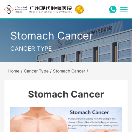
Stomach Cancer
CANCER TYPE
Home
/
Cancer Type
/
Stomach Cancer
/
Stomach Cancer