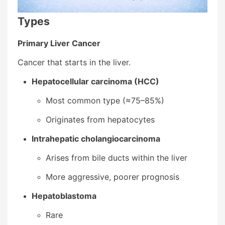
Types
Primary Liver Cancer
Cancer that starts in the liver.
Hepatocellular carcinoma (HCC)
Most common type (≈75–85%)
Originates from hepatocytes
Intrahepatic cholangiocarcinoma
Arises from bile ducts within the liver
More aggressive, poorer prognosis
Hepatoblastoma
Rare