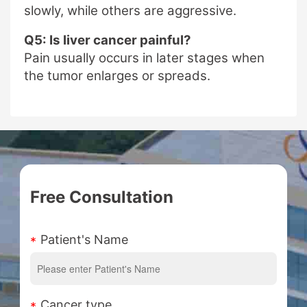
slowly, while others are aggressive.
Q5: Is liver cancer painful?
Pain usually occurs in later stages when
the tumor enlarges or spreads.
Free Consultation
Patient's Name
Cancer type