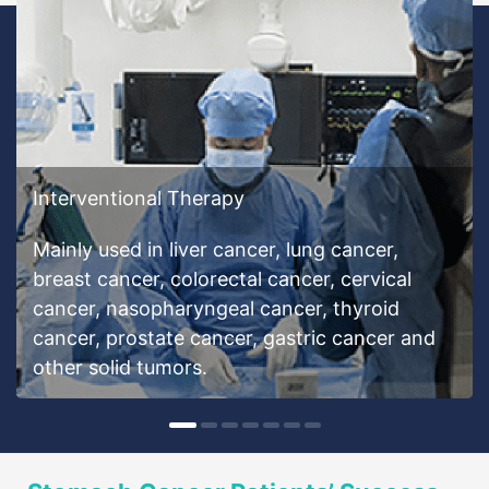
Interventional Therapy
Mainly used in liver cancer, lung cancer,
breast cancer, colorectal cancer, cervical
cancer, nasopharyngeal cancer, thyroid
cancer, prostate cancer, gastric cancer and
other solid tumors.