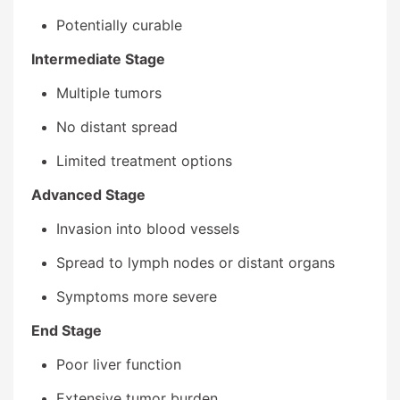
Potentially curable
Intermediate Stage
Multiple tumors
No distant spread
Limited treatment options
Advanced Stage
Invasion into blood vessels
Spread to lymph nodes or distant organs
Symptoms more severe
End Stage
Poor liver function
Extensive tumor burden