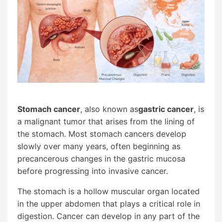
Stomach cancer
, also known as
gastric cancer
, is
a malignant tumor that arises from the lining of
the stomach. Most stomach cancers develop
slowly over many years, often beginning as
precancerous changes in the gastric mucosa
before progressing into invasive cancer.
The stomach is a hollow muscular organ located
in the upper abdomen that plays a critical role in
digestion. Cancer can develop in any part of the