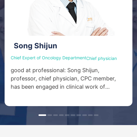
Song Shijun
Chief Expert of Oncology Department
Chief physician
good at professional: Song Shijun,
professor, chief physician, CPC member,
has been engaged in clinical work of
oncology for more than 40 years, and was
the deputy director of medical oncology
department of the Third Affiliated Hospital
of Xinxiang Medical College. He specializes
in chemotherapy, minimally invasive
therapy, biotherapy and targeted therapy