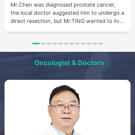
Mr.Chen was diagnosed prostate cancer,
the local doctor suggested him to undergo a
direct resection, but Mr.TING wanted to live
a life like normal people, so he came to St.
Stamford Modern Cancer Hospital
Guangzhou for help....
Oncologist & Doctors