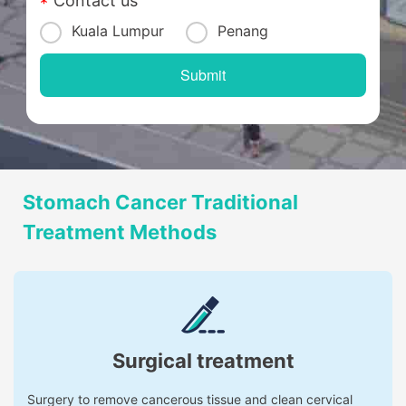
Contact us
Kuala Lumpur
Penang
Stomach Cancer Traditional
Treatment Methods
Surgical treatment
Surgery to remove cancerous tissue and clean cervical