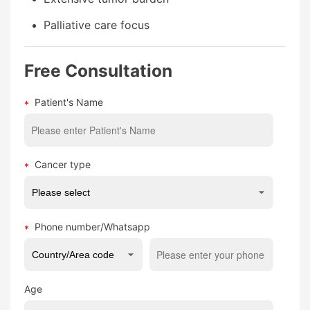
Palliative care focus
Free Consultation
Patient's Name
Cancer type
Phone number/Whatsapp
Age