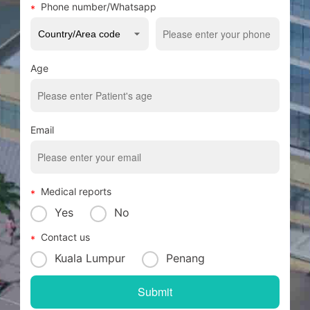
Phone number/Whatsapp
Age
Email
Medical reports
Yes
No
Contact us
Kuala Lumpur
Penang