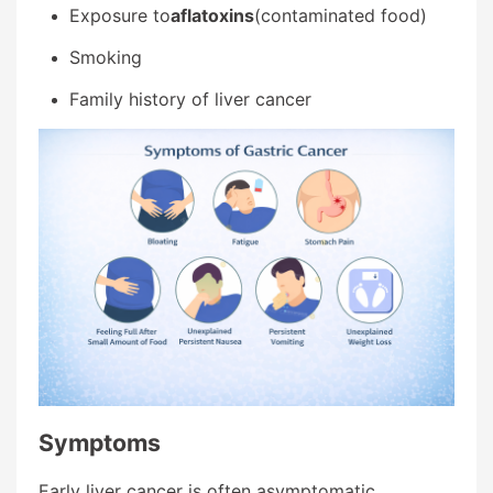
Exposure to
aflatoxins
(contaminated food)
Smoking
Family history of liver cancer
Symptoms
Early liver cancer is often asymptomatic.