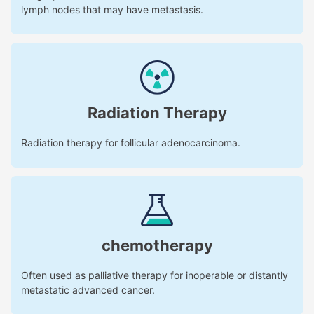
lymph nodes that may have metastasis.
Radiation Therapy
Radiation therapy for follicular adenocarcinoma.
chemotherapy
Often used as palliative therapy for inoperable or distantly
metastatic advanced cancer.