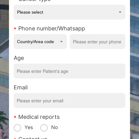
Phone number/Whatsapp
Age
Email
Medical reports
Yes
No