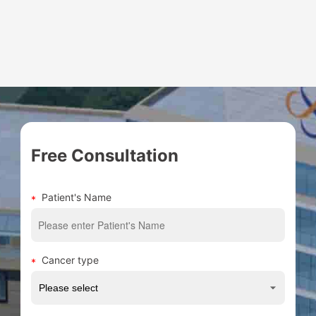
for various solid tumors, especially in the
treatment of thoracic tumors such as
esophageal cancer, lung cancer, breast
cancer, lymphoma, etc. and digestive
tumors such as gastric cancer, colorectal
cancer and other tumors;...
Free Consultation
Patient's Name
Cancer type