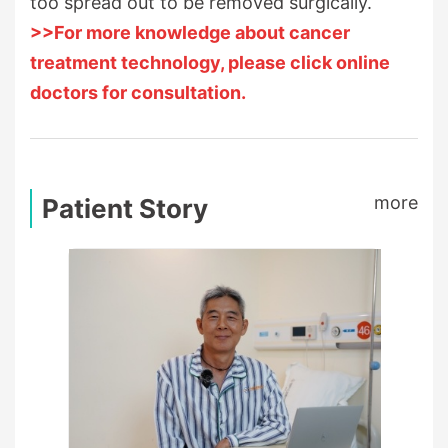
too spread out to be removed surgically.
>>For more knowledge about cancer
treatment technology, please click online
doctors for consultation.
more
Patient Story