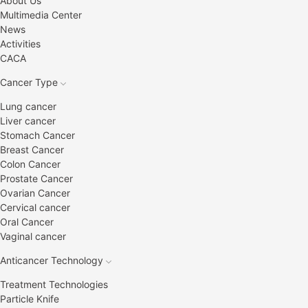
About Us
Multimedia Center
News
Activities
CACA
Cancer Type
Lung cancer
Liver cancer
Stomach Cancer
Breast Cancer
Colon Cancer
Prostate Cancer
Ovarian Cancer
Cervical cancer
Oral Cancer
Vaginal cancer
Anticancer Technology
Treatment Technologies
Particle Knife