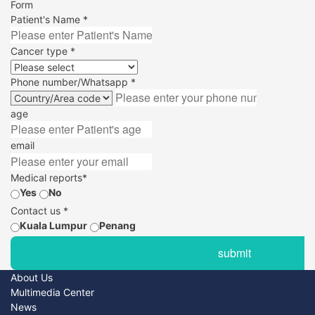
Form
Patient's Name *
Cancer type *
Phone number/Whatsapp *
age
email
Medical reports*
Yes
No
Contact us *
Kuala Lumpur
Penang
About Us
Multimedia Center
News