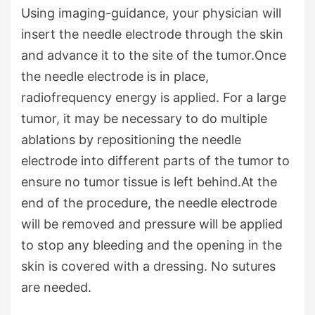
Using imaging-guidance, your physician will
insert the needle electrode through the skin
and advance it to the site of the tumor.Once
the needle electrode is in place,
radiofrequency energy is applied. For a large
tumor, it may be necessary to do multiple
ablations by repositioning the needle
electrode into different parts of the tumor to
ensure no tumor tissue is left behind.At the
end of the procedure, the needle electrode
will be removed and pressure will be applied
to stop any bleeding and the opening in the
skin is covered with a dressing. No sutures
are needed.