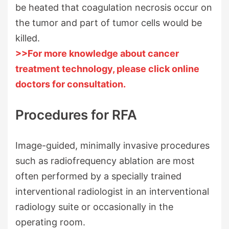
be heated that coagulation necrosis occur on
the tumor and part of tumor cells would be
killed.
>>For more knowledge about cancer
treatment technology, please click online
doctors for consultation.
Procedures for RFA
Image-guided, minimally invasive procedures
such as radiofrequency ablation are most
often performed by a specially trained
interventional radiologist in an interventional
radiology suite or occasionally in the
operating room.