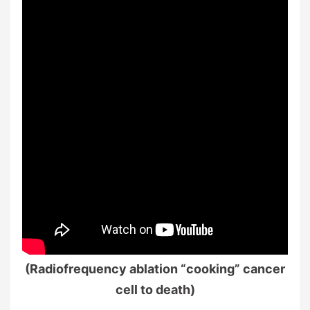
(Radiofrequency ablation “cooking” cancer
cell to death)