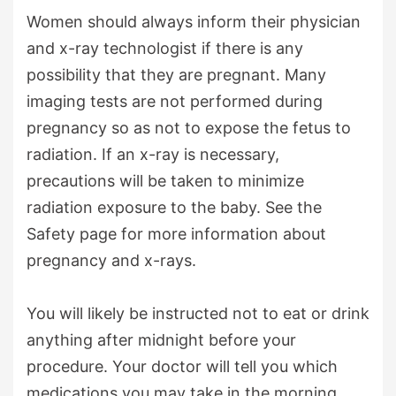
Women should always inform their physician
and x-ray technologist if there is any
possibility that they are pregnant. Many
imaging tests are not performed during
pregnancy so as not to expose the fetus to
radiation. If an x-ray is necessary,
precautions will be taken to minimize
radiation exposure to the baby. See the
Safety page for more information about
pregnancy and x-rays.
You will likely be instructed not to eat or drink
anything after midnight before your
procedure. Your doctor will tell you which
medications you may take in the morning.