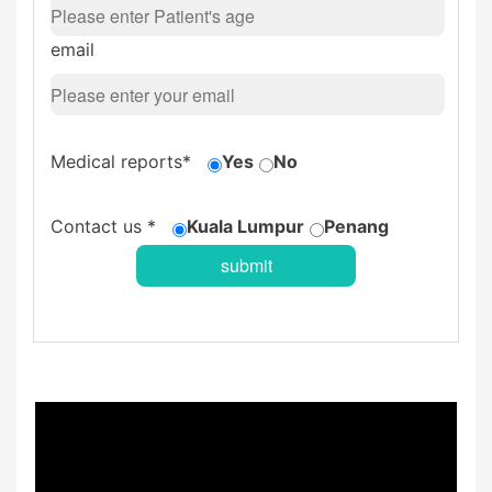
email
Medical reports*
Yes
No
Contact us *
Kuala Lumpur
Penang