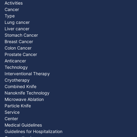
Activities
Cancer
Type
Lung cancer
Liver cancer
Stomach Cancer
Breast Cancer
Colon Cancer
Prostate Cancer
Anticancer
Technology
Interventional Therapy
Cryotherapy
Combined Knife
Nanoknife Technology
Microwave Ablation
Particle Knife
Service
Center
Medical Guidelines
Guidelines for Hospitalization