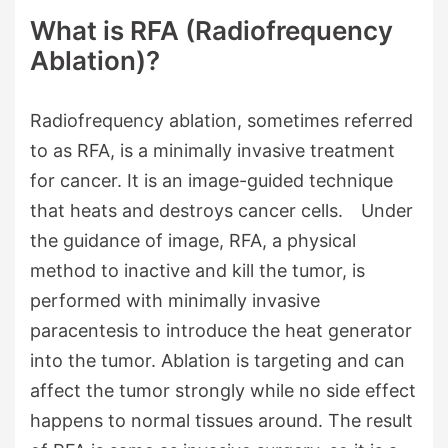
What is RFA (Radiofrequency
Ablation)?
Radiofrequency ablation, sometimes referred
to as RFA, is a minimally invasive treatment
for cancer. It is an image-guided technique
that heats and destroys cancer cells. Under
the guidance of image, RFA, a physical
method to inactive and kill the tumor, is
performed with minimally invasive
paracentesis to introduce the heat generator
into the tumor. Ablation is targeting and can
affect the tumor strongly while no side effect
happens to normal tissues around. The result