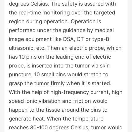
degrees Celsius. The safety is assured with
the real-time monitoring over the targeted
region during operation. Operation is
performed under the guidance by medical
image equipment like DSA, CT or type-B
ultrasonic, etc. Then an electric probe, which
has 10 pins on the leading end of electric
probe, is inserted into the tumor via skin
puncture, 10 small pins would stretch to
grasp the tumor firmly when it is started.
With the help of high-frequency current, high
speed ionic vibration and friction would
happen to the tissue around the pins to
generate heat. When the temperature
reaches 80-100 degrees Celsius, tumor would