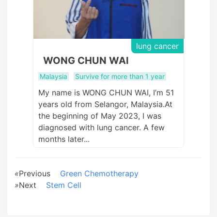
lung cancer
WONG CHUN WAI
Malaysia
Survive for more than 1 year
My name is WONG CHUN WAI, I’m 51
years old from Selangor, Malaysia.At
the beginning of May 2023, I was
diagnosed with lung cancer. A few
months later...
«
Previous
Green Chemotherapy
»
Next
Stem Cell