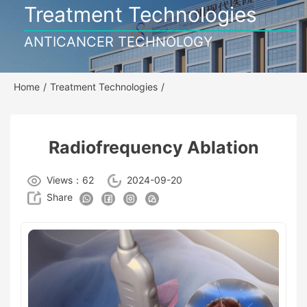
Treatment Technologies
ANTICANCER TECHNOLOGY
Home
/
Treatment Technologies
/
Radiofrequency Ablation
Views：62
2024-09-20
Share