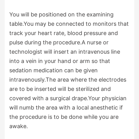
You will be positioned on the examining
table.You may be connected to monitors that
track your heart rate, blood pressure and
pulse during the procedure.A nurse or
technologist will insert an intravenous line
into a vein in your hand or arm so that
sedation medication can be given
intravenously.The area where the electrodes
are to be inserted will be sterilized and
covered with a surgical drape.Your physician
will numb the area with a local anesthetic if
the procedure is to be done while you are
awake.