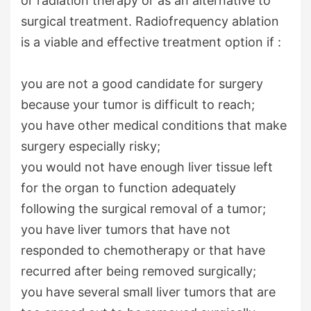
or radiation therapy or as an alternative to
surgical treatment. Radiofrequency ablation
is a viable and effective treatment option if :
you are not a good candidate for surgery
because your tumor is difficult to reach;
you have other medical conditions that make
surgery especially risky
;
you would not have enough liver tissue left
for the organ to function adequately
following the surgical removal of a tumor
;
you have liver tumors that have not
responded to chemotherapy or that have
recurred after being removed surgically
;
you have several small liver tumors that are