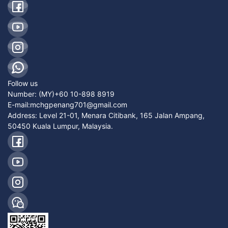
Follow us
Number:
(MY)+60 10-898 8919
E-mail:
mchgpenang701@gmail.com
Address: Level 21-01, Menara Citibank, 165 Jalan Ampang,
50450 Kuala Lumpur, Malaysia.