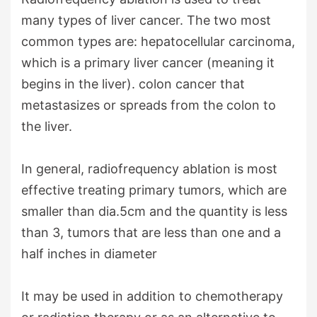
many types of liver cancer. The two most
common types are: hepatocellular carcinoma,
which is a primary liver cancer (meaning it
begins in the liver). colon cancer that
metastasizes or spreads from the colon to
the liver.
In general, radiofrequency ablation is most
effective treating primary tumors, which are
smaller than dia.5cm and the quantity is less
than 3, tumors that are less than one and a
half inches in diameter
It may be used in addition to chemotherapy