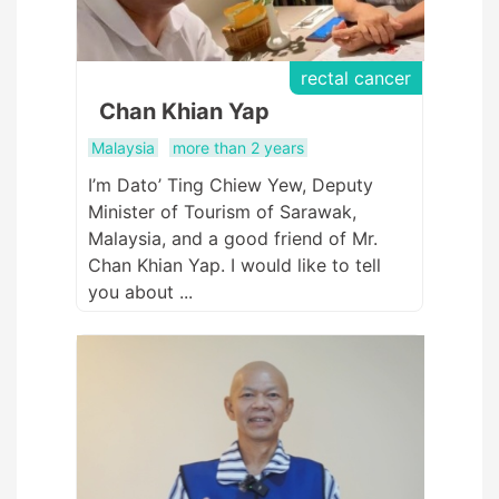
rectal cancer
Chan Khian Yap
Malaysia
more than 2 years
I’m Dato’ Ting Chiew Yew, Deputy
Minister of Tourism of Sarawak,
Malaysia, and a good friend of Mr.
Chan Khian Yap. I would like to tell
you about ...