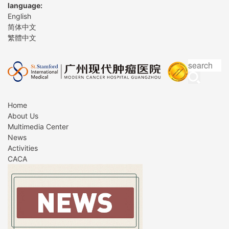
language:
English
简体中文
繁體中文
Home
About Us
Multimedia Center
News
Activities
CACA