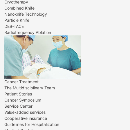
Cryotherapy
Combined Knife
Nanoknife Technology
Particle Knife
DEB-TACE
Radiofrequency Ablation
Cancer Treatment
The Multidisciplinary Team
Patient Stories
Cancer Symposium
Service Center
Value-added services
Cooperative insurance
Guidelines for Hospitalization