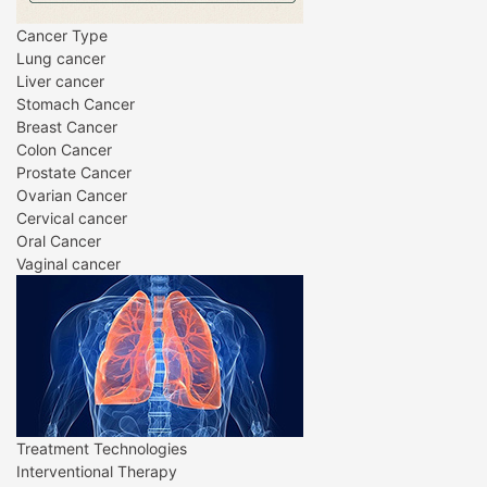
Cancer Type
Lung cancer
Liver cancer
Stomach Cancer
Breast Cancer
Colon Cancer
Prostate Cancer
Ovarian Cancer
Cervical cancer
Oral Cancer
Vaginal cancer
Treatment Technologies
Interventional Therapy