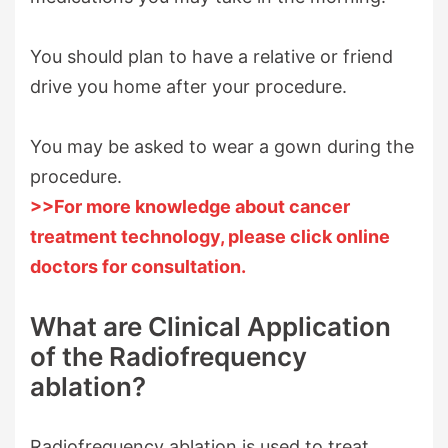
You should plan to have a relative or friend
drive you home after your procedure.
You may be asked to wear a gown during the
procedure.
>>For more knowledge about cancer
treatment technology, please click online
doctors for consultation.
What are Clinical Application
of the Radiofrequency
ablation?
Radiofrequency ablation is used to treat