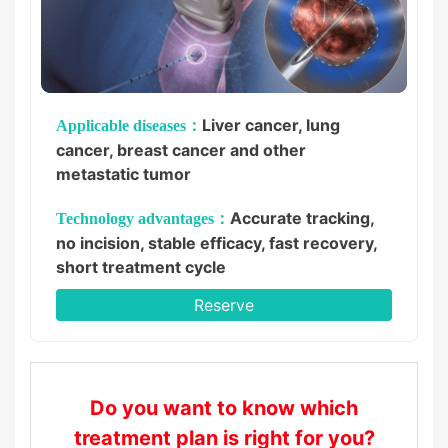
Liver cancer, lung
Applicable diseases：
cancer, breast cancer and other
metastatic tumor
Accurate tracking,
Technology advantages：
no incision, stable efficacy, fast recovery,
short treatment cycle
Reserve
Do you want to know which
treatment plan is right for you?