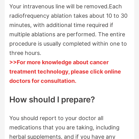
Your intravenous line will be removed.Each
radiofrequency ablation takes about 10 to 30
minutes, with additional time required if
multiple ablations are performed. The entire
procedure is usually completed within one to
three hours.
>>For more knowledge about cancer
treatment technology, please click online
doctors for consultation.
How should I prepare?
You should report to your doctor all
medications that you are taking, including
herbal supplements, and if you have any