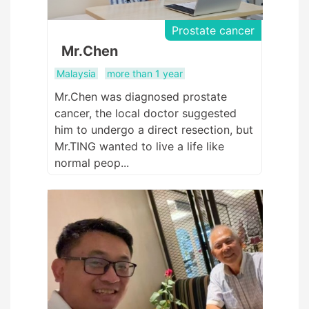
Prostate cancer
Mr.Chen
Malaysia
more than 1 year
Mr.Chen was diagnosed prostate
cancer, the local doctor suggested
him to undergo a direct resection, but
Mr.TING wanted to live a life like
normal peop...