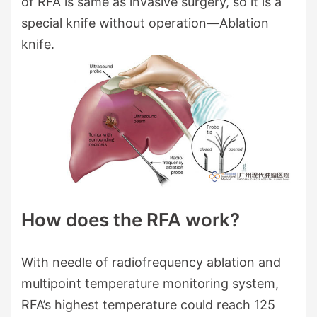
of RFA is same as invasive surgery, so it is a
special knife without operation—Ablation
knife.
How does the RFA work?
With needle of radiofrequency ablation and
multipoint temperature monitoring system,
RFA’s highest temperature could reach 125