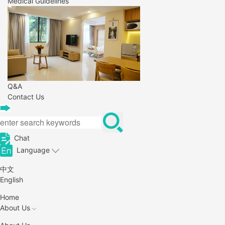
Medical Guidelines
Q&A
Contact Us
Chat
Language
中文
English
Home
About Us