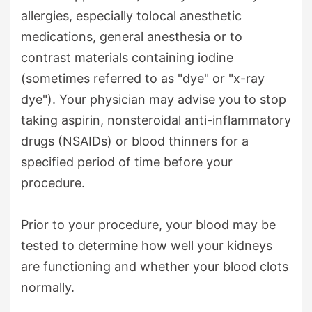
allergies, especially tolocal anesthetic
medications, general anesthesia or to
contrast materials containing iodine
(sometimes referred to as "dye" or "x-ray
dye"). Your physician may advise you to stop
taking aspirin, nonsteroidal anti-inflammatory
drugs (NSAIDs) or blood thinners for a
specified period of time before your
procedure.
Prior to your procedure, your blood may be
tested to determine how well your kidneys
are functioning and whether your blood clots
normally.