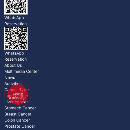
WhatsApp
Reservation
WhatsApp
Reservation
About Us
Multimedia Center
News
Activities
Cancer Type
Leave
Lung cancer
a message
Liver cancer
Stomach Cancer
Breast Cancer
Colon Cancer
Prostate Cancer