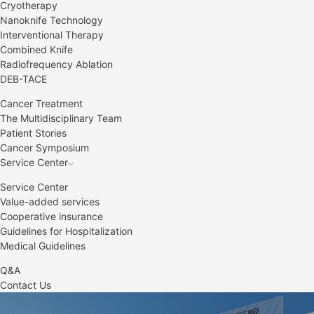
Cryotherapy
Nanoknife Technology
Interventional Therapy
Combined Knife
Radiofrequency Ablation
DEB-TACE
Cancer Treatment
The Multidisciplinary Team
Patient Stories
Cancer Symposium
Service Center
Service Center
Value-added services
Cooperative insurance
Guidelines for Hospitalization
Medical Guidelines
Q&A
Contact Us