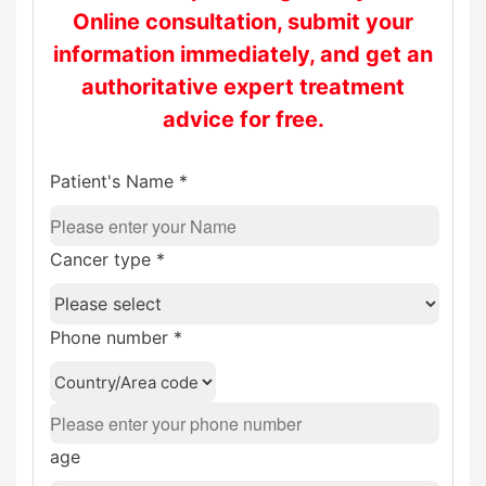
Online consultation, submit your
information immediately, and get an
authoritative expert treatment
advice for free.
Patient's Name *
Cancer type *
Phone number *
age