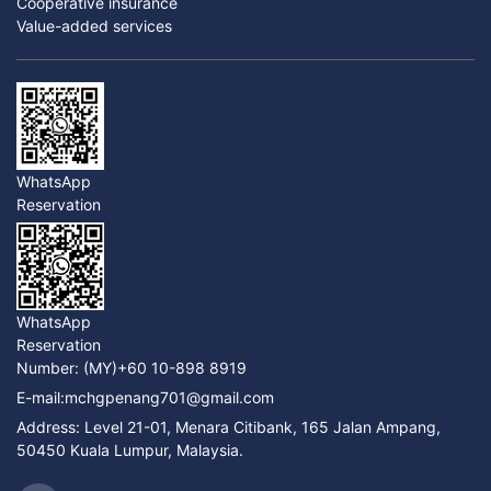
Cooperative insurance
Value-added services
WhatsApp
Reservation
WhatsApp
Reservation
Number:
(MY)+60 10-898 8919
E-mail:
mchgpenang701@gmail.com
Address: Level 21-01, Menara Citibank, 165 Jalan Ampang,
50450 Kuala Lumpur, Malaysia.