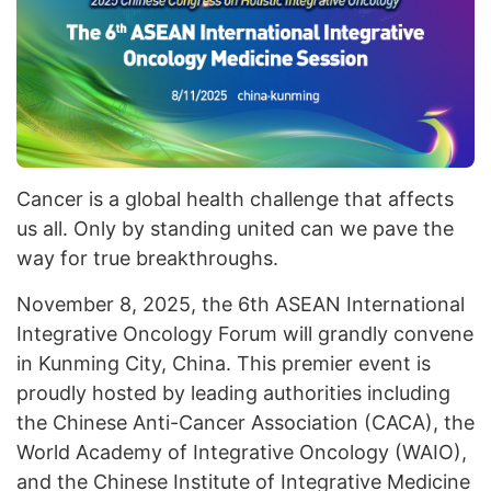
Cancer is a global health challenge that affects
us all. Only by standing united can we pave the
way for true breakthroughs.
November 8, 2025, the 6th ASEAN International
Integrative Oncology Forum will grandly convene
in Kunming City, China. This premier event is
proudly hosted by leading authorities including
the Chinese Anti-Cancer Association (CACA), the
World Academy of Integrative Oncology (WAIO),
and the Chinese Institute of Integrative Medicine