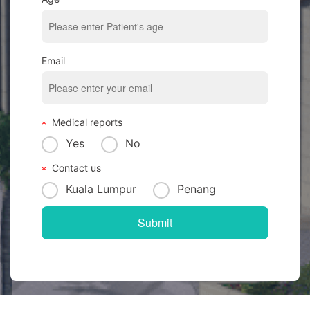
Email
Medical reports
Yes
No
Contact us
Kuala Lumpur
Penang