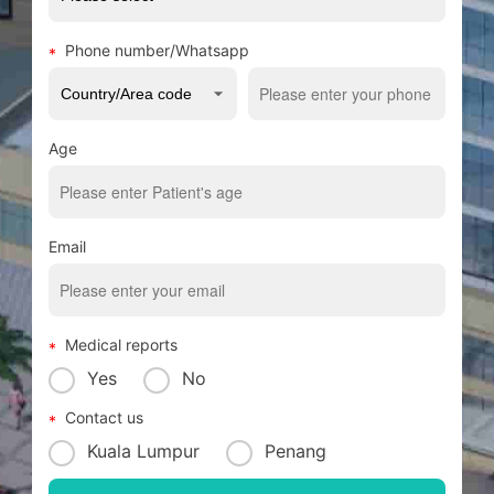
Phone number/Whatsapp
Age
Email
Medical reports
Yes
No
Contact us
Kuala Lumpur
Penang