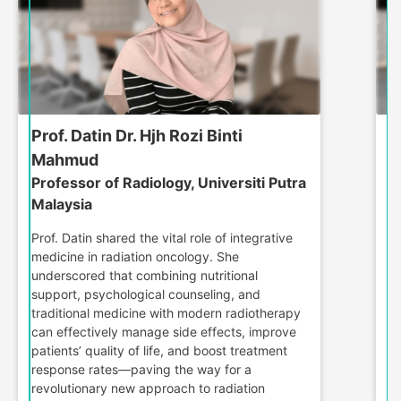
Prof. Datin Dr. Hjh Rozi Binti
D
D
Mahmud
M
Professor of Radiology, Universiti Putra
Malaysia
D
jo
Prof. Datin shared the vital role of integrative
t
medicine in radiation oncology. She
po
underscored that combining nutritional
p
support, psychological counseling, and
Wi
traditional medicine with modern radiotherapy
d
can effectively manage side effects, improve
fr
patients’ quality of life, and boost treatment
a
response rates—paving the way for a
revolutionary new approach to radiation