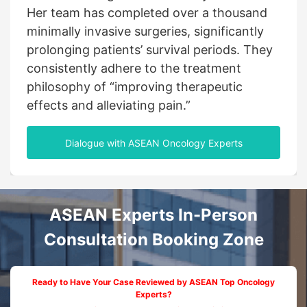
global vision, he has been instrumental in
breast cancer department. She established
Her team has completed over a thousand
advancing the adoption of precision
and led a team to create a precision
minimally invasive surgeries, significantly
radiotherapy and minimally invasive
diagnosis and treatment system centered
prolonging patients’ survival periods. They
techniques across China and Southeast
around minimally invasive techniques and
consistently adhere to the treatment
Asia. Through his leadership, countless
supported by integrated therapies, offering
philosophy of “improving therapeutic
patients with advanced-stage cancer have
more survival opportunities for patients
effects and alleviating pain.”
been given a renewed chance at life.
with advanced-stage breast cancer.
Dialogue with ASEAN Oncology Experts
ASEAN Experts In-Person
Consultation Booking Zone
Ready to Have Your Case Reviewed by ASEAN Top Oncology
Experts?