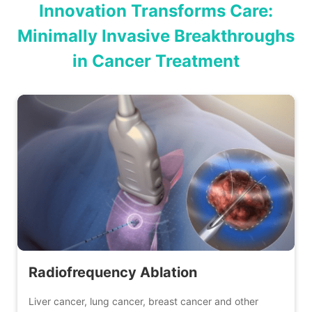
Innovation Transforms Care:
Minimally Invasive Breakthroughs
in Cancer Treatment
Radiofrequency Ablation
Liver cancer, lung cancer, breast cancer and other