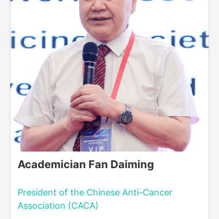
Academician Fan Daiming
President of the Chinese Anti-Cancer
Association (CACA)