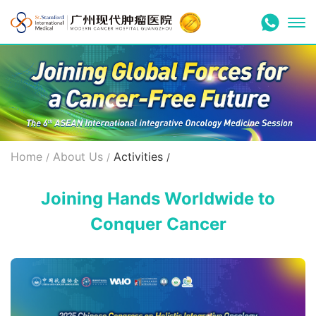
Home
About Us
Activities
/
/
/
Joining Hands Worldwide to
Conquer Cancer