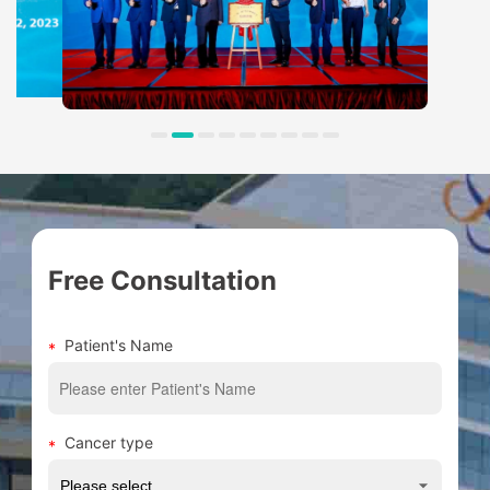
Free Consultation
Patient's Name
Cancer type