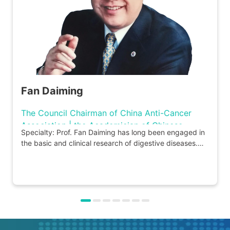
Fan Daiming
The Council Chairman of China Anti-Cancer
Association | the Academician of Chinese
Specialty: Prof. Fan Daiming has long been engaged in
Academy of Engineering
the basic and clinical research of digestive diseases.
Specifically, he has made great contributions to the
molecular mechanism, control and prevention of the
occurrence and development of gastric cancer.