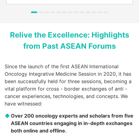
Putting Integrated Medicine into
Winning in Cancer Treatment
Practice, Joining Hands Across
Through Integration: The 1st ASEAN
Borders to Fight Cancer: The 2nd
Relive the Excellence: Highlights
International Integrated Oncology
ASEAN International Integrated
Medicine Session
Oncology Medicine Session
from Past ASEAN Forums
Since the launch of the first ASEAN International
Oncology Integrative Medicine Session in 2020, it has
been successfully held for three sessions, becoming a
vital platform for cross - border exchanges of anti -
cancer experiences, technologies, and concepts. We
have witnessed:
Over 200 oncology experts and scholars from five
ASEAN countries engaging in in-depth exchanges
both online and offline.