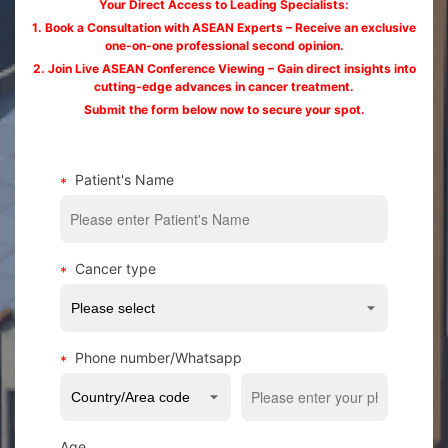
Your Direct Access to Leading Specialists:
1. Book a Consultation with ASEAN Experts – Receive an exclusive
one-on-one professional second opinion.
2. Join Live ASEAN Conference Viewing – Gain direct insights into
cutting-edge advances in cancer treatment.
Submit the form below now to secure your spot.
Patient's Name
Cancer type
Phone number/Whatsapp
Age