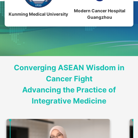
Modern Cancer Hospital
Kunming Medical University
Guangzhou
Converging ASEAN Wisdom in
Cancer Fight
Advancing the Practice of
Integrative Medicine