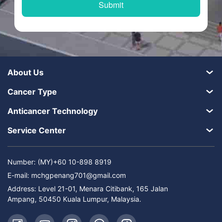
About Us
Cancer Type
Anticancer Technology
Service Center
Number: (MY)+60 10-898 8919
E-mail:
mchgpenang701@gmail.com
Address: Level 21-01, Menara Citibank, 165 Jalan
Ampang, 50450 Kuala Lumpur, Malaysia.