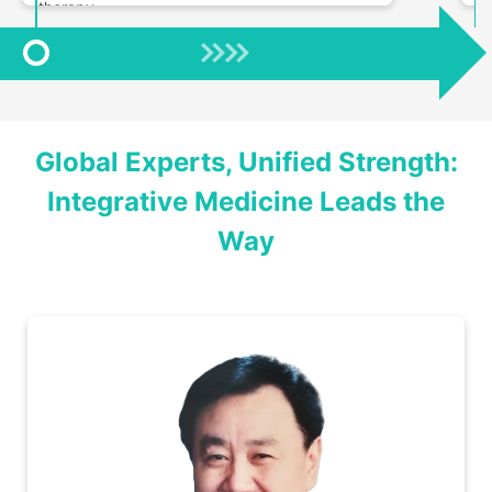
therapy.
Global Experts, Unified Strength:
Integrative Medicine Leads the
Way