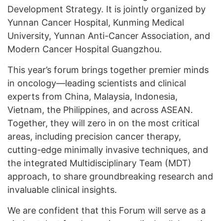
Development Strategy. It is jointly organized by
Yunnan Cancer Hospital, Kunming Medical
University, Yunnan Anti-Cancer Association, and
Modern Cancer Hospital Guangzhou.
This year’s forum brings together premier minds
in oncology—leading scientists and clinical
experts from China, Malaysia, Indonesia,
Vietnam, the Philippines, and across ASEAN.
Together, they will zero in on the most critical
areas, including precision cancer therapy,
cutting-edge minimally invasive techniques, and
the integrated Multidisciplinary Team (MDT)
approach, to share groundbreaking research and
invaluable clinical insights.
We are confident that this Forum will serve as a