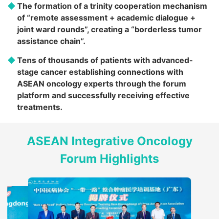
The formation of a trinity cooperation mechanism
of “remote assessment + academic dialogue +
joint ward rounds”, creating a “borderless tumor
assistance chain”.
Tens of thousands of patients with advanced-
stage cancer establishing connections with
ASEAN oncology experts through the forum
platform and successfully receiving effective
treatments.
ASEAN Integrative Oncology
Forum Highlights