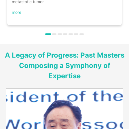
metastatic tumor
more
A Legacy of Progress: Past Masters
Composing a Symphony of
Expertise