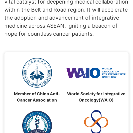
vital catalyst for deepening medical collaboration
within the Belt and Road region. It will accelerate
the adoption and advancement of integrative
medicine across ASEAN, igniting a beacon of
hope for countless cancer patients.
Member of China Anti-
World Society for Integrative
Cancer Association
Oncology(WAIO)