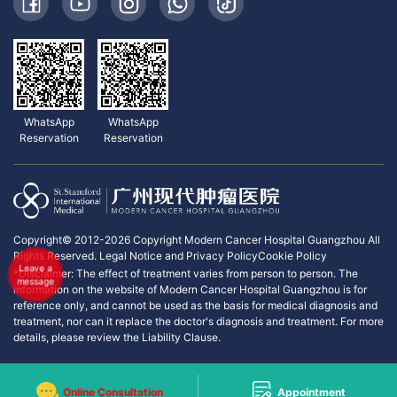
WhatsApp
WhatsApp
Reservation
Reservation
Copyright© 2012-2026 Copyright Modern Cancer Hospital Guangzhou All
Rights Reserved.
Legal Notice and Privacy Policy
Cookie Policy
Leave a
*Disclaimer: The effect of treatment varies from person to person. The
message
information on the website of Modern Cancer Hospital Guangzhou is for
reference only, and cannot be used as the basis for medical diagnosis and
treatment, nor can it replace the doctor's diagnosis and treatment. For more
details, please review the Liability Clause.
Online Consultation
Appointment