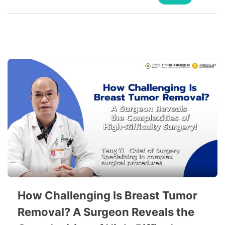
How Challenging Is Breast Tumor
Removal? A Surgeon Reveals the