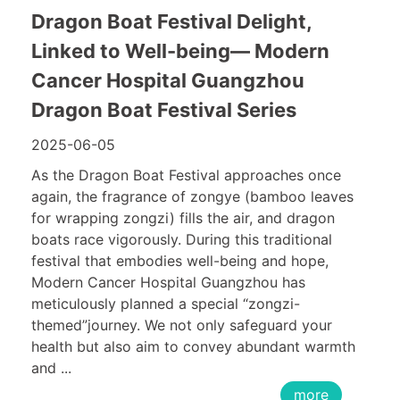
Dragon Boat Festival Delight,
Linked to Well-being— Modern
Cancer Hospital Guangzhou
Dragon Boat Festival Series
2025-06-05
As the Dragon Boat Festival approaches once
again, the fragrance of zongye (bamboo leaves
for wrapping zongzi) fills the air, and dragon
boats race vigorously. During this traditional
festival that embodies well-being and hope,
Modern Cancer Hospital Guangzhou has
meticulously planned a special “zongzi-
themed”journey. We not only safeguard your
health but also aim to convey abundant warmth
and ...
more