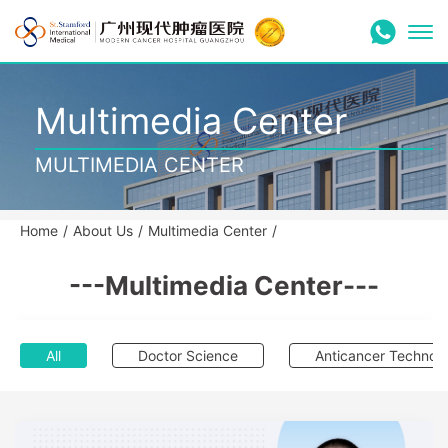
Multimedia Center
MULTIMEDIA CENTER
Home
/
About Us
/
Multimedia Center
/
---Multimedia Center---
All
Doctor Science
Anticancer Technol