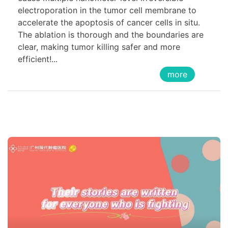
electroporation in the tumor cell membrane to
accelerate the apoptosis of cancer cells in situ.
The ablation is thorough and the boundaries are
clear, making tumor killing safer and more
efficient!...
more