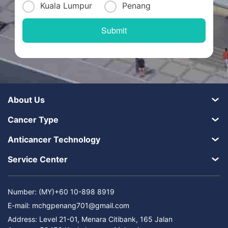
Kuala Lumpur
Penang
About Us
Cancer Type
Anticancer Technology
Service Center
Number: (MY)+60 10-898 8919
E-mail:
mchgpenang701@gmail.com
Address: Level 21-01, Menara Citibank, 165 Jalan