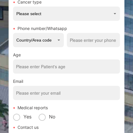
Cancer type
Phone number/Whatsapp
Age
Email
Medical reports
Yes
No
Contact us