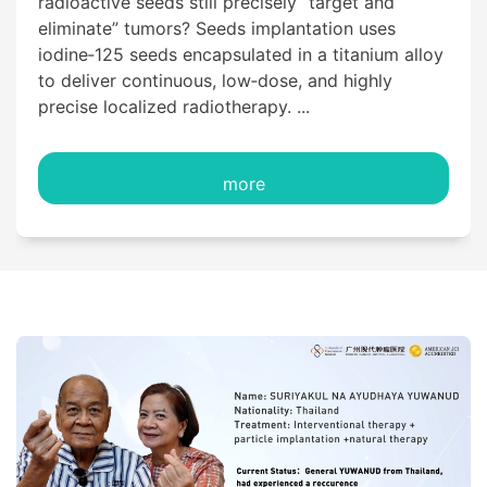
radioactive seeds still precisely “target and
eliminate” tumors? Seeds implantation uses
iodine‑125 seeds encapsulated in a titanium alloy
to deliver continuous, low‑dose, and highly
precise localized radiotherapy. ...
more