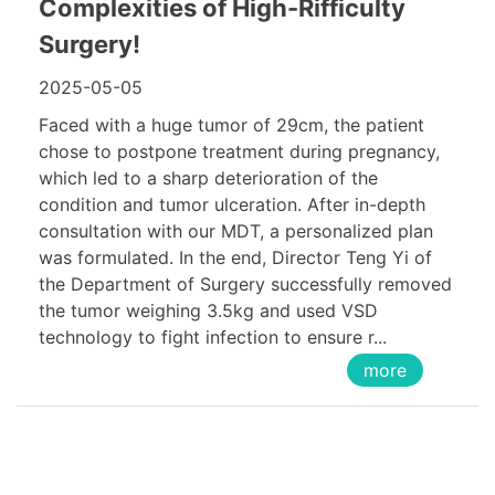
Complexities of High-Rifficulty
Surgery!
2025-05-05
Faced with a huge tumor of 29cm, the patient
chose to postpone treatment during pregnancy,
which led to a sharp deterioration of the
condition and tumor ulceration. After in-depth
consultation with our MDT, a personalized plan
was formulated. In the end, Director Teng Yi of
the Department of Surgery successfully removed
the tumor weighing 3.5kg and used VSD
technology to fight infection to ensure r...
more