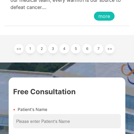
defeat cancer....
more
<<
1
2
3
4
5
6
7
>>
Free Consultation
Patient's Name