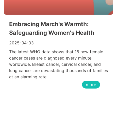
Embracing March's Warmth:
Safeguarding Women's Health
2025-04-03
The latest WHO data shows that 18 new female
cancer cases are diagnosed every minute
worldwide. Breast cancer, cervical cancer, and
lung cancer are devastating thousands of families
at an alarming rate....
more