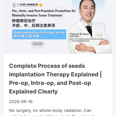
Complete Process of seeds
implantation Therapy Explained |
Pre-op, Intra-op, and Post-op
Explained Clearly
2026-06-16
No surgery, no whole-body radiation. Can