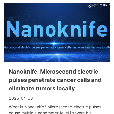
Nanoknife: Microsecond electric
pulses penetrate cancer cells and
eliminate tumors locally
2025-04-08
What is Nanoknife? Microsecond electric pulses
cause multiple nanometer-level irreversible