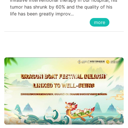
invasive interventional therapy in our hospital, his
tumor has shrunk by 60% and the quality of his
life has been greatly improv...
more