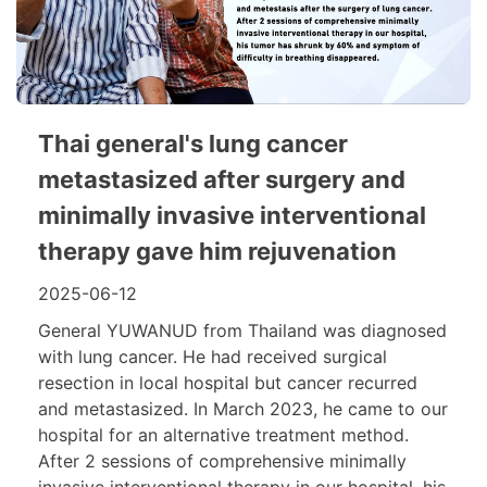
Thai general's lung cancer
metastasized after surgery and
minimally invasive interventional
therapy gave him rejuvenation
2025-06-12
General YUWANUD from Thailand was diagnosed
with lung cancer. He had received surgical
resection in local hospital but cancer recurred
and metastasized. In March 2023, he came to our
hospital for an alternative treatment method.
After 2 sessions of comprehensive minimally