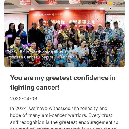
You are my greatest confidence in
fighting cancer!
2025-04-03
In 2024, we have witnessed the tenacity and
hope of many anti-cancer warriors. Every trust
and recognition is the greatest encouragement to
our medical team; every warmth is our source to