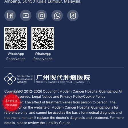
Ampang, 50450 Kuala Lumpur, Malaysia.
WhatsApp
WhatsApp
Reservation
Reservation
Copyright© 2012-2026 Copyright Modern Cancer Hospital Guangzhou All
Rights Reserved.
Legal Notice and Privacy Policy
Cookie Policy
Leave a
*Disclaimer: The effect of treatment varies from person to person. The
message
information on the website of Modern Cancer Hospital Guangzhou is for
reference only, and cannot be used as the basis for medical diagnosis and
treatment, nor can it replace the doctor's diagnosis and treatment. For more
details, please review the Liability Clause.