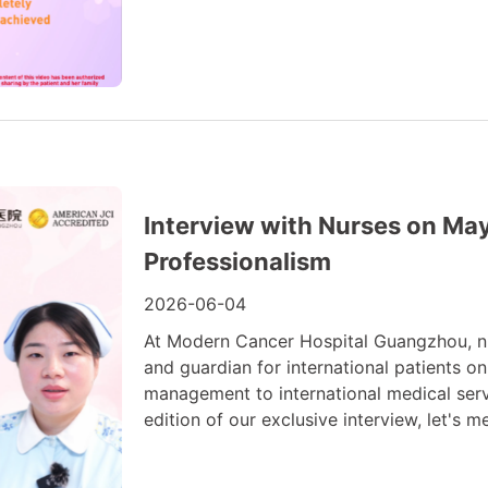
Interview with Nurses on May
Professionalism
2026-06-04
At Modern Cancer Hospital Guangzhou, nur
and guardian for international patients on
management to international medical servi
edition of our exclusive interview, let's m