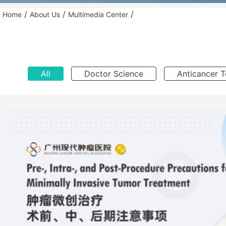
/
/
/
Home
About Us
Multimedia Center
All
Doctor Science
Anticancer 