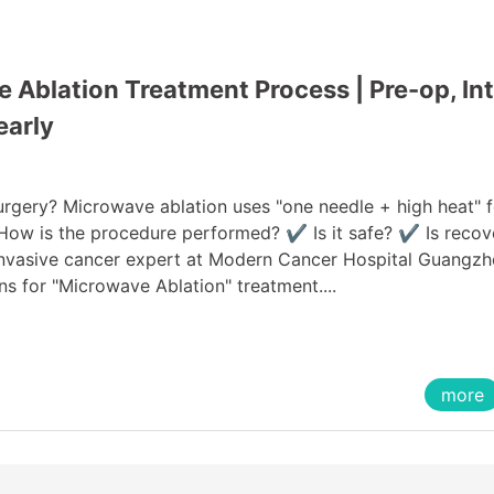
Ablation Treatment Process | Pre-op, Int
early
urgery? Microwave ablation uses "one needle + high heat" f
 How is the procedure performed? ✔ Is it safe? ✔ Is recov
 invasive cancer expert at Modern Cancer Hospital Guangzh
ns for "Microwave Ablation" treatment....
more