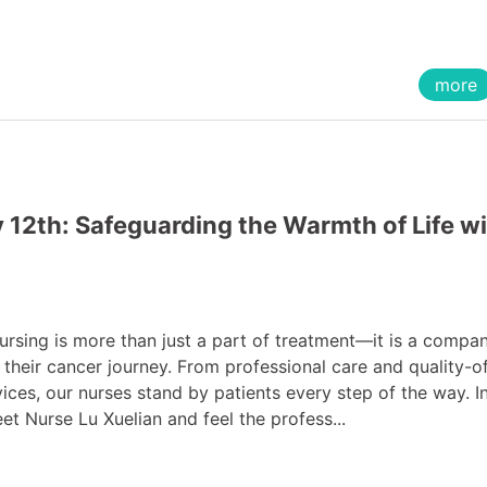
more
 12th: Safeguarding the Warmth of Life w
sing is more than just a part of treatment—it is a compa
 their cancer journey. From professional care and quality-of
ces, our nurses stand by patients every step of the way. In
eet Nurse Lu Xuelian and feel the profess...