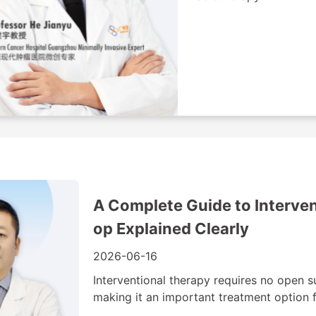
A Complete Guide to Interven
op Explained Clearly
2026-06-16
Interventional therapy requires no open s
making it an important treatment option f