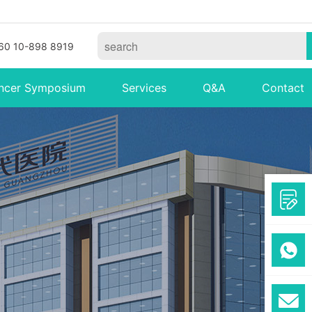
60 10-898 8919
ncer Symposium
Services
Q&A
Contact