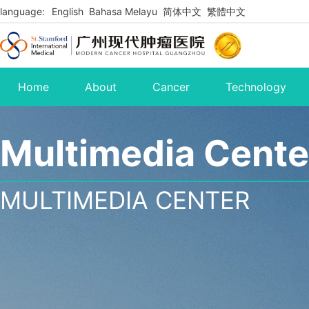
language:
English
Bahasa Melayu
简体中文
繁體中文
Home
About
Cancer
Technology
Multimedia Cente
MULTIMEDIA CENTER