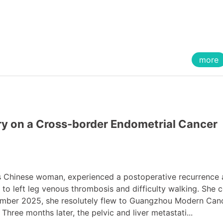
more
ry on a Cross-border Endometrial Cancer
s Chinese woman, experienced a postoperative recurrence
 to left leg venous thrombosis and difficulty walking. She 
eptember 2025, she resolutely flew to Guangzhou Modern Can
Three months later, the pelvic and liver metastati...