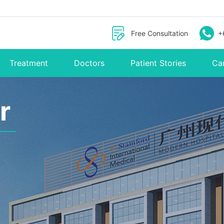
Free Consultation
+
Treatment
Doctors
Patient Stories
Ca
r