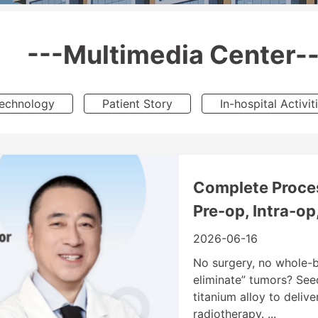
---Multimedia Center--
Technology
Patient Story
In-hospital Activit
Complete Proces
Pre-op, Intra-op
2026-06-16
No surgery, no whole-bo
eliminate” tumors? See
titanium alloy to deliv
radiotherapy. ...