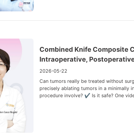
Combined Knife Composite Cr
Intraoperative, Postoperativ
2026-05-22
Can tumors really be treated without surg
precisely ablating tumors in a minimally
procedure involve? ✔ Is it safe? One vide