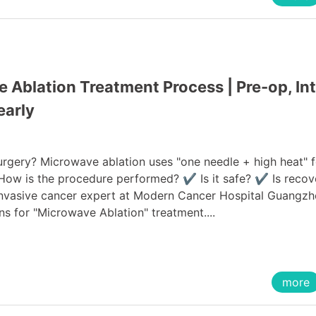
Ablation Treatment Process | Pre-op, Int
early
urgery? Microwave ablation uses "one needle + high heat" f
 How is the procedure performed? ✔ Is it safe? ✔ Is recov
 invasive cancer expert at Modern Cancer Hospital Guangzh
ns for "Microwave Ablation" treatment....
more