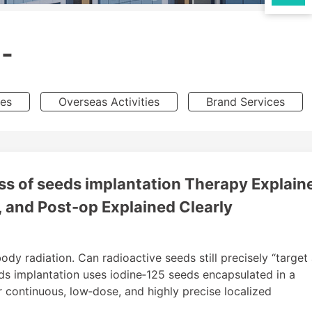
-
ies
Overseas Activities
Brand Services
s of seeds implantation Therapy Explaine
, and Post-op Explained Clearly
dy radiation. Can radioactive seeds still precisely “target
ds implantation uses iodine‑125 seeds encapsulated in a
er continuous, low‑dose, and highly precise localized