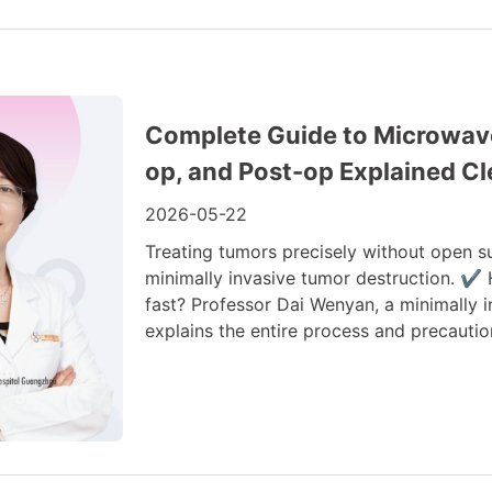
Complete Guide to Microwave 
op, and Post-op Explained Cl
2026-05-22
Treating tumors precisely without open s
minimally invasive tumor destruction. ✔
fast? Professor Dai Wenyan, a minimally
explains the entire process and precautio