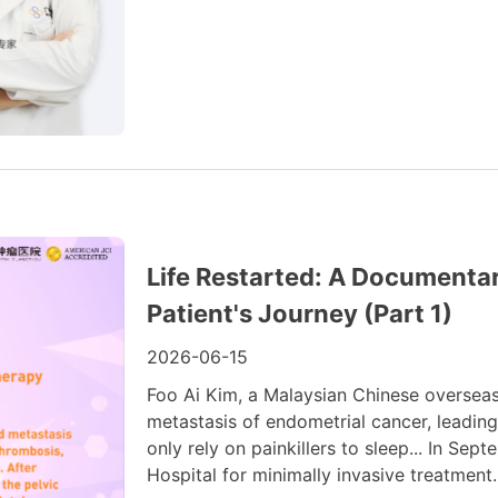
Life Restarted: A Documenta
Patient's Journey (Part 1)
2026-06-15
Foo Ai Kim, a Malaysian Chinese oversea
metastasis of endometrial cancer, leading
only rely on painkillers to sleep... In S
Hospital for minimally invasive treatment. 