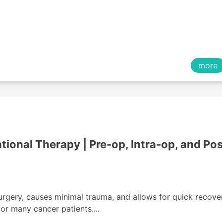
more
tional Therapy | Pre-op, Intra-op, and Pos
urgery, causes minimal trauma, and allows for quick recove
or many cancer patients....