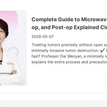
Complete Guide to Microwave 
op, and Post-op Explained Cl
2026-05-07
Treating tumors precisely without open s
minimally invasive tumor destruction. ✔
fast? Professor Dai Wenyan, a minimally
explains the entire process and precautio