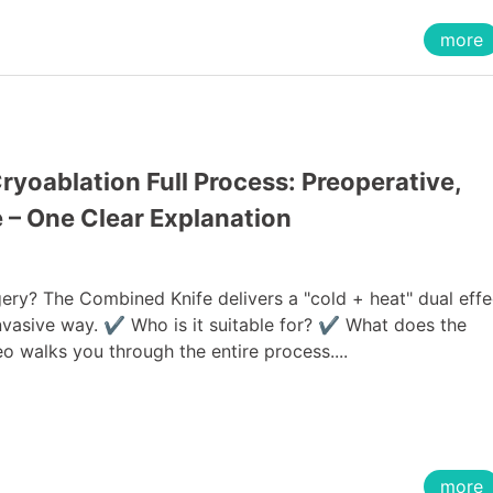
more
yoablation Full Process: Preoperative,
e – One Clear Explanation
ery? The Combined Knife delivers a "cold + heat" dual effe
 invasive way. ✔ Who is it suitable for? ✔ What does the
o walks you through the entire process....
more