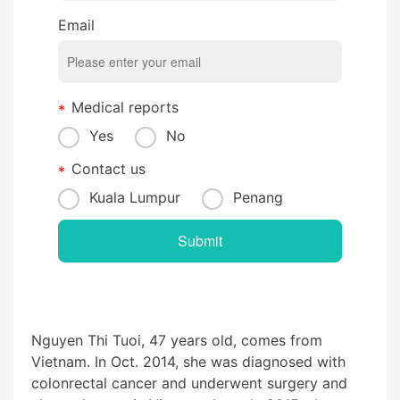
Email
Medical reports
Yes
No
Contact us
Kuala Lumpur
Penang
Nguyen Thi Tuoi, 47 years old, comes from
Vietnam. In Oct. 2014, she was diagnosed with
colonrectal cancer
and underwent surgery and