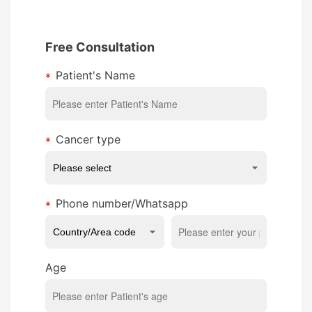
Free Consultation
Patient's Name
Cancer type
Phone number/Whatsapp
Age