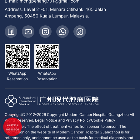
E-mail:
mchgpenang701@gmail.com
Address: Level 21-01, Menara Citibank, 165 Jalan
Ampang, 50450 Kuala Lumpur, Malaysia.
WhatsApp
WhatsApp
Reservation
Reservation
Copyright© 2012-2026 Copyright Modern Cancer Hospital Guangzhou All
Rights Reserved.
Legal Notice and Privacy Policy
Cookie Policy
Leave a
*Disclaimer: The effect of treatment varies from person to person. The
message
information on the website of Modern Cancer Hospital Guangzhou is for
reference only, and cannot be used as the basis for medical diagnosis and