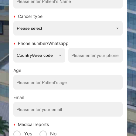
Cancer type
Phone number/Whatsapp
Age
Email
Medical reports
Yes
No