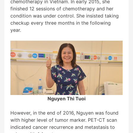
chemotherapy in Vietnam. In early 2015, she
finished 12 sessions of chemotherapy and her
condition was under control. She insisted taking
checkup every three months in the following
year.
Nguyen Thi Tuoi
However, in the end of 2016, Nguyen was found
with higher level of tumor marker. PET-CT scan
indicated cancer recurrence and metastasis to