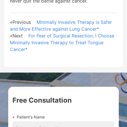
never quit the battle against cancer.
«
Previous
Minimally Invasive Therapy is Safer
and More Effective against Lung Cancer*
»
Next
For Fear of Surgical Resection, I Choose
Minimally Invasive Therapy to Treat Tongue
Cancer*
Free Consultation
Patient's Name