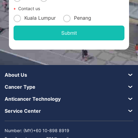
Contact us
Kuala Lumpur
Penang
About Us
Cancer Type
Anticancer Technology
Service Center
Number: (MY)+60 10-898 8919