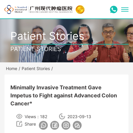
Patient Stories
PATIENT STORIES
Home
/
Patient Stories
/
Minimally Invasive Treatment Gave
Impetus to Fight against Advanced Colon
Cancer*
Views：182
2023-09-13
Share