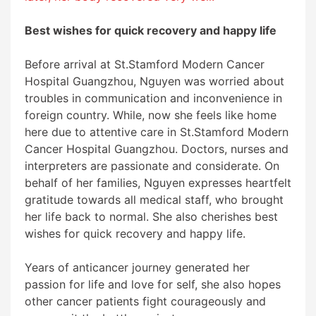
Best wishes for quick recovery and happy life
Before arrival at
St.Stamford Modern Cancer
Hospital
Guangzhou
, Nguyen was worried about
troubles in communication and inconvenience in
foreign country. While, now she feels like home
here due to attentive care in
St.Stamford Modern
Cancer Hospital
Guangzhou
. Doctors, nurses and
interpreters are passionate and considerate. On
behalf of her families, Nguyen expresses heartfelt
gratitude towards all medical staff, who brought
her life back to normal. She also cherishes best
wishes for quick recovery and happy life.
Years of anticancer journey generated her
passion for life and love for self, she also hopes
other cancer patients fight courageously and