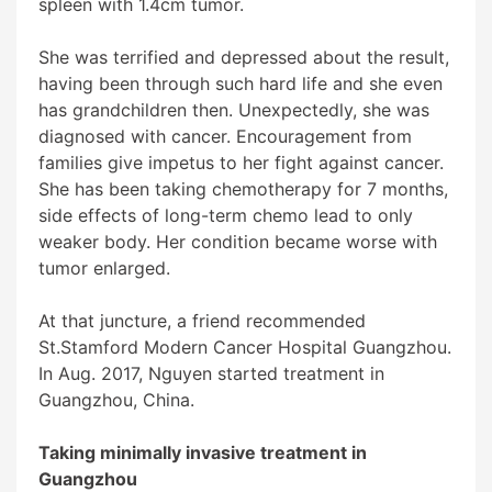
spleen with 1.4cm tumor.
She was terrified and depressed about the result,
having been through such hard life and she even
has grandchildren then. Unexpectedly, she was
diagnosed with cancer. Encouragement from
families give impetus to her fight against cancer.
She has been taking chemotherapy for 7 months,
side effects of long-term chemo lead to only
weaker body. Her condition became worse with
tumor enlarged.
At that juncture, a friend recommended
St.Stamford Modern Cancer Hospital Guangzhou
.
In Aug. 2017, Nguyen started treatment in
Guangzhou, China.
Taking minimally invasive treatment in
Guangzhou