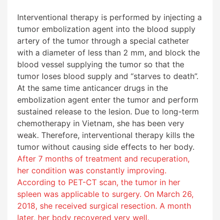
Interventional therapy is performed by injecting a
tumor embolization agent into the blood supply
artery of the tumor through a special catheter
with a diameter of less than 2 mm, and block the
blood vessel supplying the tumor so that the
tumor loses blood supply and “starves to death”.
At the same time anticancer drugs in the
embolization agent enter the tumor and perform
sustained release to the lesion. Due to long-term
chemotherapy in Vietnam, she has been very
weak. Therefore, interventional therapy kills the
tumor without causing side effects to her body.
After 7 months of treatment and recuperation,
her condition was constantly improving.
According to PET-CT scan, the tumor in her
spleen was applicable to surgery. On March 26,
2018, she received surgical resection. A month
later, her body recovered very well.