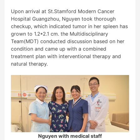
Upon arrival at St.Stamford Modern Cancer
Hospital Guangzhou, Nguyen took thorough
checkup, which indicated tumor in her spleen has
grown to 1.2*2.1 cm. the
Multidisciplinary
Team(
MDT)
conducted discussion based on her
condition and came up with a combined
treatment plan with
interventional therapy
and
natural therapy.
Nguyen with medical staff