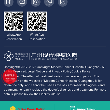
WhatsApp
WhatsApp
Reservation
Reservation
Copyright© 2012-2026 Copyright Modern Cancer Hospital Guangzhou All
Rights Reserved.
Legal Notice and Privacy Policy
Cookie Policy
Leave a
*Disclaimer: The effect of treatment varies from person to person. The
message
information on the website of Modern Cancer Hospital Guangzhou is for
reference only, and cannot be used as the basis for medical diagnosis and
treatment, nor can it replace the doctor's diagnosis and treatment. For more
details, please review the Liability Clause.
Online Consultation
Appointment