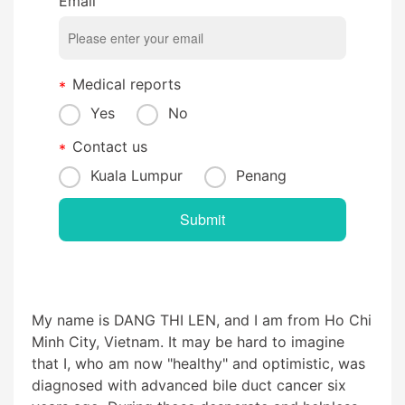
Email
Medical reports
Yes
No
Contact us
Kuala Lumpur
Penang
My name is DANG THI LEN, and I am from Ho Chi
Minh City, Vietnam. It may be hard to imagine
that I, who am now "healthy" and optimistic, was
diagnosed with advanced bile duct cancer six