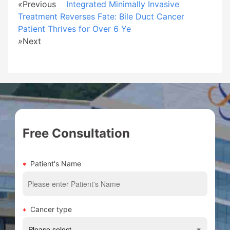
«
Previous
Integrated Minimally Invasive
Treatment Reverses Fate: Bile Duct Cancer
Patient Thrives for Over 6 Ye
»
Next
Free Consultation
Patient's Name
Cancer type