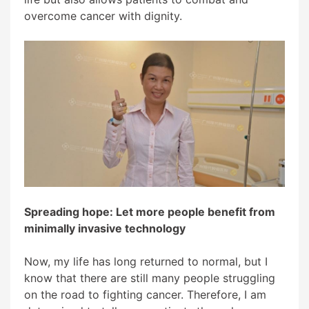
overcome cancer with dignity.
Spreading hope: Let more people benefit from
minimally invasive technology
Now, my life has long returned to normal, but I
know that there are still many people struggling
on the road to fighting cancer. Therefore, I am