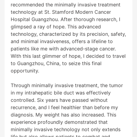
recommended the minimally invasive treatment
technology at St. Stamford Modern Cancer
Hospital Guangzhou. After thorough research, I
glimpsed a ray of hope. This advanced
technology, characterized by its precision, safety,
and minimal invasiveness, offers a lifeline to
patients like me with advanced-stage cancer.
With this last glimmer of hope, I decided to travel
to Guangzhou, China, to seize this final
opportunity.
Through minimally invasive treatment, the tumor
in my intrahepatic bile duct was effectively
controlled. Six years have passed without
recurrence, and I feel healthier than before my
diagnosis. My weight has also increased. This
experience profoundly demonstrated that
minimally invasive technology not only extends
life but also allows patients to combat and