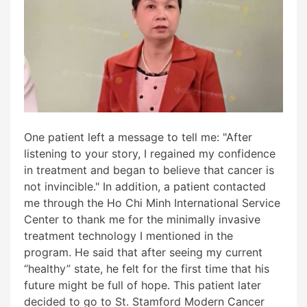
One patient left a message to tell me: "After
listening to your story, I regained my confidence
in treatment and began to believe that cancer is
not invincible." In addition, a patient contacted
me through the Ho Chi Minh International Service
Center to thank me for the minimally invasive
treatment technology I mentioned in the
program. He said that after seeing my current
“healthy” state, he felt for the first time that his
future might be full of hope. This patient later
decided to go to St. Stamford Modern Cancer