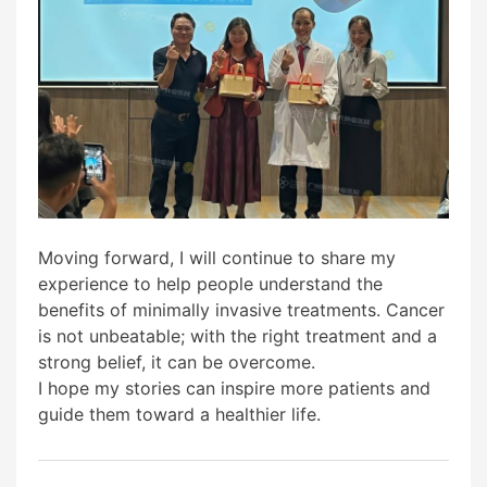
Moving forward, I will continue to share my
experience to help people understand the
benefits of minimally invasive treatments. Cancer
is not unbeatable; with the right treatment and a
strong belief, it can be overcome.
I hope my stories can inspire more patients and
guide them toward a healthier life.