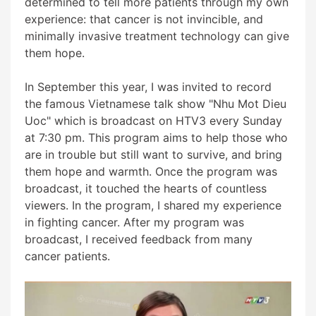
determined to tell more patients through my own
experience: that cancer is not invincible, and
minimally invasive treatment technology can give
them hope.
In September this year, I was invited to record
the famous Vietnamese talk show "Nhu Mot Dieu
Uoc" which is broadcast on HTV3 every Sunday
at 7:30 pm. This program aims to help those who
are in trouble but still want to survive, and bring
them hope and warmth. Once the program was
broadcast, it touched the hearts of countless
viewers. In the program, I shared my experience
in fighting cancer. After my program was
broadcast, I received feedback from many
cancer patients.