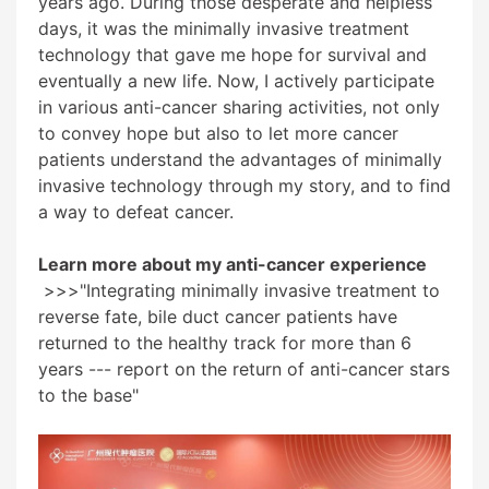
years ago. During those desperate and helpless
days, it was the minimally invasive treatment
technology that gave me hope for survival and
eventually a new life. Now, I actively participate
in various anti-cancer sharing activities, not only
to convey hope but also to let more cancer
patients understand the advantages of minimally
invasive technology through my story, and to find
a way to defeat cancer.
Learn more about my anti-cancer experience
>>>
"Integrating minimally invasive treatment to
reverse fate, bile duct cancer patients have
returned to the healthy track for more than 6
years --- report on the return of anti-cancer stars
to the base"