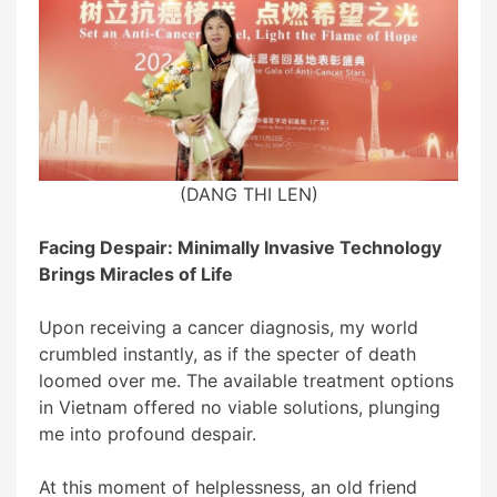
(
DANG THI LEN)
Facing Despair: Minimally Invasive Technology
Brings Miracles of Life
Upon receiving a cancer diagnosis, my world
crumbled instantly, as if the specter of death
loomed over me. The available treatment options
in Vietnam offered no viable solutions, plunging
me into profound despair.
At this moment of helplessness, an old friend