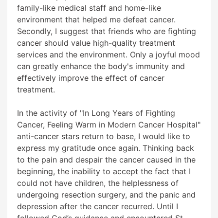
family-like medical staff and home-like
environment that helped me defeat cancer.
Secondly, I suggest that friends who are fighting
cancer should value high-quality treatment
services and the environment. Only a joyful mood
can greatly enhance the body's immunity and
effectively improve the effect of cancer
treatment.
In the activity of "In Long Years of Fighting
Cancer, Feeling Warm in Modern Cancer Hospital"
anti-cancer stars return to base, I would like to
express my gratitude once again. Thinking back
to the pain and despair the cancer caused in the
beginning, the inability to accept the fact that I
could not have children, the helplessness of
undergoing resection surgery, and the panic and
depression after the cancer recurred. Until I
followed God’s guidance and encountered St.