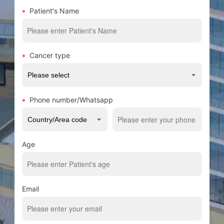
Patient's Name
Cancer type
Phone number/Whatsapp
Age
Email