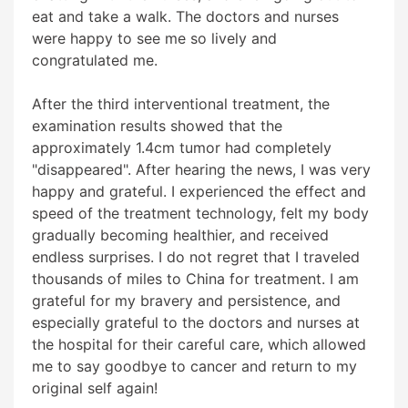
eat and take a walk. The doctors and nurses
were happy to see me so lively and
congratulated me.
After the third interventional treatment, the
examination results showed that the
approximately 1.4cm tumor had completely
"disappeared". After hearing the news, I was very
happy and grateful. I experienced the effect and
speed of the treatment technology, felt my body
gradually becoming healthier, and received
endless surprises. I do not regret that I traveled
thousands of miles to China for treatment. I am
grateful for my bravery and persistence, and
especially grateful to the doctors and nurses at
the hospital for their careful care, which allowed
me to say goodbye to cancer and return to my
original self again!