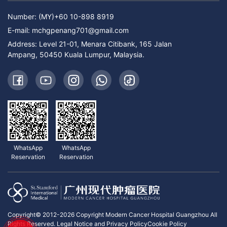
Number: (MY)+60 10-898 8919
E-mail:
mchgpenang701@gmail.com
Address: Level 21-01, Menara Citibank, 165 Jalan
Ampang, 50450 Kuala Lumpur, Malaysia.
WhatsApp
WhatsApp
Reservation
Reservation
Copyright© 2012-2026 Copyright Modern Cancer Hospital Guangzhou All
Rights Reserved.
Legal Notice and Privacy Policy
Cookie Policy