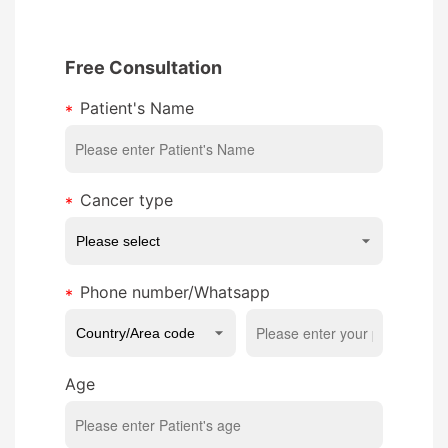
Free Consultation
Patient's Name
Cancer type
Phone number/Whatsapp
Age