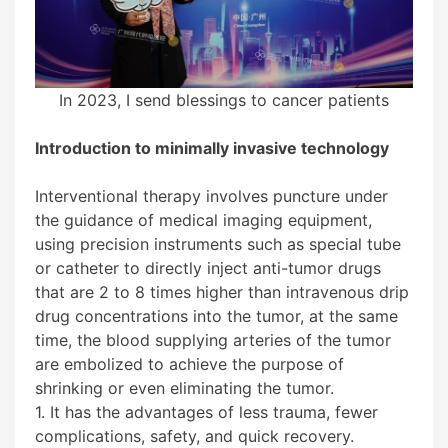
In 2023, I send blessings to cancer patients
Introduction to minimally invasive technology
Interventional therapy involves puncture under
the guidance of medical imaging equipment,
using precision instruments such as special tube
or catheter to directly inject anti-tumor drugs
that are 2 to 8 times higher than intravenous drip
drug concentrations into the tumor, at the same
time, the blood supplying arteries of the tumor
are embolized to achieve the purpose of
shrinking or even eliminating the tumor.
1. It has the advantages of less trauma, fewer
complications, safety, and quick recovery.