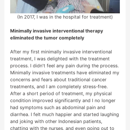
(In 2017, I was in the hospital for treatment)
Minimally invasive interventional therapy
eliminated the tumor completely
After my first minimally invasive interventional
treatment, I was delighted with the treatment
process. I didn't feel any pain during the process.
Minimally invasive treatments have eliminated my
concerns and fears about traditional cancer
treatments, and I am completely stress-free.
After a short period of treatment, my physical
condition improved significantly and I no longer
had symptoms such as abdominal pain and
diarrhea. I felt much happier and started laughing
and joking with other Indonesian patients,
chatting with the nurses, and even going out to