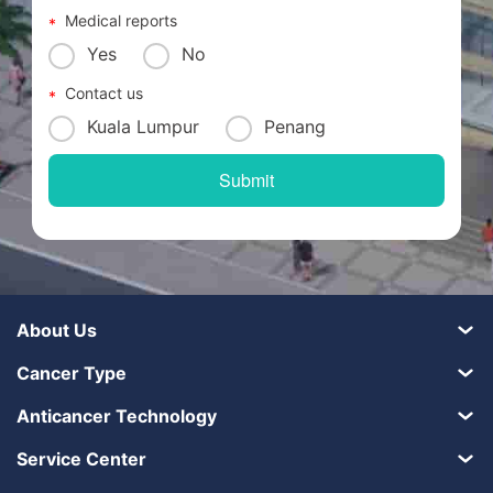
Medical reports
Yes
No
Contact us
Kuala Lumpur
Penang
About Us
Cancer Type
Anticancer Technology
Service Center