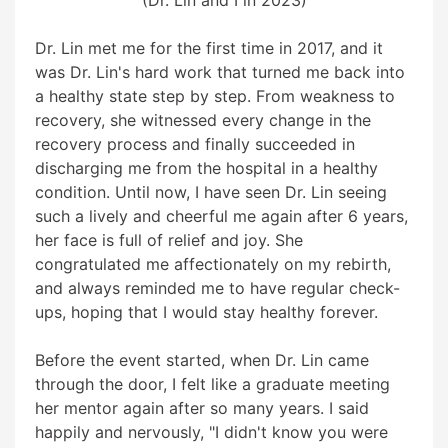
Dr. Lin met me for the first time in 2017, and it
was Dr. Lin's hard work that turned me back into
a healthy state step by step. From weakness to
recovery, she witnessed every change in the
recovery process and finally succeeded in
discharging me from the hospital in a healthy
condition. Until now, I have seen Dr. Lin seeing
such a lively and cheerful me again after 6 years,
her face is full of relief and joy. She
congratulated me affectionately on my rebirth,
and always reminded me to have regular check-
ups, hoping that I would stay healthy forever.
Before the event started, when Dr. Lin came
through the door, I felt like a graduate meeting
her mentor again after so many years. I said
happily and nervously, "I didn't know you were