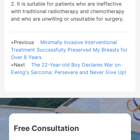
2. It is suitable for patients who are ineffective
with traditional radiotherapy and chemotherapy
and who are unwilling or unsuitable for surgery.
«
Previous
Minimally Invasive Interventional
Treatment Successfully Preserved My Breasts for
Over 8 Years
»
Next
The 22-Year-old Boy Declares War on
Ewing's Sarcoma: Persevere and Never Give Up!
Free Consultation