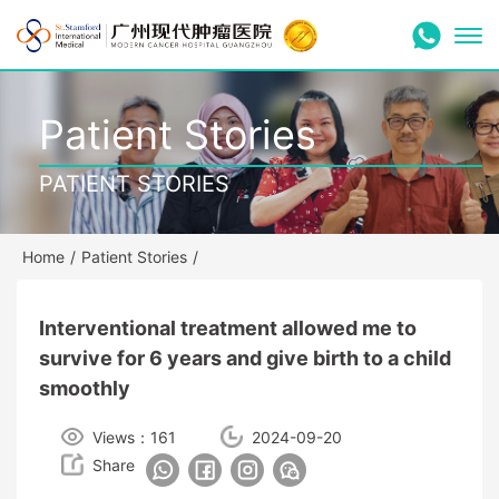
Patient Stories
PATIENT STORIES
Home
/
Patient Stories
/
Interventional treatment allowed me to
survive for 6 years and give birth to a child
smoothly
Views：161
2024-09-20
Share