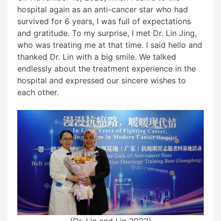
hospital again as an anti-cancer star who had
survived for 6 years, I was full of expectations
and gratitude. To my surprise, I met Dr. Lin Jing,
who was treating me at that time. I said hello and
thanked Dr. Lin with a big smile. We talked
endlessly about the treatment experience in the
hospital and expressed our sincere wishes to
each other.
(Dr. Lin and I in 2023)