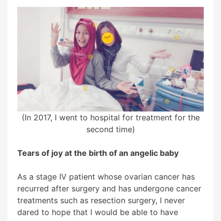
(In 2017, I went to hospital for treatment for the
second time)
Tears of joy at the birth of an angelic baby
As a stage IV patient whose ovarian cancer has
recurred after surgery and has undergone cancer
treatments such as resection surgery, I never
dared to hope that I would be able to have