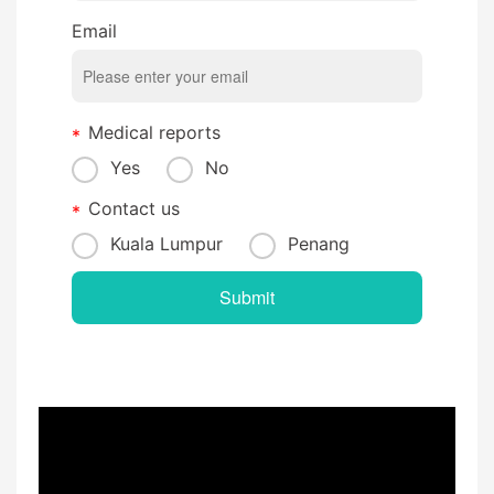
Email
Medical reports
Yes
No
Contact us
Kuala Lumpur
Penang