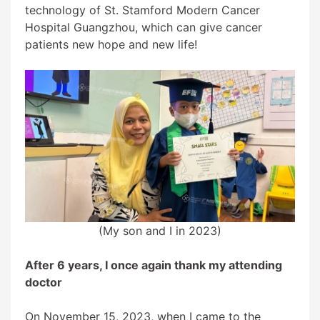
technology of St. Stamford Modern Cancer
Hospital Guangzhou, which can give cancer
patients new hope and new life!
(My son and I in 2023)
After 6 years, I once again thank my attending
doctor
On November 15, 2023, when I came to the