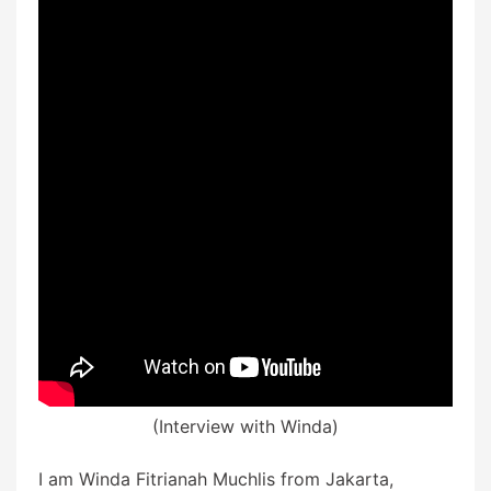
(Interview with Winda)
I am Winda Fitrianah Muchlis from Jakarta,