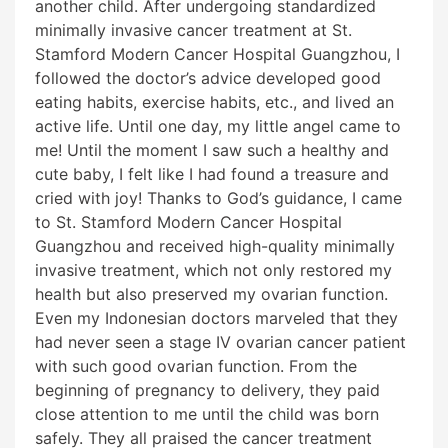
another child. After undergoing standardized
minimally invasive cancer treatment at St.
Stamford Modern Cancer Hospital Guangzhou, I
followed the doctor’s advice developed good
eating habits, exercise habits, etc., and lived an
active life. Until one day, my little angel came to
me! Until the moment I saw such a healthy and
cute baby, I felt like I had found a treasure and
cried with joy! Thanks to God’s guidance, I came
to St. Stamford Modern Cancer Hospital
Guangzhou and received high-quality minimally
invasive treatment, which not only restored my
health but also preserved my ovarian function.
Even my Indonesian doctors marveled that they
had never seen a stage IV ovarian cancer patient
with such good ovarian function. From the
beginning of pregnancy to delivery, they paid
close attention to me until the child was born
safely. They all praised the cancer treatment