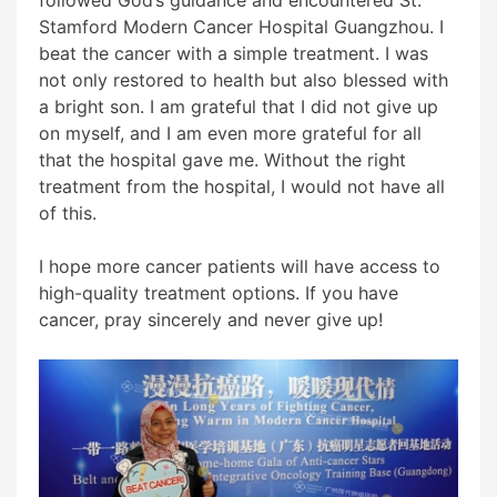
Stamford Modern Cancer Hospital Guangzhou. I
beat the cancer with a simple treatment. I was
not only restored to health but also blessed with
a bright son. I am grateful that I did not give up
on myself, and I am even more grateful for all
that the hospital gave me. Without the right
treatment from the hospital, I would not have all
of this.
I hope more cancer patients will have access to
high-quality treatment options. If you have
cancer, pray sincerely and never give up!