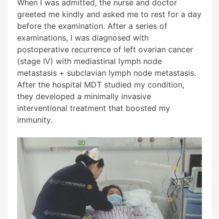
When I was admitted, the nurse and doctor
greeted me kindly and asked me to rest for a day
before the examination. After a series of
examinations, I was diagnosed with
postoperative recurrence of left ovarian cancer
(stage IV) with mediastinal lymph node
metastasis + subclavian lymph node metastasis.
After the hospital MDT studied my condition,
they developed a minimally invasive
interventional treatment that boosted my
immunity.