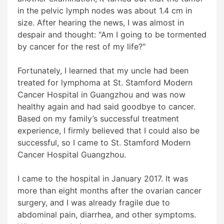
in the pelvic lymph nodes was about 1.4 cm in
size. After hearing the news, I was almost in
despair and thought: "Am I going to be tormented
by cancer for the rest of my life?"
Fortunately, I learned that my uncle had been
treated for lymphoma at St. Stamford Modern
Cancer Hospital in Guangzhou and was now
healthy again and had said goodbye to cancer.
Based on my family’s successful treatment
experience, I firmly believed that I could also be
successful, so I came to St. Stamford Modern
Cancer Hospital Guangzhou.
I came to the hospital in January 2017. It was
more than eight months after the ovarian cancer
surgery, and I was already fragile due to
abdominal pain, diarrhea, and other symptoms.