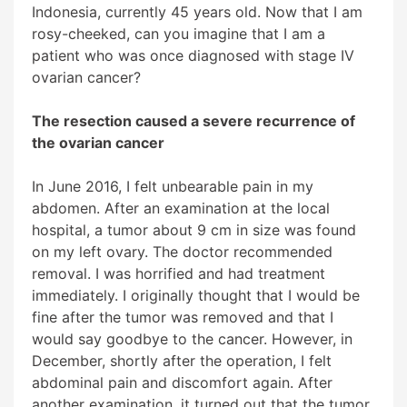
Indonesia, currently 45 years old. Now that I am
rosy-cheeked, can you imagine that I am a
patient who was once diagnosed with stage IV
ovarian cancer?
The resection caused a severe recurrence of
the ovarian cancer
In June 2016, I felt unbearable pain in my
abdomen. After an examination at the local
hospital, a tumor about 9 cm in size was found
on my left ovary. The doctor recommended
removal. I was horrified and had treatment
immediately. I originally thought that I would be
fine after the tumor was removed and that I
would say goodbye to the cancer. However, in
December, shortly after the operation, I felt
abdominal pain and discomfort again. After
another examination, it turned out that the tumor