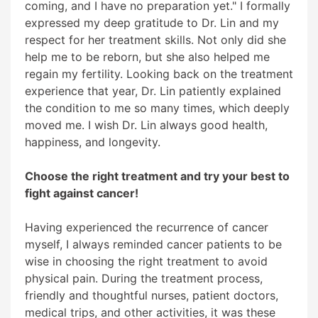
coming, and I have no preparation yet." I formally
expressed my deep gratitude to Dr. Lin and my
respect for her treatment skills. Not only did she
help me to be reborn, but she also helped me
regain my fertility. Looking back on the treatment
experience that year, Dr. Lin patiently explained
the condition to me so many times, which deeply
moved me. I wish Dr. Lin always good health,
happiness, and longevity.
Choose the right treatment and try your best to
fight against cancer!
Having experienced the recurrence of cancer
myself, I always reminded cancer patients to be
wise in choosing the right treatment to avoid
physical pain. During the treatment process,
friendly and thoughtful nurses, patient doctors,
medical trips, and other activities, it was these