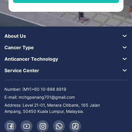
About Us
Cancer Type
Anticancer Technology
Service Center
Number: (MY)+60 10-898 8919
E-mail:
mchgpenang701@gmail.com
Address: Level 21-01, Menara Citibank, 165 Jalan
Ampang, 50450 Kuala Lumpur, Malaysia.