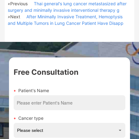
«
Previous
Thai general's lung cancer metastasized after
surgery and minimally invasive interventional therapy g
»
Next
After Minimally Invasive Treatment, Hemoptysis
and Multiple Tumors in Lung Cancer Patient Have Disapp
Free Consultation
Patient's Name
Cancer type