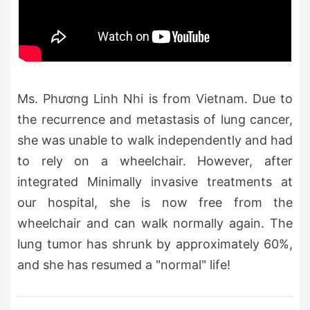
Ms. Phương Linh Nhi is from Vietnam. Due to
the recurrence and metastasis of lung cancer,
she was unable to walk independently and had
to rely on a wheelchair. However, after
integrated Minimally invasive treatments at
our hospital, she is now free from the
wheelchair and can walk normally again. The
lung tumor has shrunk by approximately 60%,
and she has resumed a "normal" life!