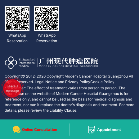
WhatsApp
WhatsApp
Reservation
Reservation
Copyright© 2012-2026 Copyright Modern Cancer Hospital Guangzhou All
Rights Reserved.
Legal Notice and Privacy Policy
Cookie Policy
Leave a
*Disclaimer: The effect of treatment varies from person to person. The
message
information on the website of Modern Cancer Hospital Guangzhou is for
reference only, and cannot be used as the basis for medical diagnosis and
treatment, nor can it replace the doctor's diagnosis and treatment. For more
details, please review the Liability Clause.
Online Consultation
Appointment