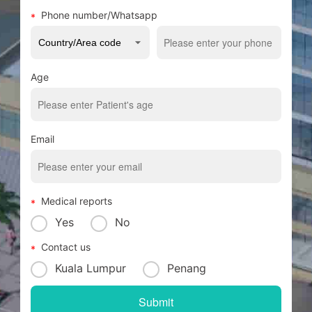
Phone number/Whatsapp
Age
Email
Medical reports
Yes
No
Contact us
Kuala Lumpur
Penang