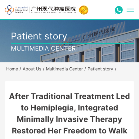
Patient story
MULTIMEDIA CENTER
Home
/
About Us
/
Multimedia Center
/
Patient story
/
After Traditional Treatment Led
to Hemiplegia, Integrated
Minimally Invasive Therapy
Restored Her Freedom to Walk