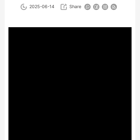
2025-06-14
Share