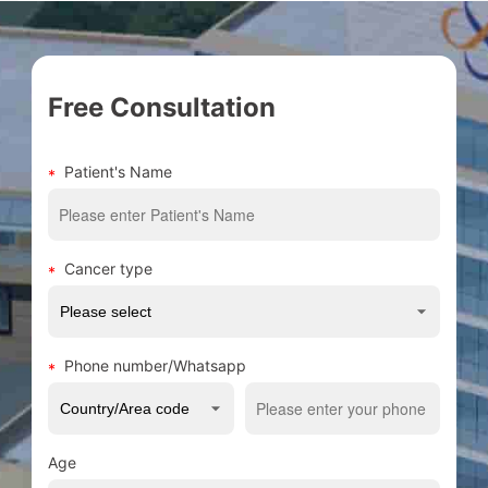
Free Consultation
Patient's Name
Cancer type
Phone number/Whatsapp
Age