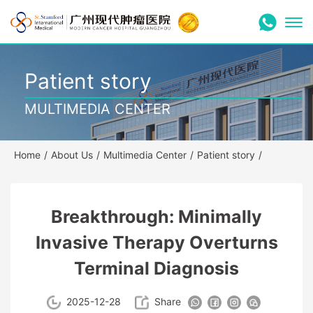
Patient story
MULTIMEDIA CENTER
Home
/
About Us
/
Multimedia Center
/
Patient story
/
Breakthrough: Minimally
Invasive Therapy Overturns
Terminal Diagnosis
2025-12-28
Share