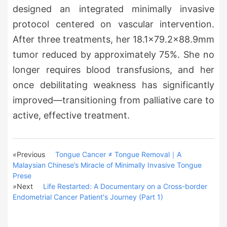
designed an integrated minimally invasive
protocol centered on vascular intervention.
After three treatments, her 18.1×79.2×88.9mm
tumor reduced by approximately 75%. She no
longer requires blood transfusions, and her
once debilitating weakness has significantly
improved—transitioning from palliative care to
active, effective treatment.
«
Previous
Tongue Cancer ≠ Tongue Removal｜A
Malaysian Chinese’s Miracle of Minimally Invasive Tongue
Prese
»
Next
Life Restarted: A Documentary on a Cross-border
Endometrial Cancer Patient's Journey (Part 1)