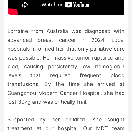
Lorraine from Australia was diagnosed with
advanced breast cancer in 2024. Local
hospitals informed her that only palliative care
was possible. Her massive tumor ruptured and
bled, causing persistently low hemoglobin
levels that required frequent blood
transfusions. By the time she arrived at
Guangzhou Modern Cancer Hospital, she had
lost 30kg and was critically frail.
Supported by her children, she sought
treatment at our hospital. Our MDT team