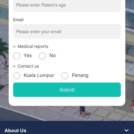
Email
Medical reports
Yes
No
Contact us
Kuala Lumpur
Penang
About Us