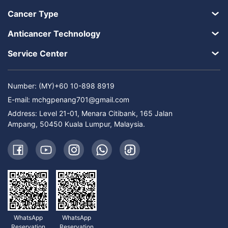
Cancer Type
Anticancer Technology
Service Center
Number: (MY)+60 10-898 8919
E-mail:
mchgpenang701@gmail.com
Address: Level 21-01, Menara Citibank, 165 Jalan
Ampang, 50450 Kuala Lumpur, Malaysia.
WhatsApp
WhatsApp
Reservation
Reservation