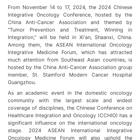
From November 14 to 17, 2024, the 2024 Chinese
Integrative Oncology Conference, hosted by the
China Anti-Cancer Association and themed by
"Tumor Prevention and Treatment, Winning in
Integration," will be held in Xi'an, Shaanxi, China.
Among them, the ASEAN International Oncology
Integrative Medicine Forum, which has attracted
much attention from Southeast Asian countries, is
hosted by the China Anti-Cancer Association group
member, St. Stamford Modern Cancer Hospital
Guangzhou.
As an academic event in the domestic oncology
community with the largest scale and widest
coverage of disciplines, the Chinese Conference on
Healthcare Integration and Oncology (CCHIO) has a
significant influence on the international oncology
stage. 2024 ASEAN International Integrative
Oncology Medicine Forum will also uphold the