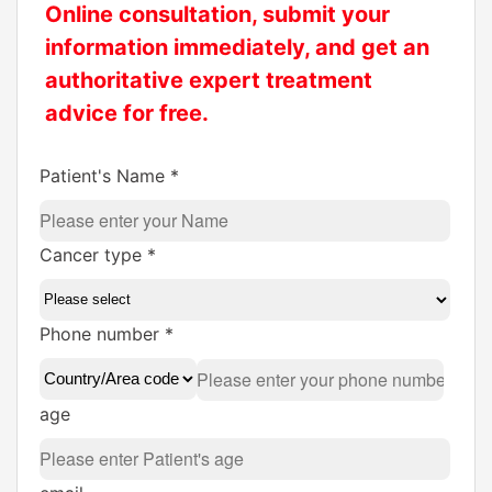
Online consultation, submit your
information immediately, and get an
authoritative expert treatment
advice for free.
Patient's Name *
Cancer type *
Phone number *
age