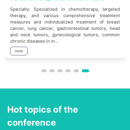
Specialty: Specialized in chemotherapy, targeted
therapy, and various comprehensive treatment
measures and individualized treatment of breast
cancer, lung cancer, gastrointestinal tumors, head
and neck tumors, gynecological tumors, common
chronic diseases in in...
more
Hot topics of the
conference