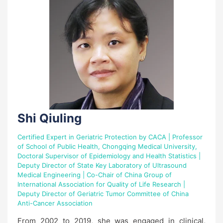
Shi Qiuling
Certified Expert in Geriatric Protection by CACA | Professor
of School of Public Health, Chongqing Medical University,
Doctoral Supervisor of Epidemiology and Health Statistics |
Deputy Director of State Key Laboratory of Ultrasound
Medical Engineering | Co-Chair of China Group of
International Association for Quality of Life Research |
Deputy Director of Geriatric Tumor Committee of China
Anti-Cancer Association
From 2002 to 2019, she was engaged in clinical,