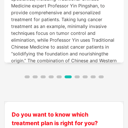
Medicine expert Professor Yin Pingshan, to
provide comprehensive and personalized
treatment for patients. Taking lung cancer
treatment as an example, minimally invasive
techniques focus on tumor control and
elimination, while Professor Yin uses Traditional
Chinese Medicine to assist cancer patients in
“solidifying the foundation and nourishingthe
origin.” The combination of Chinese and Western
medicine works in tandem, resulting in
significant therapeutic outcomes for lung cancer
patients.
Do you want to know which
treatment plan is right for you?