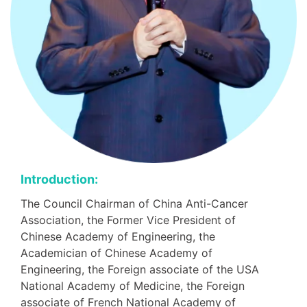
Introduction:
The Council Chairman of China Anti-Cancer
Association, the Former Vice President of
Chinese Academy of Engineering, the
Academician of Chinese Academy of
Engineering, the Foreign associate of the USA
National Academy of Medicine, the Foreign
associate of French National Academy of