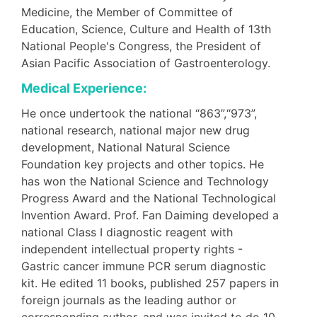
Medicine, the Member of Committee of
Education, Science, Culture and Health of 13th
National People's Congress, the President of
Asian Pacific Association of Gastroenterology.
Medical Experience:
He once undertook the national “863”,“973”,
national research, national major new drug
development, National Natural Science
Foundation key projects and other topics. He
has won the National Science and Technology
Progress Award and the National Technological
Invention Award. Prof. Fan Daiming developed a
national Class I diagnostic reagent with
independent intellectual property rights -
Gastric cancer immune PCR serum diagnostic
kit. He edited 11 books, published 257 papers in
foreign journals as the leading author or
corresponding author, and was invited to do 10