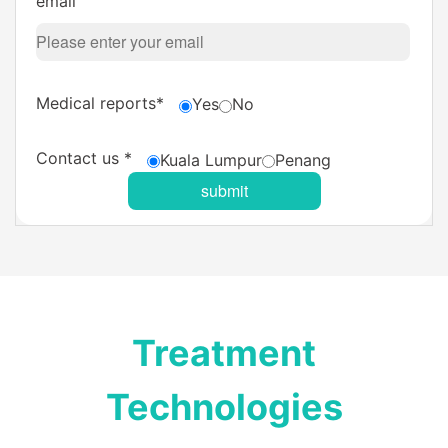
email
Medical reports*
Yes
No
Contact us *
Kuala Lumpur
Penang
Treatment
Technologies