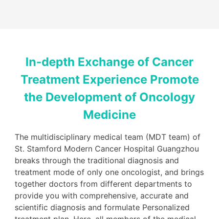
In-depth Exchange of Cancer
Treatment Experience Promote
the Development of Oncology
Medicine
The multidisciplinary medical team (MDT team) of
St. Stamford Modern Cancer Hospital Guangzhou
breaks through the traditional diagnosis and
treatment mode of only one oncologist, and brings
together doctors from different departments to
provide you with comprehensive, accurate and
scientific diagnosis and formulate Personalized
treatment plan. Here, all members of the medical