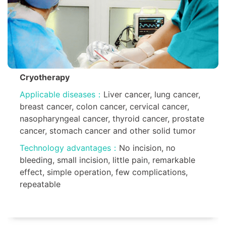
Cryotherapy
Applicable diseases：
Liver cancer, lung cancer,
breast cancer, colon cancer, cervical cancer,
nasopharyngeal cancer, thyroid cancer, prostate
cancer, stomach cancer and other solid tumor
Technology advantages：
No incision, no
bleeding, small incision, little pain, remarkable
effect, simple operation, few complications,
repeatable