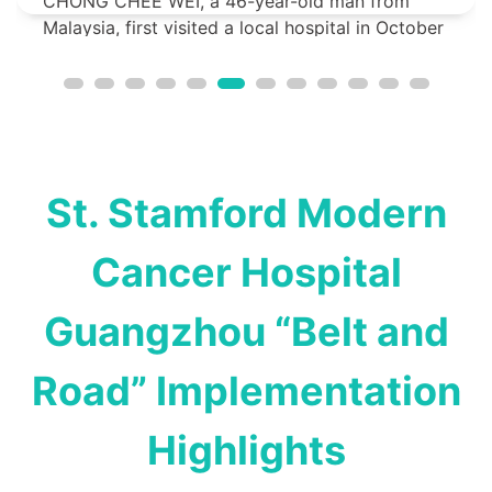
CHONG CHEE WEI, a 46-year-old man from
Malaysia, first visited a local hospital in October
2023 due to persistent left-sided headac...
St. Stamford Modern
Cancer Hospital
Guangzhou “Belt and
Road” Implementation
Highlights