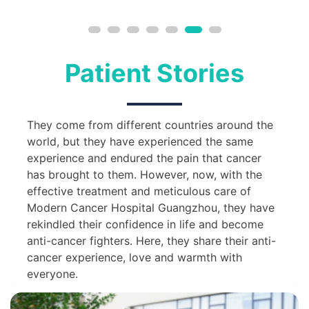
Patient Stories
They come from different countries around the
world, but they have experienced the same
experience and endured the pain that cancer
has brought to them. However, now, with the
effective treatment and meticulous care of
Modern Cancer Hospital Guangzhou, they have
rekindled their confidence in life and become
anti-cancer fighters. Here, they share their anti-
cancer experience, love and warmth with
everyone.