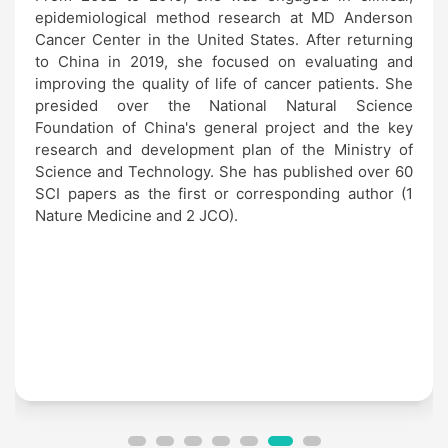
epidemiological method research at MD Anderson
Cancer Center in the United States. After returning
to China in 2019, she focused on evaluating and
improving the quality of life of cancer patients. She
presided over the National Natural Science
Foundation of China's general project and the key
research and development plan of the Ministry of
Science and Technology. She has published over 60
SCI papers as the first or corresponding author (1
Nature Medicine and 2 JCO).