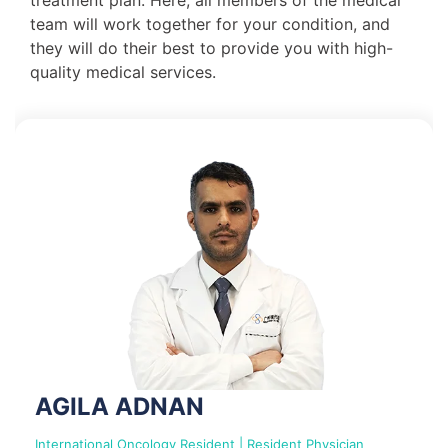
team will work together for your condition, and
they will do their best to provide you with high-
quality medical services.
AGILA ADNAN
International Oncology Resident | Resident Physician