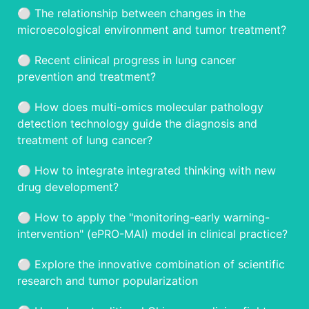
⚪️ The relationship between changes in the
microecological environment and tumor treatment?
⚪️ Recent clinical progress in lung cancer
prevention and treatment?
⚪️ How does multi-omics molecular pathology
detection technology guide the diagnosis and
treatment of lung cancer?
⚪️ How to integrate integrated thinking with new
drug development?
⚪️ How to apply the "monitoring-early warning-
intervention" (ePRO-MAI) model in clinical practice?
⚪️ Explore the innovative combination of scientific
research and tumor popularization