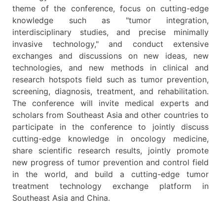
theme of the conference, focus on cutting-edge
knowledge such as "tumor integration,
interdisciplinary studies, and precise minimally
invasive technology," and conduct extensive
exchanges and discussions on new ideas, new
technologies, and new methods in clinical and
research hotspots field such as tumor prevention,
screening, diagnosis, treatment, and rehabilitation.
The conference will invite medical experts and
scholars from Southeast Asia and other countries to
participate in the conference to jointly discuss
cutting-edge knowledge in oncology medicine,
share scientific research results, jointly promote
new progress of tumor prevention and control field
in the world, and build a cutting-edge tumor
treatment technology exchange platform in
Southeast Asia and China.