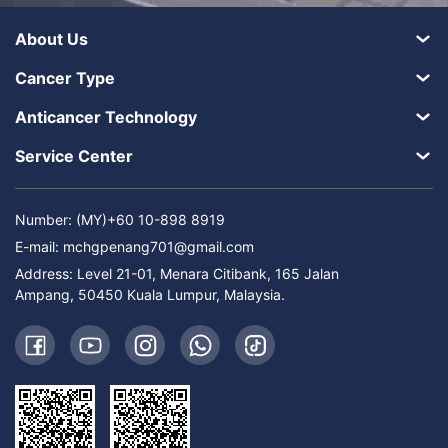
About Us
Cancer Type
Anticancer Technology
Service Center
Number: (MY)+60 10-898 8919
E-mail:
mchgpenang701@gmail.com
Address: Level 21-01, Menara Citibank, 165 Jalan
Ampang, 50450 Kuala Lumpur, Malaysia.