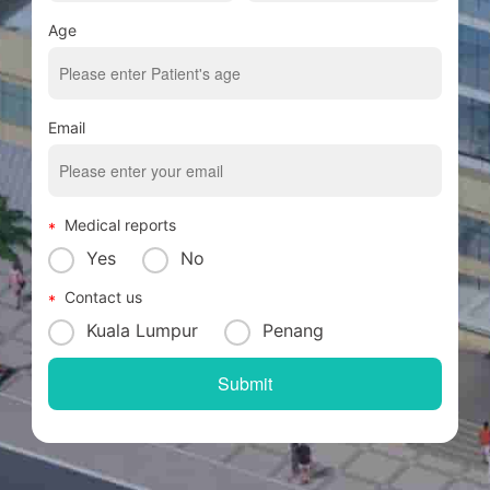
Age
Email
Medical reports
Yes
No
Contact us
Kuala Lumpur
Penang