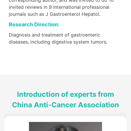
invited reviews in 9 international professional
journals such as J Gastroenterol Hepatol.
Research Direction:
Diagnosis and treatment of gastroenteric
diseases, including digestive system tumors.
Introduction of experts from
China Anti-Cancer Association