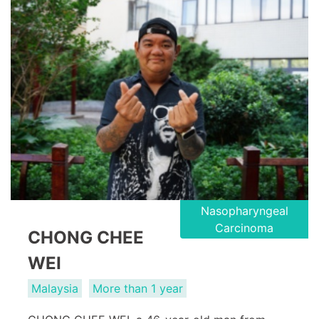
Nasopharyngeal
Carcinoma
CHONG CHEE
WEI
Malaysia
More than 1 year