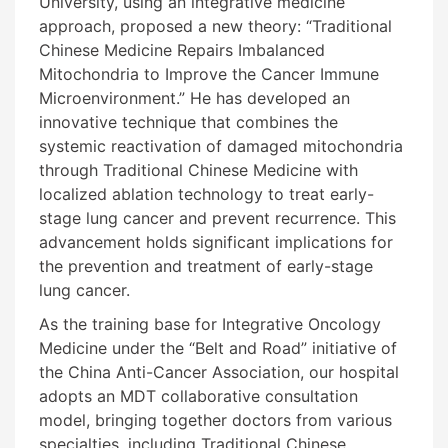
University, using an integrative medicine
approach, proposed a new theory: “Traditional
Chinese Medicine Repairs Imbalanced
Mitochondria to Improve the Cancer Immune
Microenvironment.” He has developed an
innovative technique that combines the
systemic reactivation of damaged mitochondria
through Traditional Chinese Medicine with
localized ablation technology to treat early-
stage lung cancer and prevent recurrence. This
advancement holds significant implications for
the prevention and treatment of early-stage
lung cancer.
As the training base for Integrative Oncology
Medicine under the “Belt and Road” initiative of
the China Anti-Cancer Association, our hospital
adopts an MDT collaborative consultation
model, bringing together doctors from various
specialties, including Traditional Chinese