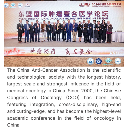
The China Anti-Cancer Association is the scientific
and technological society with the longest history,
largest scale and strongest influence in the field of
medical oncology in China. Since 2000, the Chinese
Congress of Oncology (CCO) has been held,
featuring integration, cross-disciplinary, high-end
and cutting-edge, and has become the highest-level
academic conference in the field of oncology in
China.