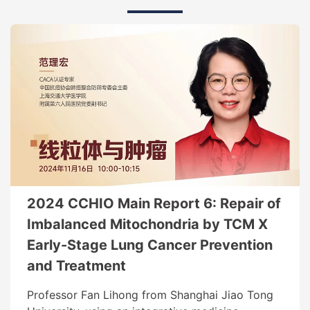
2024 CCHIO Main Report 6: Repair of
Imbalanced Mitochondria by TCM X
Early-Stage Lung Cancer Prevention
and Treatment
Professor Fan Lihong from Shanghai Jiao Tong