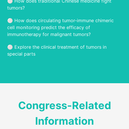
⚪️ How does traditional Chinese medicine fight
tumors?
⚪️ How does circulating tumor-immune chimeric
cell monitoring predict the efficacy of
immunotherapy for malignant tumors?
⚪️ Explore the clinical treatment of tumors in
special parts
Congress-Related
Information