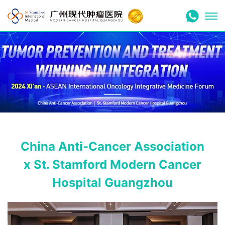
China Anti-Cancer Association
x St. Stamford Modern Cancer
Hospital Guangzhou