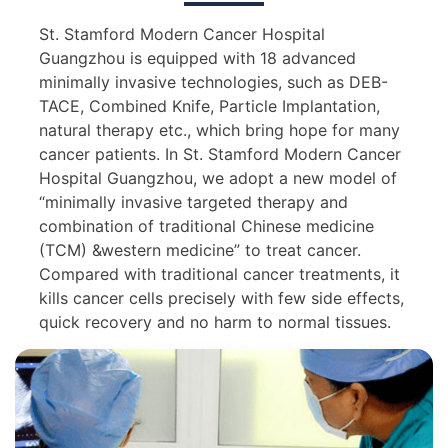
St. Stamford Modern Cancer Hospital
Guangzhou is equipped with 18 advanced
minimally invasive technologies, such as DEB-
TACE, Combined Knife, Particle Implantation,
natural therapy etc., which bring hope for many
cancer patients. In St. Stamford Modern Cancer
Hospital Guangzhou, we adopt a new model of
“minimally invasive targeted therapy and
combination of traditional Chinese medicine
(TCM) &western medicine” to treat cancer.
Compared with traditional cancer treatments, it
kills cancer cells precisely with few side effects,
quick recovery and no harm to normal tissues.