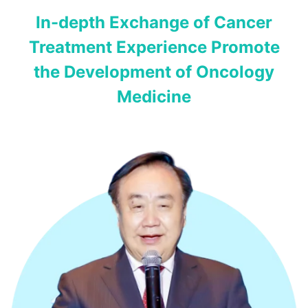
In-depth Exchange of Cancer
Treatment Experience Promote
the Development of Oncology
Medicine