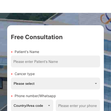
Free Consultation
Patient's Name
Cancer type
Phone number/Whatsapp