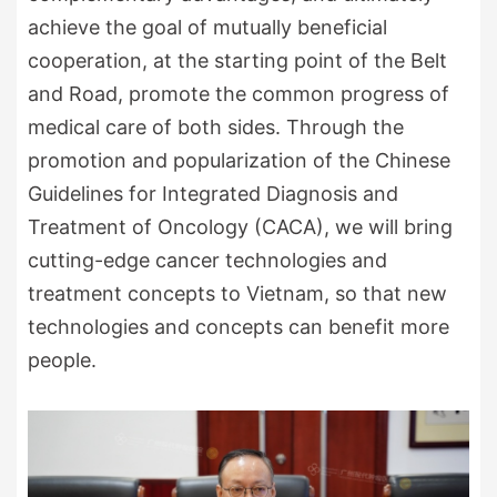
achieve the goal of mutually beneficial
cooperation, at the starting point of the Belt
and Road, promote the common progress of
medical care of both sides. Through the
promotion and popularization of the Chinese
Guidelines for Integrated Diagnosis and
Treatment of Oncology (CACA), we will bring
cutting-edge cancer technologies and
treatment concepts to Vietnam, so that new
technologies and concepts can benefit more
people.