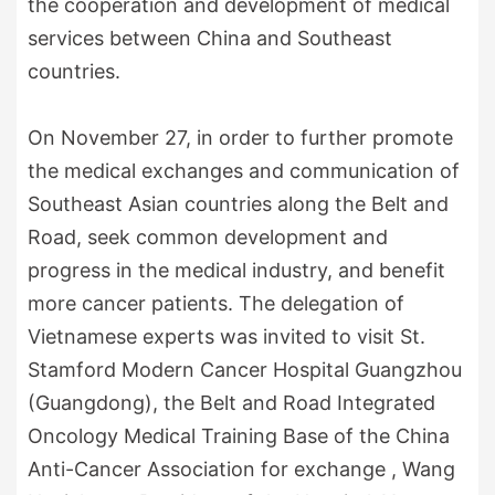
the cooperation and development of medical
services between China and Southeast
countries.
On November 27, in order to further promote
the medical exchanges and communication of
Southeast Asian countries along the Belt and
Road, seek common development and
progress in the medical industry, and benefit
more cancer patients. The delegation of
Vietnamese experts was invited to visit St.
Stamford Modern Cancer Hospital Guangzhou
(Guangdong), the Belt and Road Integrated
Oncology Medical Training Base of the China
Anti-Cancer Association for exchange , Wang