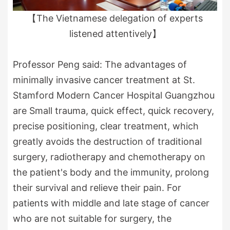
【The Vietnamese delegation of experts
listened attentively】
Professor Peng said: The advantages of
minimally invasive cancer treatment at St.
Stamford Modern Cancer Hospital Guangzhou
are Small trauma, quick effect, quick recovery,
precise positioning, clear treatment, which
greatly avoids the destruction of traditional
surgery, radiotherapy and chemotherapy on
the patient's body and the immunity, prolong
their survival and relieve their pain. For
patients with middle and late stage of cancer
who are not suitable for surgery, the