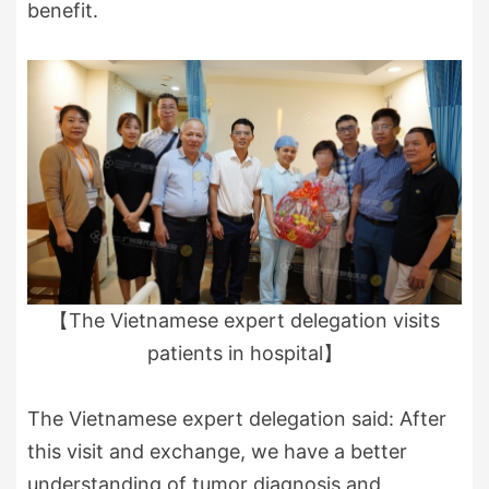
benefit.
【The Vietnamese expert delegation visits
patients in hospital】
The Vietnamese expert delegation said: After
this visit and exchange, we have a better
understanding of tumor diagnosis and