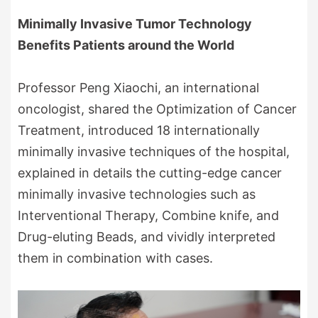
Minimally Invasive Tumor Technology
Benefits Patients around the World
Professor Peng Xiaochi, an international
oncologist, shared the Optimization of Cancer
Treatment, introduced 18 internationally
minimally invasive techniques of the hospital,
explained in details the cutting-edge cancer
minimally invasive technologies such as
Interventional Therapy, Combine knife, and
Drug-eluting Beads, and vividly interpreted
them in combination with cases.