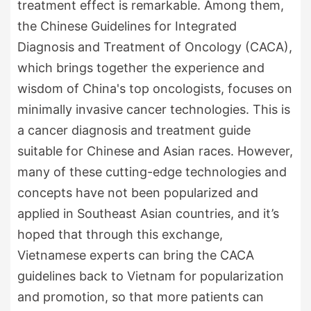
treatment effect is remarkable. Among them,
the Chinese Guidelines for Integrated
Diagnosis and Treatment of Oncology (CACA),
which brings together the experience and
wisdom of China's top oncologists, focuses on
minimally invasive cancer technologies. This is
a cancer diagnosis and treatment guide
suitable for Chinese and Asian races. However,
many of these cutting-edge technologies and
concepts have not been popularized and
applied in Southeast Asian countries, and it’s
hoped that through this exchange,
Vietnamese experts can bring the CACA
guidelines back to Vietnam for popularization
and promotion, so that more patients can