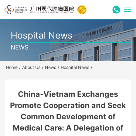
Hospital News
NEWS
Home
/
About Us
/
News
/
Hospital News
/
China-Vietnam Exchanges
Promote Cooperation and Seek
Common Development of
Medical Care: A Delegation of