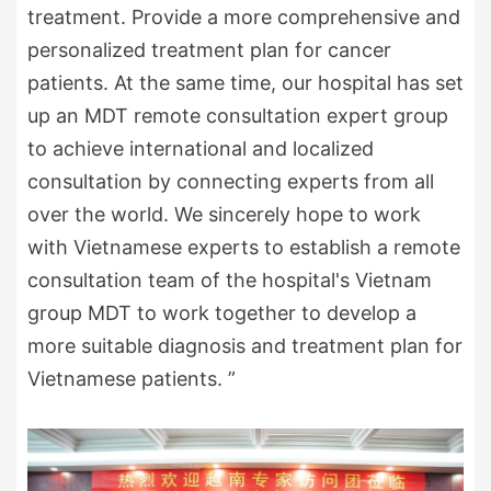
treatment. Provide a more comprehensive and
personalized treatment plan for cancer
patients. At the same time, our hospital has set
up an MDT remote consultation expert group
to achieve international and localized
consultation by connecting experts from all
over the world. We sincerely hope to work
with Vietnamese experts to establish a remote
consultation team of the hospital's Vietnam
group MDT to work together to develop a
more suitable diagnosis and treatment plan for
Vietnamese patients. ”