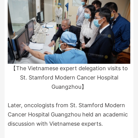
【The Vietnamese expert delegation visits to
St. Stamford Modern Cancer Hospital
Guangzhou】
Later, oncologists from St. Stamford Modern
Cancer Hospital Guangzhou held an academic
discussion with Vietnamese experts.