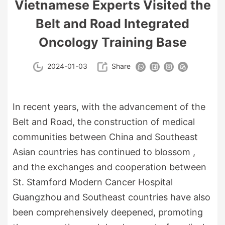
Vietnamese Experts Visited the
Belt and Road Integrated
Oncology Training Base
2024-01-03
Share
In recent years, with the advancement of the
Belt and Road, the construction of medical
communities between China and Southeast
Asian countries has continued to blossom ,
and the exchanges and cooperation between
St. Stamford Modern Cancer Hospital
Guangzhou and Southeast countries have also
been comprehensively deepened, promoting