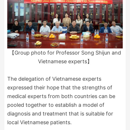
【Group photo for Professor Song Shijun and
Vietnamese experts】
The delegation of Vietnamese experts
expressed their hope that the strengths of
medical experts from both countries can be
pooled together to establish a model of
diagnosis and treatment that is suitable for
local Vietnamese patients.