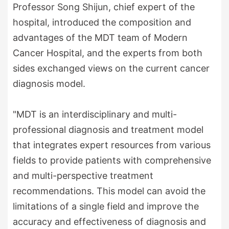
Professor Song Shijun, chief expert of the
hospital, introduced the composition and
advantages of the MDT team of Modern
Cancer Hospital, and the experts from both
sides exchanged views on the current cancer
diagnosis model.
"MDT is an interdisciplinary and multi-
professional diagnosis and treatment model
that integrates expert resources from various
fields to provide patients with comprehensive
and multi-perspective treatment
recommendations. This model can avoid the
limitations of a single field and improve the
accuracy and effectiveness of diagnosis and