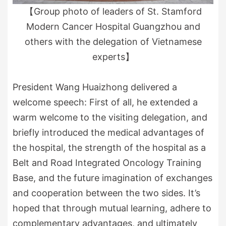
【Group photo of leaders of St. Stamford
Modern Cancer Hospital Guangzhou and
others with the delegation of Vietnamese
experts】
President Wang Huaizhong delivered a
welcome speech: First of all, he extended a
warm welcome to the visiting delegation, and
briefly introduced the medical advantages of
the hospital, the strength of the hospital as a
Belt and Road Integrated Oncology Training
Base, and the future imagination of exchanges
and cooperation between the two sides. It’s
hoped that through mutual learning, adhere to
complementary advantages, and ultimately