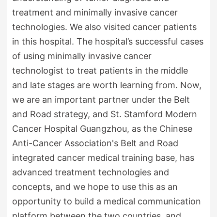
treatment and minimally invasive cancer
technologies. We also visited cancer patients
in this hospital. The hospital’s successful cases
of using minimally invasive cancer
technologist to treat patients in the middle
and late stages are worth learning from. Now,
we are an important partner under the Belt
and Road strategy, and St. Stamford Modern
Cancer Hospital Guangzhou, as the Chinese
Anti-Cancer Association's Belt and Road
integrated cancer medical training base, has
advanced treatment technologies and
concepts, and we hope to use this as an
opportunity to build a medical communication
platform between the two countries, and