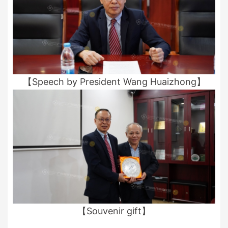
【Speech by President Wang Huaizhong】
【Souvenir gift】