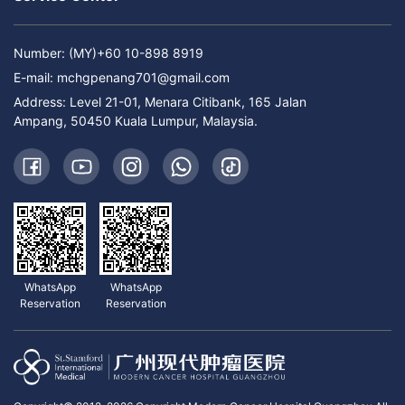
Number: (MY)+60 10-898 8919
E-mail:
mchgpenang701@gmail.com
Address: Level 21-01, Menara Citibank, 165 Jalan
Ampang, 50450 Kuala Lumpur, Malaysia.
WhatsApp
WhatsApp
Reservation
Reservation