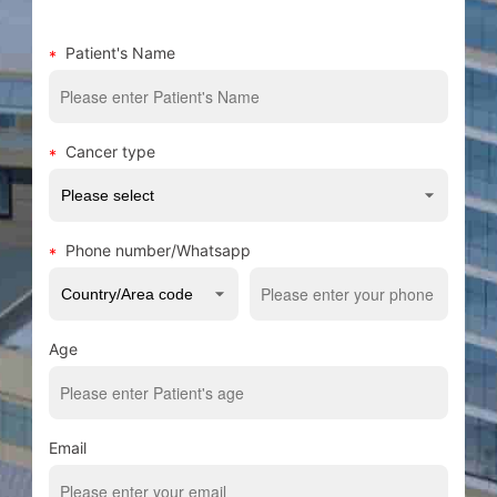
Patient's Name
Cancer type
Phone number/Whatsapp
Age
Email