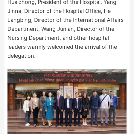
Huaizhong, President of the Hospital, Yang
Jinna, Director of the Hospital Office, He
Langbing, Director of the International Affairs
Department, Wang Junlan, Director of the
Nursing Department, and other hospital
leaders warmly welcomed the arrival of the
delegation.