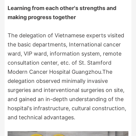
Learning from each other's strengths and
making progress together
The delegation of Vietnamese experts visited
the basic departments, International cancer
ward, VIP ward, information system, remote
consultation center, etc. of St. Stamford
Modern Cancer Hospital Guangzhou.The
delegation observed minimally invasive
surgeries and interventional surgeries on site,
and gained an in-depth understanding of the
hospital's infrastructure, cultural construction,
and technical advantages.