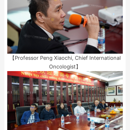
【Professor Peng Xiaochi, Chief International
Oncologist】