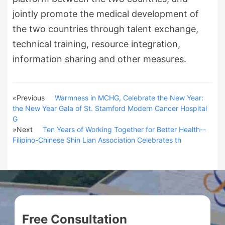
jointly promote the medical development of
the two countries through talent exchange,
technical training, resource integration,
information sharing and other measures.
«
Previous
Warmness in MCHG, Celebrate the New Year:
the New Year Gala of St. Stamford Modern Cancer Hospital
G
»
Next
Ten Years of Working Together for Better Health--
Filipino-Chinese Shin Lian Association Celebrates th
Free Consultation