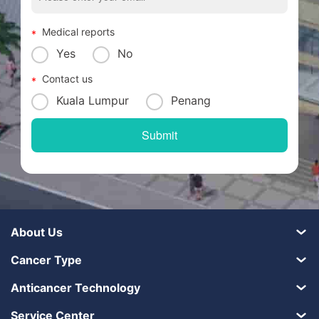
Medical reports
Yes
No
Contact us
Kuala Lumpur
Penang
About Us
Cancer Type
Anticancer Technology
Service Center