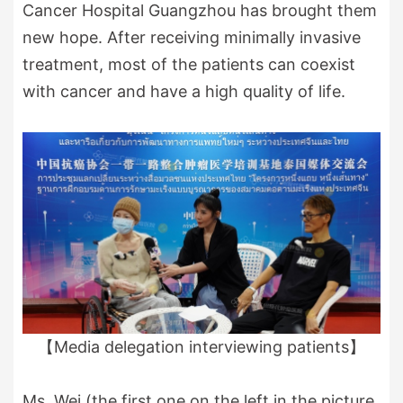
Cancer Hospital Guangzhou has brought them
new hope. After receiving minimally invasive
treatment, most of the patients can coexist
with cancer and have a high quality of life.
【Media delegation interviewing patients】
Ms. Wei (the first one on the left in the picture