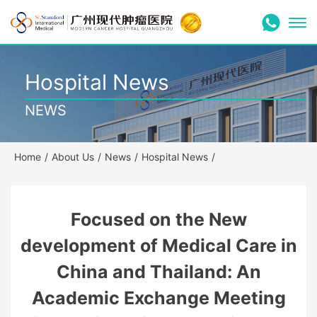
Hospital News
NEWS
Home
/
About Us
/
News
/
Hospital News
/
Focused on the New
development of Medical Care in
China and Thailand: An
Academic Exchange Meeting