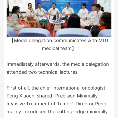
【Media delegation communicates with MDT
medical team】
Immediately afterwards, the media delegation
attended two technical lectures.
First of all, the chief international oncologist
Peng Xiaochi shared "Precision Minimally
Invasive Treatment of Tumor". Director Peng
mainly introduced the cutting-edge minimally