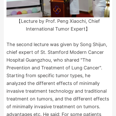
【Lecture by Prof. Peng Xiaochi, Chief
International Tumor Expert】
The second lecture was given by Song Shijun,
chief expert of St. Stamford Modern Cancer
Hospital Guangzhou, who shared "The
Prevention and Treatment of Lung Cancer".
Starting from specific tumor types, he
analyzed the different effects of minimally
invasive treatment technology and traditional
treatment on tumors, and the different effects
of minimally invasive treatment on tumors.
advantages etc. He said: For some patients