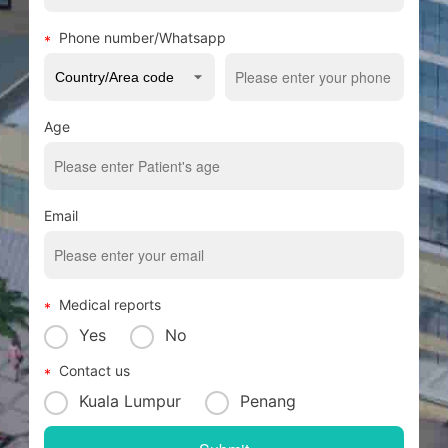
Phone number/Whatsapp
Age
Email
Medical reports
Yes
No
Contact us
Kuala Lumpur
Penang