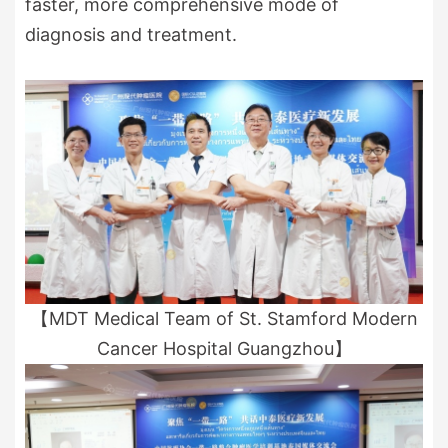
faster, more comprehensive mode of
diagnosis and treatment.
【MDT Medical Team of St. Stamford Modern
Cancer Hospital Guangzhou】