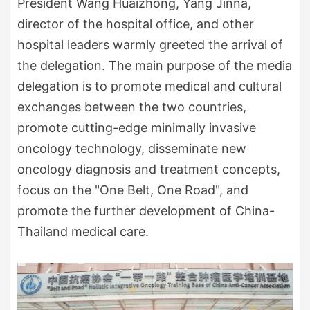
President Wang Huaizhong, Yang Jinna,
director of the hospital office, and other
hospital leaders warmly greeted the arrival of
the delegation. The main purpose of the media
delegation is to promote medical and cultural
exchanges between the two countries,
promote cutting-edge minimally invasive
oncology technology, disseminate new
oncology diagnosis and treatment concepts,
focus on the "One Belt, One Road", and
promote the further development of China-
Thailand medical care.