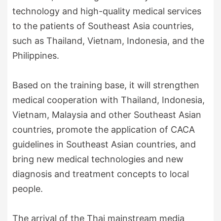
technology and high-quality medical services
to the patients of Southeast Asia countries,
such as Thailand, Vietnam, Indonesia, and the
Philippines.
Based on the training base, it will strengthen
medical cooperation with Thailand, Indonesia,
Vietnam, Malaysia and other Southeast Asian
countries, promote the application of CACA
guidelines in Southeast Asian countries, and
bring new medical technologies and new
diagnosis and treatment concepts to local
people.
The arrival of the Thai mainstream media