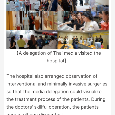
【A delegation of Thai media visited the
hospital】
The hospital also arranged observation of
interventional and minimally invasive surgeries
so that the media delegation could visualize
the treatment process of the patients. During
the doctors' skillful operation, the patients
hardly felt any discomfort.