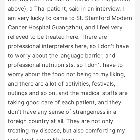
above), a Thai patient, said in an interview: I
am very lucky to came to St. Stamford Modern
Cancer Hospital Guangzhou, and I feel very
relieved to be treated here. There are
professional interpreters here, so I don't have
to worry about the language barrier, and
professional nutritionists, so I don't have to
worry about the food not being to my liking,
and there are a lot of activities, festivals,
outings and so on, and the medical staffs are
taking good care of each patient, and they
don't have any sense of strangeness in a
foreign country at all. They are not only
treating my disease, but also comforting my
soul. I got a new life here."