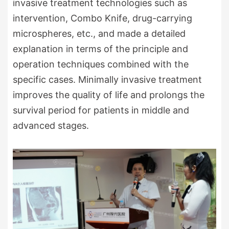
invasive treatment technologies such as
intervention, Combo Knife, drug-carrying
microspheres, etc., and made a detailed
explanation in terms of the principle and
operation techniques combined with the
specific cases. Minimally invasive treatment
improves the quality of life and prolongs the
survival period for patients in middle and
advanced stages.