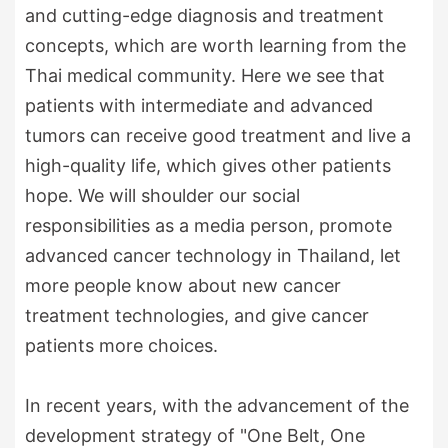
and cutting-edge diagnosis and treatment
concepts, which are worth learning from the
Thai medical community. Here we see that
patients with intermediate and advanced
tumors can receive good treatment and live a
high-quality life, which gives other patients
hope. We will shoulder our social
responsibilities as a media person, promote
advanced cancer technology in Thailand, let
more people know about new cancer
treatment technologies, and give cancer
patients more choices.
In recent years, with the advancement of the
development strategy of "One Belt, One