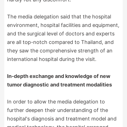
The media delegation said that the hospital
environment, hospital facilities and equipment,
and the surgical level of doctors and experts
are all top-notch compared to Thailand, and
they saw the comprehensive strength of an
international hospital during the visit.
In-depth exchange and knowledge of new
tumor diagnostic and treatment modalities
In order to allow the media delegation to
further deepen their understanding of the
hospital's diagnosis and treatment model and