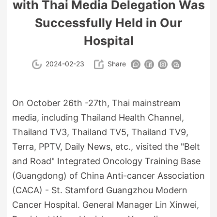
with Thai Media Delegation Was
Successfully Held in Our
Hospital
2024-02-23
Share
On October 26th -27th, Thai mainstream
media, including Thailand Health Channel,
Thailand TV3, Thailand TV5, Thailand TV9,
Terra, PPTV, Daily News, etc., visited the "Belt
and Road" Integrated Oncology Training Base
(Guangdong) of China Anti-cancer Association
(CACA) - St. Stamford Guangzhou Modern
Cancer Hospital. General Manager Lin Xinwei,