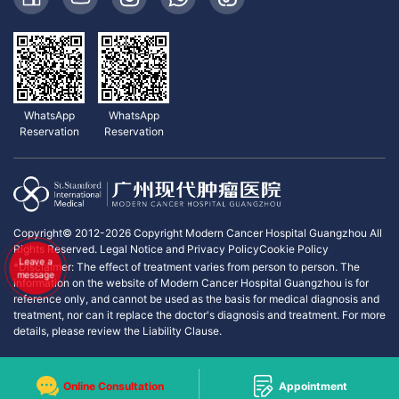
WhatsApp
WhatsApp
Reservation
Reservation
Copyright© 2012-2026 Copyright Modern Cancer Hospital Guangzhou All
Rights Reserved.
Legal Notice and Privacy Policy
Cookie Policy
Leave a
*Disclaimer: The effect of treatment varies from person to person. The
message
information on the website of Modern Cancer Hospital Guangzhou is for
reference only, and cannot be used as the basis for medical diagnosis and
treatment, nor can it replace the doctor's diagnosis and treatment. For more
details, please review the Liability Clause.
Online Consultation
Appointment