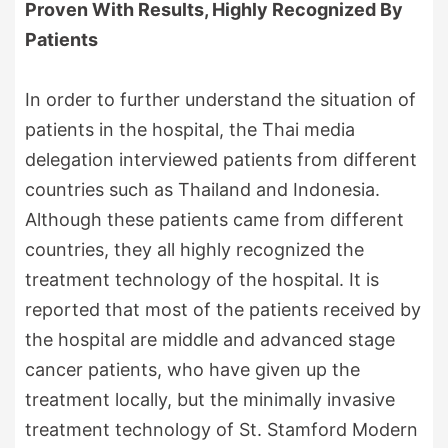
Proven With Results, Highly Recognized By
Patients
In order to further understand the situation of
patients in the hospital, the Thai media
delegation interviewed patients from different
countries such as Thailand and Indonesia.
Although these patients came from different
countries, they all highly recognized the
treatment technology of the hospital. It is
reported that most of the patients received by
the hospital are middle and advanced stage
cancer patients, who have given up the
treatment locally, but the minimally invasive
treatment technology of St. Stamford Modern