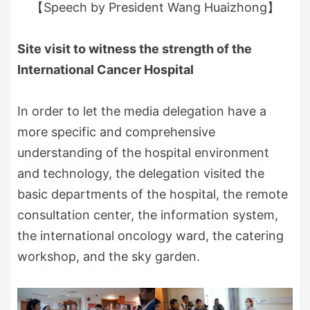
【Speech by President Wang Huaizhong】
Site visit to witness the strength of the
International Cancer Hospital
In order to let the media delegation have a
more specific and comprehensive
understanding of the hospital environment
and technology, the delegation visited the
basic departments of the hospital, the remote
consultation center, the information system,
the international oncology ward, the catering
workshop, and the sky garden.