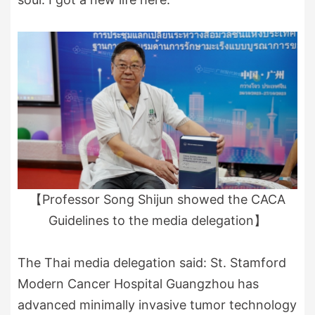
【Professor Song Shijun showed the CACA
Guidelines to the media delegation】
The Thai media delegation said: St. Stamford
Modern Cancer Hospital Guangzhou has
advanced minimally invasive tumor technology