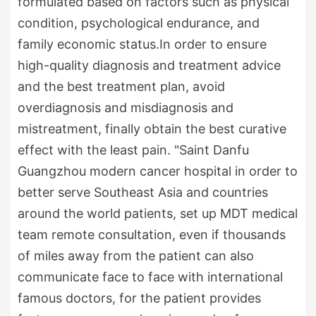
formulated based on factors such as physical
condition, psychological endurance, and
family economic status.In order to ensure
high-quality diagnosis and treatment advice
and the best treatment plan, avoid
overdiagnosis and misdiagnosis and
mistreatment, finally obtain the best curative
effect with the least pain. "Saint Danfu
Guangzhou modern cancer hospital in order to
better serve Southeast Asia and countries
around the world patients, set up MDT medical
team remote consultation, even if thousands
of miles away from the patient can also
communicate face to face with international
famous doctors, for the patient provides