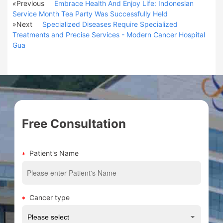
«
Previous
Embrace Health And Enjoy Life: Indonesian
Service Month Tea Party Was Successfully Held
»
Next
Specialized Diseases Require Specialized
Treatments and Precise Services - Modern Cancer Hospital
Gua
Free Consultation
Patient's Name
Cancer type