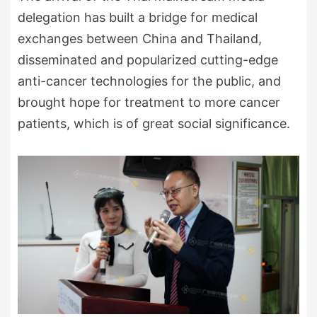
delegation has built a bridge for medical
exchanges between China and Thailand,
disseminated and popularized cutting-edge
anti-cancer technologies for the public, and
brought hope for treatment to more cancer
patients, which is of great social significance.