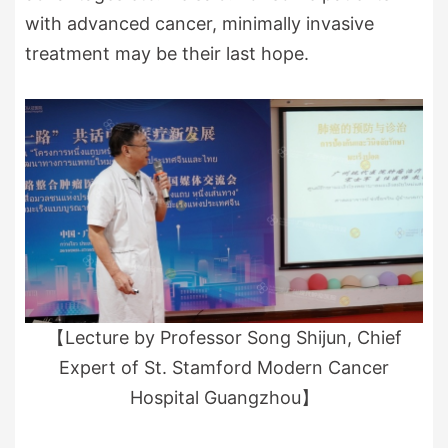
with advanced cancer, minimally invasive
treatment may be their last hope.
【Lecture by Professor Song Shijun, Chief
Expert of St. Stamford Modern Cancer
Hospital Guangzhou】