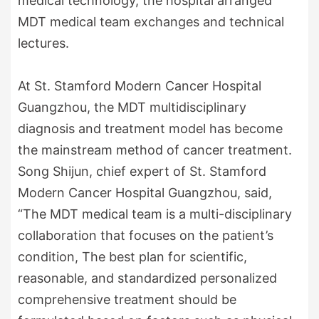
medical technology, the hospital arranged
MDT medical team exchanges and technical
lectures.
At St. Stamford Modern Cancer Hospital
Guangzhou, the MDT multidisciplinary
diagnosis and treatment model has become
the mainstream method of cancer treatment.
Song Shijun, chief expert of St. Stamford
Modern Cancer Hospital Guangzhou, said,
“The MDT medical team is a multi-disciplinary
collaboration that focuses on the patient’s
condition, The best plan for scientific,
reasonable, and standardized personalized
comprehensive treatment should be