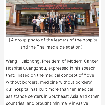
【A group photo of the leaders of the hospital
and the Thai media delegation】
Wang Huaizhong, President of Modern Cancer
Hospital Guangzhou, expressed in his speech
that: based on the medical concept of "love
without borders, medicine without borders",
our hospital has built more than ten medical
assistance centers in Southeast Asia and other
countries, and brought minimally invasive