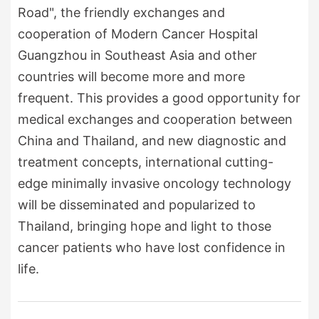
Road", the friendly exchanges and
cooperation of Modern Cancer Hospital
Guangzhou in Southeast Asia and other
countries will become more and more
frequent. This provides a good opportunity for
medical exchanges and cooperation between
China and Thailand, and new diagnostic and
treatment concepts, international cutting-
edge minimally invasive oncology technology
will be disseminated and popularized to
Thailand, bringing hope and light to those
cancer patients who have lost confidence in
life.