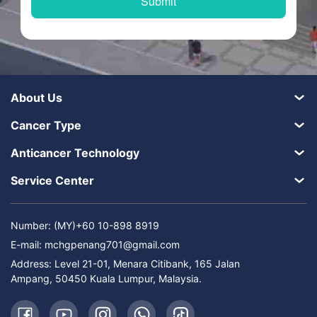
About Us
Cancer Type
Anticancer Technology
Service Center
Number: (MY)+60 10-898 8919
E-mail:
mchgpenang701@gmail.com
Address: Level 21-01, Menara Citibank, 165 Jalan
Ampang, 50450 Kuala Lumpur, Malaysia.