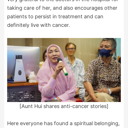
taking care of her, and also encourages other
patients to persist in treatment and can
definitely live with cancer.
[Aunt Hui shares anti-cancer stories]
Here everyone has found a spiritual belonging,