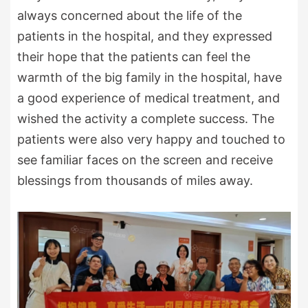
always concerned about the life of the
patients in the hospital, and they expressed
their hope that the patients can feel the
warmth of the big family in the hospital, have
a good experience of medical treatment, and
wished the activity a complete success. The
patients were also very happy and touched to
see familiar faces on the screen and receive
blessings from thousands of miles away.