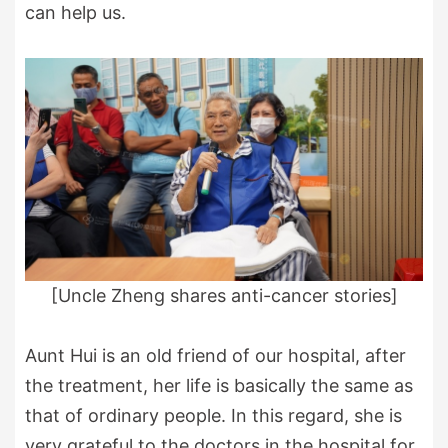
can help us.
[Uncle Zheng shares anti-cancer stories]
Aunt Hui is an old friend of our hospital, after
the treatment, her life is basically the same as
that of ordinary people. In this regard, she is
very grateful to the doctors in the hospital for