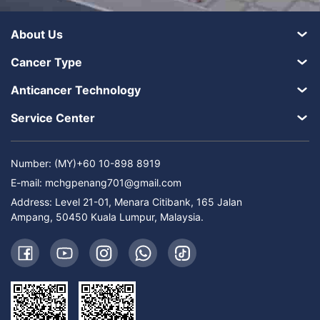
About Us
Cancer Type
Anticancer Technology
Service Center
Number: (MY)+60 10-898 8919
E-mail:
mchgpenang701@gmail.com
Address: Level 21-01, Menara Citibank, 165 Jalan
Ampang, 50450 Kuala Lumpur, Malaysia.