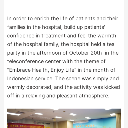
In order to enrich the life of patients and their
families in the hospital, build up patients'
confidence in treatment and feel the warmth
of the hospital family, the hospital held a tea
party in the afternoon of October 20th in the
teleconference center with the theme of
"Embrace Health, Enjoy Life" in the month of
Indonesian service. The scene was simply and
warmly decorated, and the activity was kicked
off in a relaxing and pleasant atmosphere.