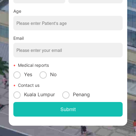
Age
Email
Medical reports
Yes
No
Contact us
Kuala Lumpur
Penang