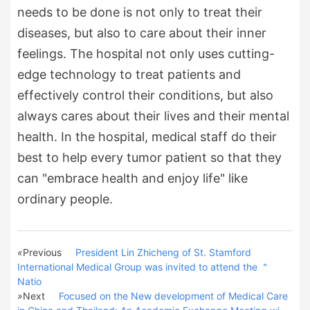
needs to be done is not only to treat their
diseases, but also to care about their inner
feelings. The hospital not only uses cutting-
edge technology to treat patients and
effectively control their conditions, but also
always cares about their lives and their mental
health. In the hospital, medical staff do their
best to help every tumor patient so that they
can "embrace health and enjoy life" like
ordinary people.
«
Previous
President Lin Zhicheng of St. Stamford
International Medical Group was invited to attend the ＂
Natio
»
Next
Focused on the New development of Medical Care