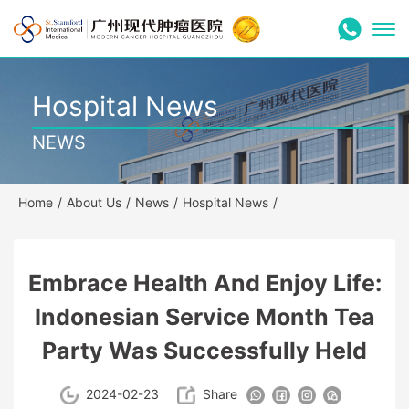
Hospital News
NEWS
Home
/
About Us
/
News
/
Hospital News
/
Embrace Health And Enjoy Life:
Indonesian Service Month Tea
Party Was Successfully Held
2024-02-23
Share