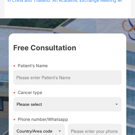
in China and Thailand: An Academic Exchange Meeting wi
Free Consultation
Patient's Name
Cancer type
Phone number/Whatsapp