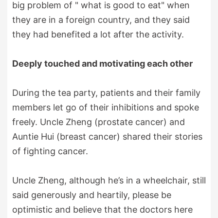
big problem of " what is good to eat" when
they are in a foreign country, and they said
they had benefited a lot after the activity.
Deeply touched and motivating each other
During the tea party, patients and their family
members let go of their inhibitions and spoke
freely. Uncle Zheng (prostate cancer) and
Auntie Hui (breast cancer) shared their stories
of fighting cancer.
Uncle Zheng, although he’s in a wheelchair, still
said generously and heartily, please be
optimistic and believe that the doctors here