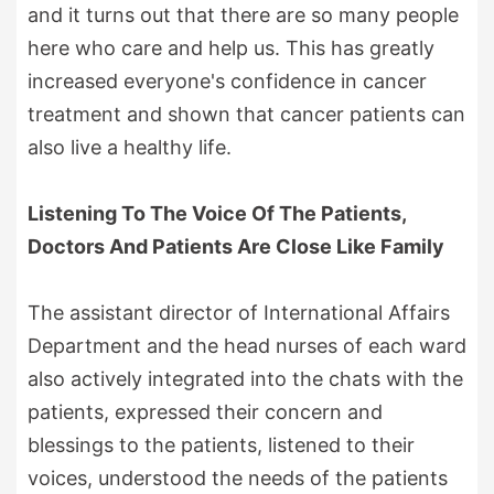
and it turns out that there are so many people
here who care and help us. This has greatly
increased everyone's confidence in cancer
treatment and shown that cancer patients can
also live a healthy life.
Listening To The Voice Of The Patients,
Doctors And Patients Are Close Like Family
The assistant director of International Affairs
Department and the head nurses of each ward
also actively integrated into the chats with the
patients, expressed their concern and
blessings to the patients, listened to their
voices, understood the needs of the patients