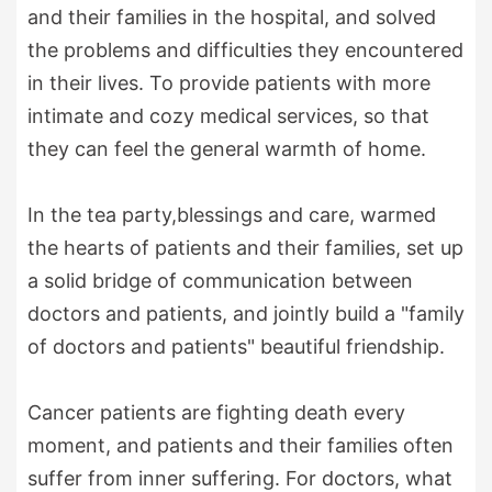
and their families in the hospital, and solved
the problems and difficulties they encountered
in their lives. To provide patients with more
intimate and cozy medical services, so that
they can feel the general warmth of home.
In the tea party,blessings and care, warmed
the hearts of patients and their families, set up
a solid bridge of communication between
doctors and patients, and jointly build a "family
of doctors and patients" beautiful friendship.
Cancer patients are fighting death every
moment, and patients and their families often
suffer from inner suffering. For doctors, what