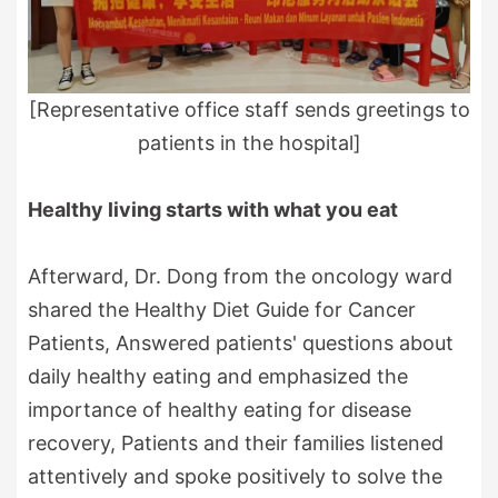
[Representative office staff sends greetings to
patients in the hospital]
Healthy living starts with what you eat
Afterward, Dr. Dong from the oncology ward
shared the Healthy Diet Guide for Cancer
Patients, Answered patients' questions about
daily healthy eating and emphasized the
importance of healthy eating for disease
recovery, Patients and their families listened
attentively and spoke positively to solve the