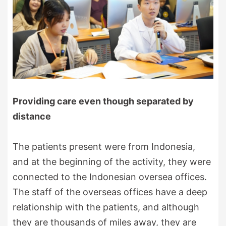
Providing care even though separated by
distance
The patients present were from Indonesia,
and at the beginning of the activity, they were
connected to the Indonesian oversea offices.
The staff of the overseas offices have a deep
relationship with the patients, and although
they are thousands of miles away, they are