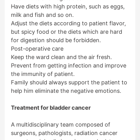
Have diets with high protein, such as eggs,
milk and fish and so on.
Adjust the diets according to patient flavor,
but spicy food or the diets which are hard
for digestion should be forbidden.
Post-operative care
Keep the ward clean and the air fresh.
Prevent from getting infection and improve
the immunity of patient.
Family should always support the patient to
help him eliminate the negative emotions.
Treatment for bladder cancer
A multidisciplinary team composed of
surgeons, pathologists, radiation cancer