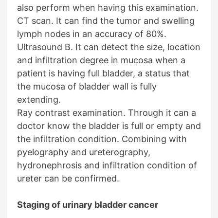
also perform when having this examination.
CT scan. It can find the tumor and swelling
lymph nodes in an accuracy of 80%.
Ultrasound B. It can detect the size, location
and infiltration degree in mucosa when a
patient is having full bladder, a status that
the mucosa of bladder wall is fully
extending.
Ray contrast examination. Through it can a
doctor know the bladder is full or empty and
the infiltration condition. Combining with
pyelography and ureterography,
hydronephrosis and infiltration condition of
ureter can be confirmed.
Staging of urinary bladder cancer