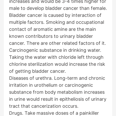
increases and would be 3-4 times higher for
male to develop bladder cancer than female.
Bladder cancer is caused by interaction of
multiple factors. Smoking and occupational
contact of aromatic amine are the main
known contributors to urinary bladder
cancer. There are other related factors of it.
Carcinogenic substance in drinking water.
Taking the water with chloride left through
chlorine sterilization would increase the risk
of getting bladder cancer.
Diseases of urethra. Long-term and chronic
irritation in urothelium or carcinogenic
substance from body metabolism increases
in urine would result in epitheliosis of urinary
tract that cancerization occurs.
Drugs. Take massive doses of a painkiller