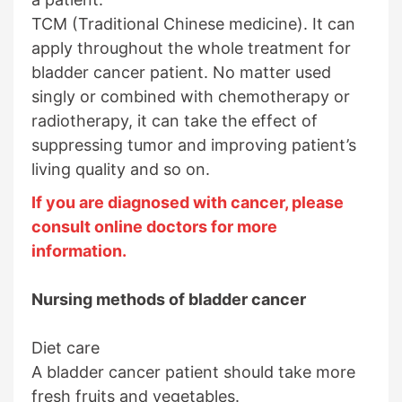
TCM (Traditional Chinese medicine). It can
apply throughout the whole treatment for
bladder cancer patient. No matter used
singly or combined with chemotherapy or
radiotherapy, it can take the effect of
suppressing tumor and improving patient’s
living quality and so on.
If you are diagnosed with cancer, please
consult online doctors for more
information.
Nursing methods of bladder cancer
Diet care
A bladder cancer patient should take more
fresh fruits and vegetables.