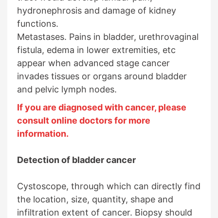
hydronephrosis and damage of kidney
functions.
Metastases. Pains in bladder, urethrovaginal
fistula, edema in lower extremities, etc
appear when advanced stage cancer
invades tissues or organs around bladder
and pelvic lymph nodes.
If you are diagnosed with cancer, please
consult online doctors for more
information.
Detection of bladder cancer
Cystoscope, through which can directly find
the location, size, quantity, shape and
infiltration extent of cancer. Biopsy should