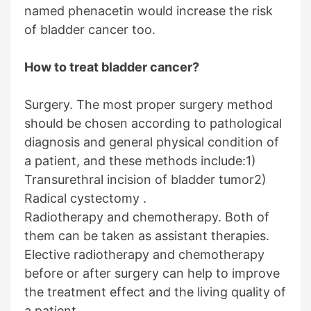
named phenacetin would increase the risk
of bladder cancer too.
How to treat bladder cancer?
Surgery. The most proper surgery method
should be chosen according to pathological
diagnosis and general physical condition of
a patient, and these methods include:1)
Transurethral incision of bladder tumor2)
Radical cystectomy .
Radiotherapy and chemotherapy. Both of
them can be taken as assistant therapies.
Elective radiotherapy and chemotherapy
before or after surgery can help to improve
the treatment effect and the living quality of
a patient.