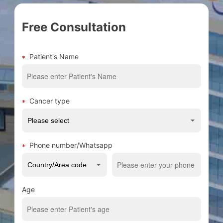
Free Consultation
Patient's Name
Cancer type
Phone number/Whatsapp
Age