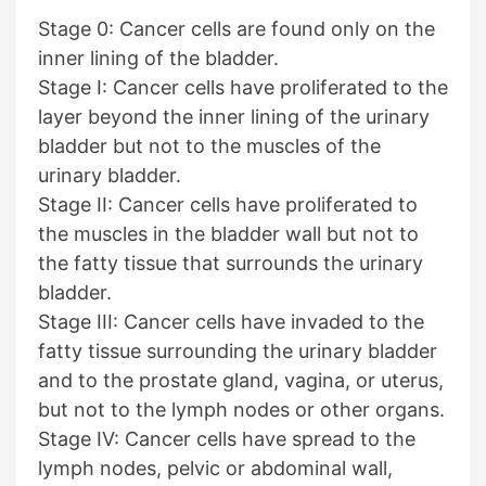
Stage 0: Cancer cells are found only on the
inner lining of the bladder.
Stage I: Cancer cells have proliferated to the
layer beyond the inner lining of the urinary
bladder but not to the muscles of the
urinary bladder.
Stage II: Cancer cells have proliferated to
the muscles in the bladder wall but not to
the fatty tissue that surrounds the urinary
bladder.
Stage III: Cancer cells have invaded to the
fatty tissue surrounding the urinary bladder
and to the prostate gland, vagina, or uterus,
but not to the lymph nodes or other organs.
Stage IV: Cancer cells have spread to the
lymph nodes, pelvic or abdominal wall,