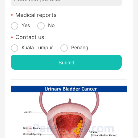
Medical reports
Yes
No
Contact us
Kuala Lumpur
Penang