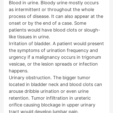
Blood in urine. Bloody urine mostly occurs
as intermittent or throughout the whole
process of disease. It can also appear at the
onset or by the end of a case. Some
patients would have blood clots or slough-
like tissues in urine.
Irritation of bladder. A patient would present
the symptoms of urination frequency and
urgency if a malignancy occurs in trigonum
vesicae, or the lesion spreads or infection
happens.
Urinary obstruction. The bigger tumor
located in bladder neck and blood clots can
arouse dribble urination or even urine
retention. Tumor infiltration in ureteric
orifice causing blockage in upper urinary
tract would develop lumbar pain,