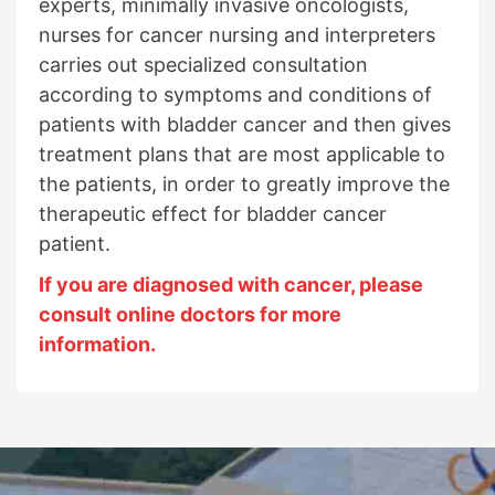
experts, minimally invasive oncologists,
nurses for cancer nursing and interpreters
carries out specialized consultation
according to symptoms and conditions of
patients with bladder cancer and then gives
treatment plans that are most applicable to
the patients, in order to greatly improve the
therapeutic effect for bladder cancer
patient.
If you are diagnosed with cancer, please
consult online doctors for more
information.