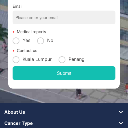
Email
Medical reports
Yes
No
Contact us
Kuala Lumpur
Penang
About Us
Cancer Type