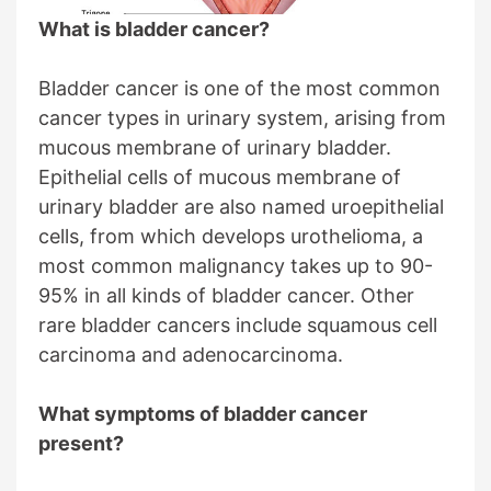
What is bladder cancer?
Bladder cancer is one of the most common
cancer types in urinary system, arising from
mucous membrane of urinary bladder.
Epithelial cells of mucous membrane of
urinary bladder are also named uroepithelial
cells, from which develops urothelioma, a
most common malignancy takes up to 90-
95% in all kinds of bladder cancer. Other
rare bladder cancers include squamous cell
carcinoma and adenocarcinoma.
What symptoms of bladder cancer
present?