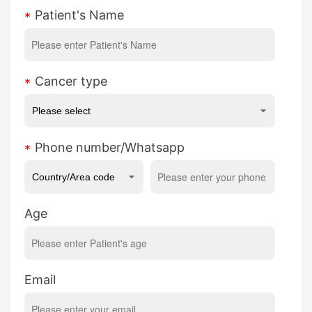
Patient's Name
Cancer type
Phone number/Whatsapp
Age
Email