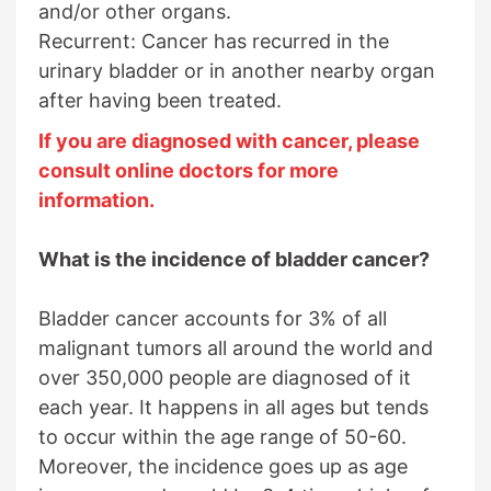
and/or other organs.
Recurrent: Cancer has recurred in the
urinary bladder or in another nearby organ
after having been treated.
If you are diagnosed with cancer, please
consult online doctors for more
information.
What is the incidence of bladder cancer?
Bladder cancer accounts for 3% of all
malignant tumors all around the world and
over 350,000 people are diagnosed of it
each year. It happens in all ages but tends
to occur within the age range of 50-60.
Moreover, the incidence goes up as age