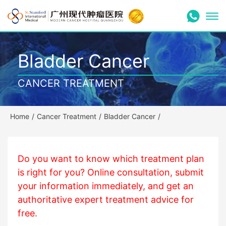
Bladder Cancer
CANCER TREATMENT
Home
/
Cancer Treatment
/
Bladder Cancer
/
Do you want to know which treatment plan
is right for you? Online consultation, submit
your information immediately, and get an
authoritative expert treatment advice for
free.