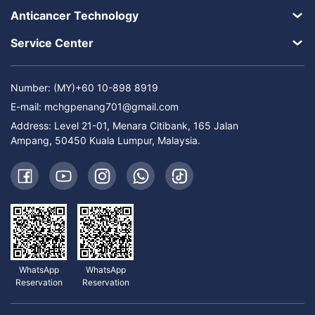
Anticancer Technology
Service Center
Number: (MY)+60 10-898 8919
E-mail:
mchgpenang701@gmail.com
Address: Level 21-01, Menara Citibank, 165 Jalan
Ampang, 50450 Kuala Lumpur, Malaysia.
WhatsApp
WhatsApp
Reservation
Reservation