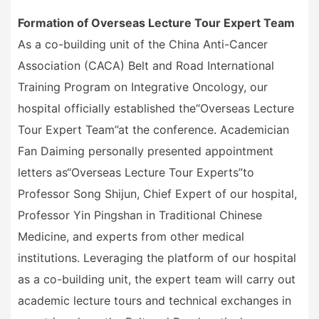
Formation of Overseas Lecture Tour Expert Team
As a co-building unit of the China Anti-Cancer
Association (CACA) Belt and Road International
Training Program on Integrative Oncology, our
hospital officially established the
“
Overseas Lecture
Tour Expert Team
”
at the conference. Academician
Fan Daiming personally presented appointment
letters as
“
Overseas Lecture Tour Experts
”
to
Professor Song Shijun, Chief Expert of our hospital,
Professor Yin Pingshan in Traditional Chinese
Medicine, and experts from other medical
institutions. Leveraging the platform of our hospital
as a co-building unit, the expert team will carry out
academic lecture tours and technical exchanges in