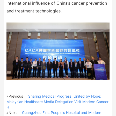
international influence of China
’
s cancer prevention
and treatment technologies.
«
Previous
Sharing Medical Progress, United by Hope:
Malaysian Healthcare Media Delegation Visit Modern Cancer
H
»
Next
Guangzhou First People's Hospital and Modern