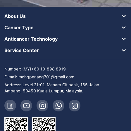
About Us
Cancer Type
Anticancer Technology
Service Center
Number: (MY)+60 10-898 8919
E-mail:
mchgpenang701@gmail.com
Address: Level 21-01, Menara Citibank, 165 Jalan
Ampang, 50450 Kuala Lumpur, Malaysia.