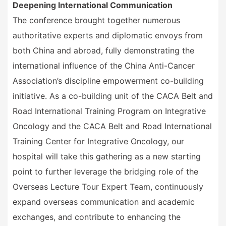
Deepening International Communication
The conference brought together numerous
authoritative experts and diplomatic envoys from
both China and abroad, fully demonstrating the
international influence of the China Anti-Cancer
Association
’
s discipline empowerment co-building
initiative. As a co-building unit of the CACA Belt and
Road International Training Program on Integrative
Oncology and the CACA Belt and Road International
Training Center for Integrative Oncology, our
hospital will take this gathering as a new starting
point to further leverage the bridging role of the
Overseas Lecture Tour Expert Team, continuously
expand overseas communication and academic
exchanges, and contribute to enhancing the