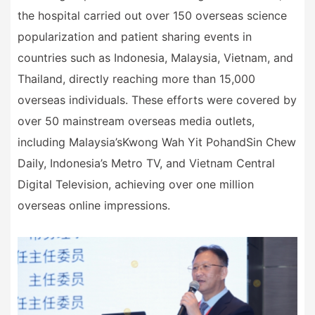
the hospital carried out over 150 overseas science
popularization and patient sharing events in
countries such as Indonesia, Malaysia, Vietnam, and
Thailand, directly reaching more than 15,000
overseas individuals. These efforts were covered by
over 50 mainstream overseas media outlets,
including Malaysia
’
s
Kwong Wah Yit Poh
and
Sin Chew
Daily
, Indonesia
’
s Metro TV, and Vietnam Central
Digital Television, achieving over one million
overseas online impressions.