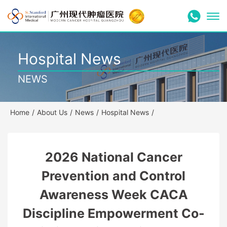
Hospital News
NEWS
Home
/
About Us
/
News
/
Hospital News
/
2026 National Cancer
Prevention and Control
Awareness Week CACA
Discipline Empowerment Co-