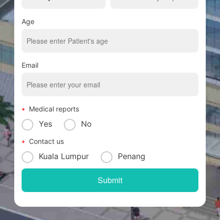
Age
Email
Medical reports
Yes
No
Contact us
Kuala Lumpur
Penang