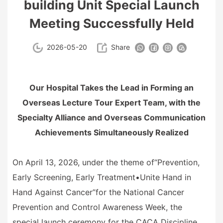
building Unit Special Launch
Meeting Successfully Held
2026-05-20
Share
Our Hospital Takes the Lead in Forming an
Overseas Lecture Tour Expert Team, with the
Specialty Alliance and Overseas Communication
Achievements Simultaneously Realized
On April 13, 2026, under the theme of
“
Prevention,
Early Screening, Early Treatment
•
Unite Hand in
Hand Against Cancer
”
for the National Cancer
Prevention and Control Awareness Week, the
special launch ceremony for the CACA Discipline