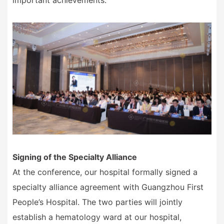
important achievements.
Signing of the Specialty Alliance
At the conference, our hospital formally signed a
specialty alliance agreement with Guangzhou First
People
’
s Hospital. The two parties will jointly
establish a hematology ward at our hospital,