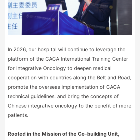
In 2026, our hospital will continue to leverage the
platform of the CACA International Training Center
for Integrative Oncology to deepen medical
cooperation with countries along the Belt and Road,
promote the overseas implementation of CACA
technical guidelines, and bring the concepts of
Chinese integrative oncology to the benefit of more
patients.
Rooted in the Mission of the Co-building Unit,