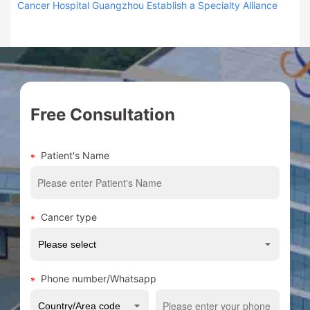
Cancer Hospital Guangzhou Establish a Specialty Alliance
Free Consultation
Patient's Name
Cancer type
Phone number/Whatsapp