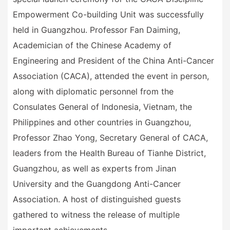
Empowerment Co-building Unit was successfully
held in Guangzhou. Professor Fan Daiming,
Academician of the Chinese Academy of
Engineering and President of the China Anti-Cancer
Association (CACA), attended the event in person,
along with diplomatic personnel from the
Consulates General of Indonesia, Vietnam, the
Philippines and other countries in Guangzhou,
Professor Zhao Yong, Secretary General of CACA,
leaders from the Health Bureau of Tianhe District,
Guangzhou, as well as experts from Jinan
University and the Guangdong Anti-Cancer
Association. A host of distinguished guests
gathered to witness the release of multiple