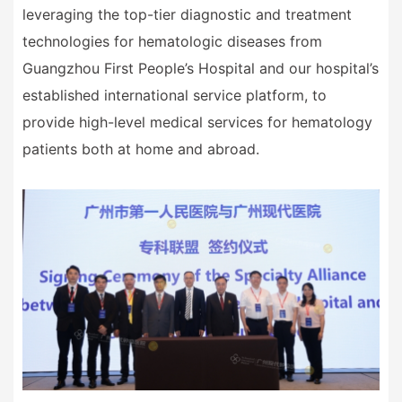
leveraging the top-tier diagnostic and treatment
technologies for hematologic diseases from
Guangzhou First People
’
s Hospital and our hospital
’
s
established international service platform, to
provide high-level medical services for hematology
patients both at home and abroad.