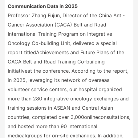
Communication Data in 2025
Professor Zhang Fujun, Director of the China Anti-
Cancer Association (CACA) Belt and Road
International Training Program on Integrative
Oncology Co-building Unit, delivered a special
report titled
Achievements and Future Plans of the
CACA Belt and Road Training Co-building
Initiative
at the conference. According to the report,
in 2025, leveraging its network of overseas
volunteer service centers, our hospital organized
more than 280 integrative oncology exchanges and
training sessions in ASEAN and Central Asian
countries, completed over 3,000
online
consultations,
and hosted more than 90 international
medical
group
s for on-site exchanges. In addition,