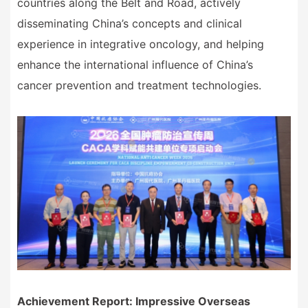
countries along the Belt and Road, actively
disseminating China
’
s concepts and clinical
experience in integrative oncology, and helping
enhance the international influence of China
’
s
cancer prevention and treatment technologies.
Achievement Report: Impressive Overseas