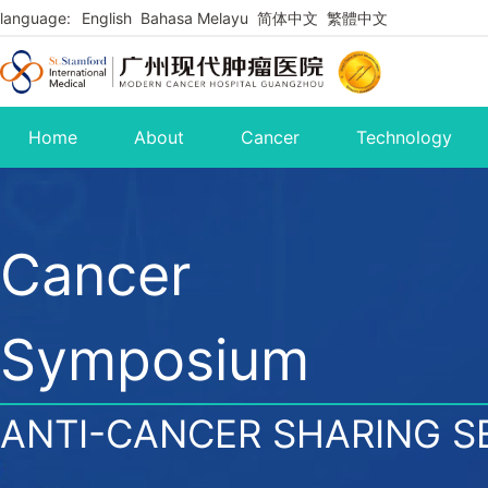
language:
English
Bahasa Melayu
简体中文
繁體中文
Home
About
Cancer
Technology
Cancer
Symposium
ANTI-CANCER SHARING S