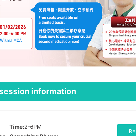
session information
Time:
2-6PM
Re