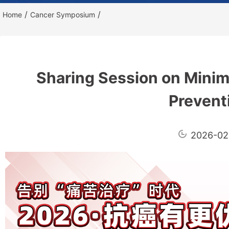
/
/
Home
Cancer Symposium
Sharing Session on Minim
Prevent
2026-02