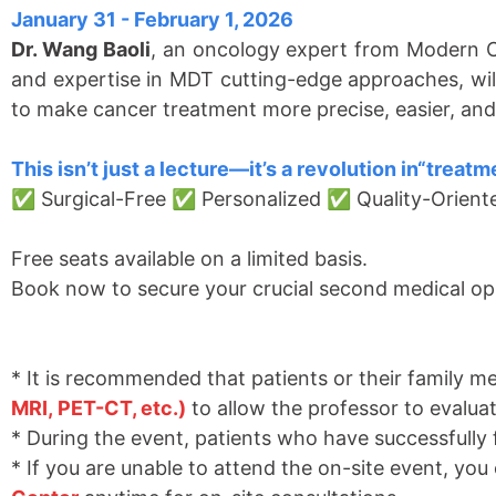
January 31 - February 1, 2026
Dr. Wang Baoli
, an oncology expert from Modern C
and expertise in MDT cutting-edge approaches, will
to make cancer treatment more precise, easier, and
This isn
’
t just a lecture
—
it
’
s a revolution in
“
treatme
✅ Surgical-Free ✅ Personalized ✅ Quality-Orien
Free seats available on a limited basis.
Book now to secure your crucial second medical op
* It is recommended that patients or their family m
MR
I
,
PET-CT, etc.)
to allow the professor to evalua
* During the event, patients who have successfully 
* If you are unable to attend the on-site event, you 