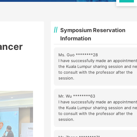
Symposium Reservation
Information
ancer
Ms. Guo ********28
I have successfully made an appointment
the Kuala Lumpur sharing session and n
to consult with the professor after the
session.
Mr. Wu ********63
I have successfully made an appointment
the Kuala Lumpur sharing session and n
to consult with the professor after the
session.