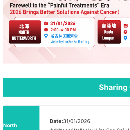
Sharing 
Date:
31/01/2026
North