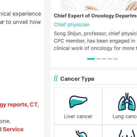
ical experience
Chief Expert of Oncology Departm
ur
to unveil how
Chief physician
Song Shijun, professor, chief physic
CPC member, has been engaged in
clinical work of oncology for more 
40 years, and was the deputy direc
medical oncology department of th
Third Affiliated Hospital of Xinxiang
Medical College. He specializes in
Cancer Type
chemotherapy, minimally invasive
therapy, biotherapy and targeted t
for various solid tumors, especially 
gy reports, CT,
treatment of thoracic tumors such 
esophageal cancer, lung cancer, bre
Liver cancer
Lung canc
yone.
cancer, lymphoma, etc. and digesti
tumors such as gastric cancer, colo
l Service
cancer and other tumors;