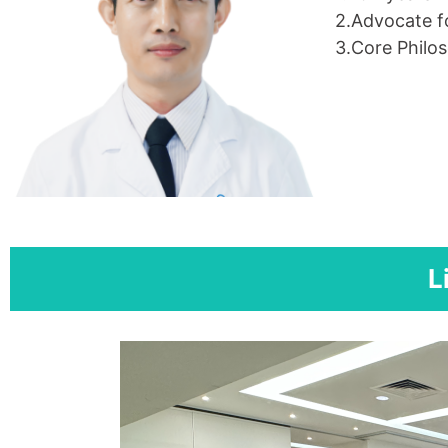
2.Advocate fo
3.Core Philos
L