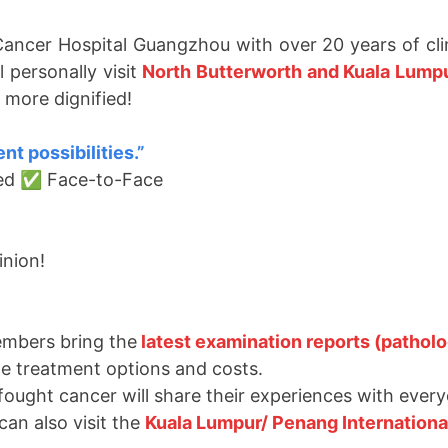
ancer Hospital Guangzhou with over 20 years of clin
 personally visit
North Butterworth and Kuala Lump
 more dignified!
nt possibilities.
”
ted ✅ Face-to-Face
inion!
embers bring the
latest examination reports (patholo
te treatment options and costs.
fought cancer will share their experiences with ever
can also visit the
Kuala Lumpur/
Penang Internationa