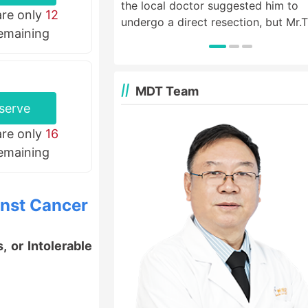
the local doctor suggested him to
are only
12
undergo a direct resection, but Mr.
remaining
wanted to live a life like normal peo
so he came to St. Stamford Modern
Cancer Hospital Guangzhou for hel
MDT Team
serve
are only
16
remaining
inst Cancer
 or Intolerable