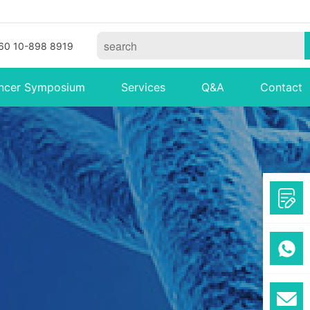
60 10-898 8919
ncer Symposium
Services
Q&A
Contact