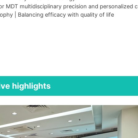
r MDT multidisciplinary precision and personalized 
ophy | Balancing efficacy with quality of life
ive highlights