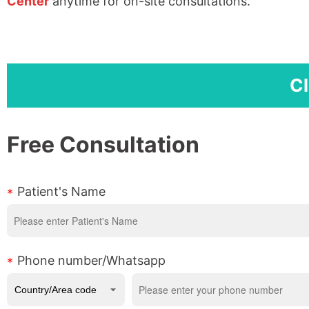
Center
anytime for on-site consultations.
Cl
Free Consultation
Patient's Name
Phone number/Whatsapp