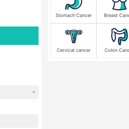
Stomach Cancer
Breast Can
Cervical cancer
Colon Can