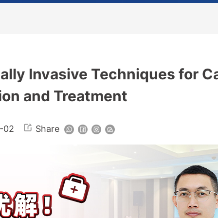
ally Invasive Techniques for C
ion and Treatment
-02
Share