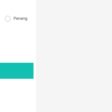
Penang