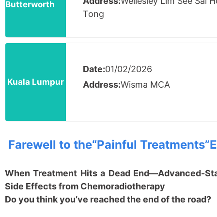
Address:
Wellesley Lim See Sai 
Butterworth
Tong
Date:
01/02/2026
Kuala Lumpur
Address:
Wisma MCA
Farewell to the
“
Painful Treatments
”
E
When Treatment Hits a Dead End
—
Advanced-Stag
Side Effects from Chemoradiotherapy
Do you think you
’
ve reached the end of the road?