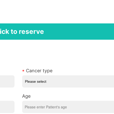
ick to reserve
Cancer type
Age