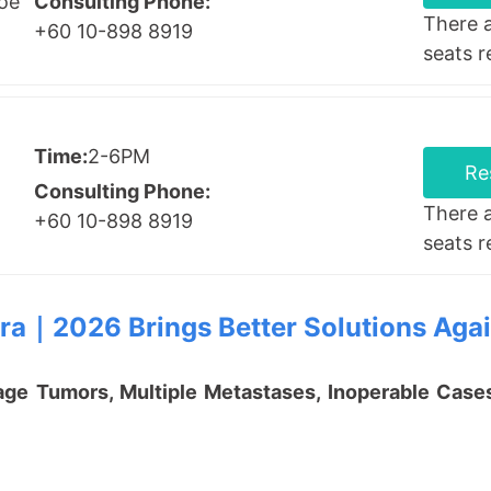
Hoe
Consulting Phone:
There 
+60 10-898 8919
seats 
Time:
2-6PM
Re
Consulting Phone:
There 
+60 10-898 8919
seats 
ra
｜
2026 Brings Better Solutions Aga
e Tumors, Multiple Metastases, Inoperable Cases,