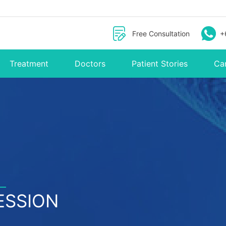
Free Consultation
+
Treatment
Doctors
Patient Stories
Ca
ESSION