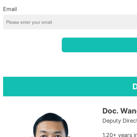
Email
D
Doc. Wan
Deputy Direc
1.20+ years i