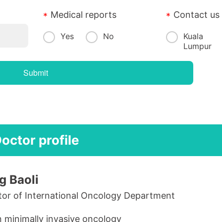
Medical reports
Contact us
Yes
No
Kuala
Lumpur
octor profile
g Baoli
tor of International Oncology Department
n minimally invasive oncology