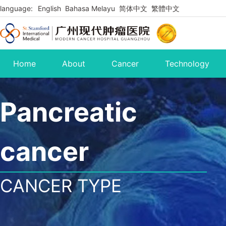
language:
English
Bahasa Melayu
简体中文
繁體中文
Home
About
Cancer
Technology
Pancreatic
cancer
CANCER TYPE