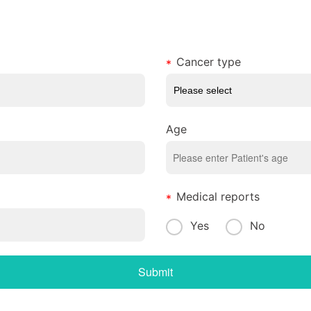
Cancer type
Age
Medical reports
Yes
No