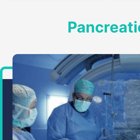
Pancreati