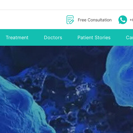
Free Consultation
+
Treatment
Doctors
Patient Stories
Ca