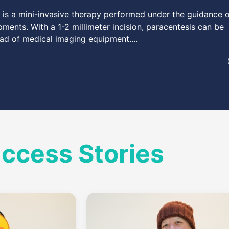
y is a mini-invasive therapy performed under the guidance 
ments. With a 1-2 millimeter incision, paracentesis can be
ad of medical imaging equipment....
uccess Stories