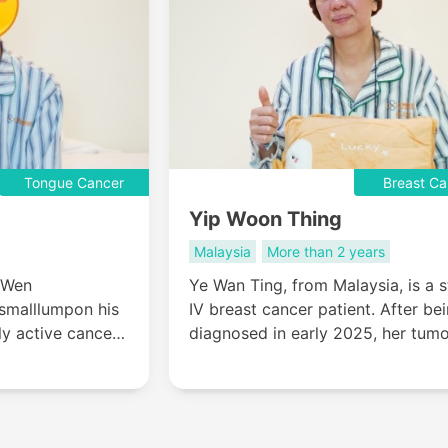
Tongue Cancer
Breast Ca
Yip Woon Thing
Malaysia
More than 2 years
 Wen
Ye Wan Ting, from Malaysia, is a 
 smalllumpon his
IV breast cancer patient. After be
ly active cancer,
diagnosed in early 2025, her tum
ice: undergo
grew and ulcerated, and local
t in Malaysia
treatments showed no improveme
s entire tongue,
At the end of March, she came to
search of a
Modern Cancer Hospital Guangzh