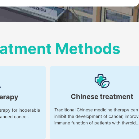
reatment Methods
Chinese treatment
erapy
Traditional Chinese medicine therapy can
erapy for inoperable
inhibit the development of cancer, improv
vanced cancer.
immune function of patients with thyroid
cancer, and reduce the toxic and side eff
of radiotherapy and chemotherapy.