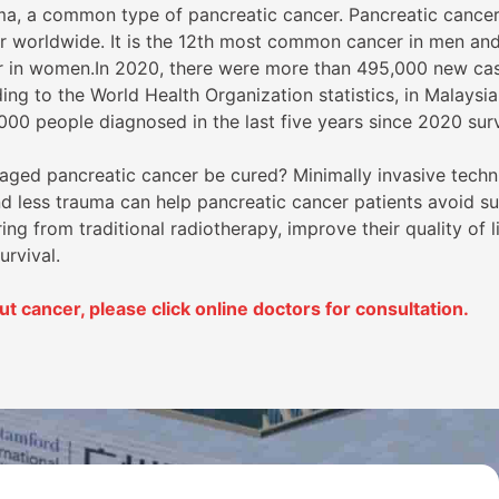
a, a common type of pancreatic cancer. Pancreatic cancer 
worldwide. It is the 12th most common cancer in men and
 in women.In 2020, there were more than 495,000 new cas
ng to the World Health Organization statistics, in Malaysia
000 people diagnosed in the last five years since 2020 sur
taged pancreatic cancer be cured? Minimally invasive techn
nd less trauma can help pancreatic cancer patients avoid su
ring from traditional radiotherapy, improve their quality of l
urvival.
 cancer, please click online doctors for consultation.