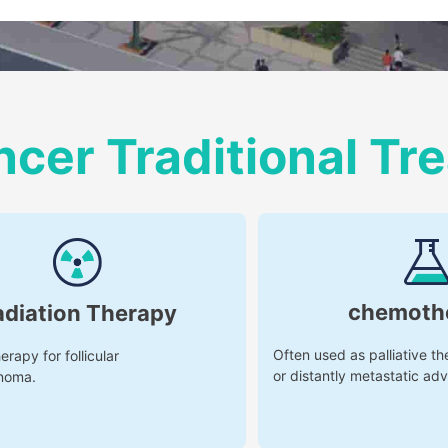
ncer Traditional T
chemoth
adiation Therapy
Often used as palliative th
erapy for follicular
or distantly metastatic ad
noma.