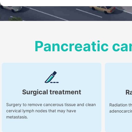
Pancreatic ca
Surgical treatment
R
Surgery to remove cancerous tissue and clean
Radiation th
cervical lymph nodes that may have
adenocarci
metastasis.