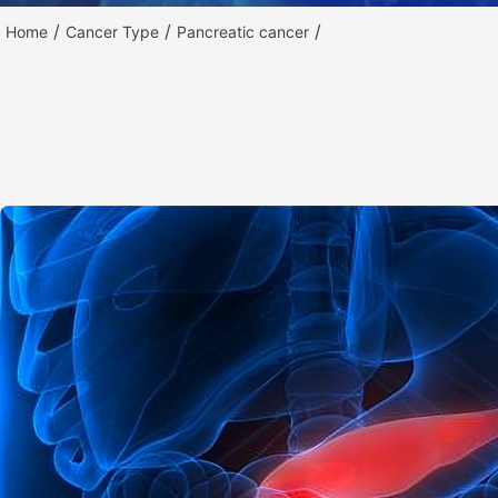
/
/
/
Home
Cancer Type
Pancreatic cancer