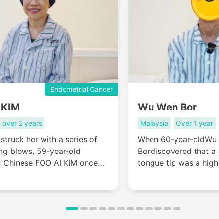
Endometrial Cancer
 KIM
Wu Wen Bor
over 2 years
Malaysia
Over 1 year
 struck her with a series of
When 60-year-oldWu
ng blows, 59-year-old
Bordiscovered that a
n Chinese FOO AI KIM once
tongue tip was a high
she was nearing the final
he faced a brutal cho
 her life’s story. Yet, her
conventional treatmen
der journey for treatment—
that could cost him hi
ysia to China—ultimately
or travel to China in 