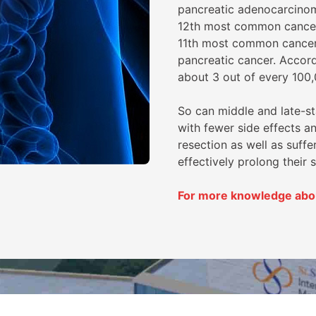
pancreatic adenocarcinom
12th most common cancer 
11th most common cancer
pancreatic cancer. Accordi
about 3 out of every 100,
So can middle and late-s
with fewer side effects a
resection as well as suffe
effectively prolong their s
For more knowledge about