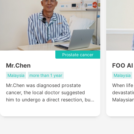
Prostate cancer
Mr.Chen
FOO AI
Malaysia
more than 1 year
Malaysia
Mr.Chen was diagnosed prostate
When life
cancer, the local doctor suggested
devastati
him to undergo a direct resection, but
Malaysia
Mr.TING wanted to live a life like
believed 
normal people, so he came to St.
chapter of
Stamford Modern Cancer Hospital
cross-bor
Guangzhou for help....
from Mala