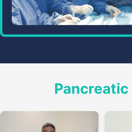
Pancreatic 