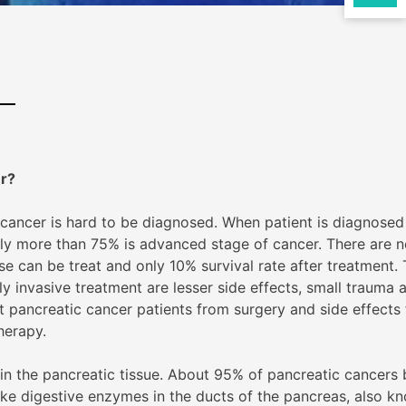
er?
 cancer is hard to be diagnosed. When patient is diagnosed
ly more than 75% is advanced stage of cancer. There are n
 can be treat and only 10% survival rate after treatment.
ly invasive treatment are lesser side effects, small trauma 
t pancreatic cancer patients from surgery and side effects
herapy.
in the pancreatic tissue. About 95% of pancreatic cancers 
ake digestive enzymes in the ducts of the pancreas, also k