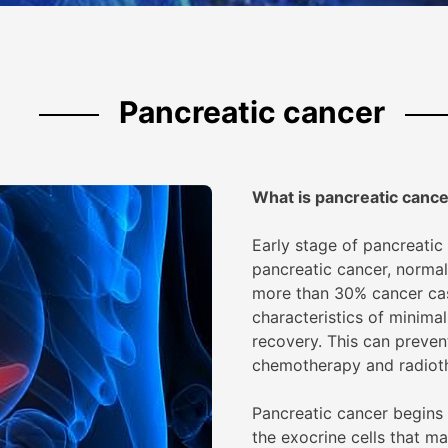
Pancreatic cancer
What is
pancreatic canc
Early stage of pancreatic
pancreatic cancer, normal
more than 30% cancer case
characteristics of minimal
recovery. This can preven
chemotherapy and radiot
Pancreatic cancer begins 
the exocrine cells that m