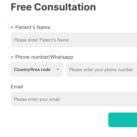
Free Consultation
Patient's Name
Phone number/Whatsapp
Email