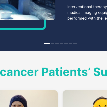
Interventional therap
medical imaging equip
performed with the le
cancer Patients’ S