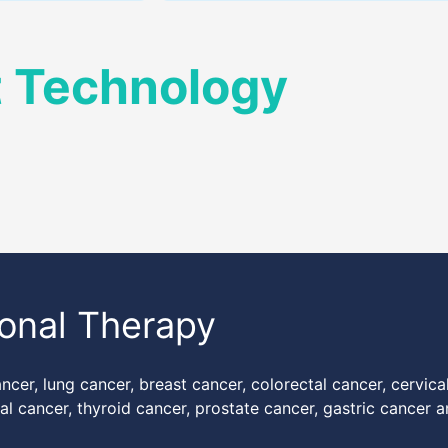
t Technology
ional Therapy
ancer, lung cancer, breast cancer, colorectal cancer, cervica
l cancer, thyroid cancer, prostate cancer, gastric cancer 