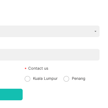
Contact us
Kuala Lumpur
Penang