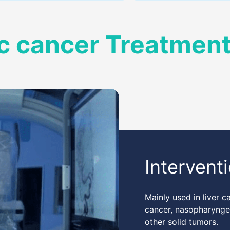
c cancer Treatmen
Intervent
Mainly used in liver c
cancer, nasopharyngea
other solid tumors.