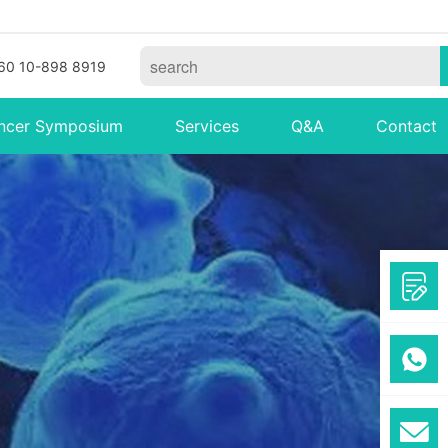
60 10-898 8919
ncer Symposium
Services
Q&A
Contact