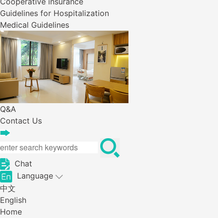
Cooperative insurance
Guidelines for Hospitalization
Medical Guidelines
Q&A
Contact Us
Chat
Language
中文
English
Home