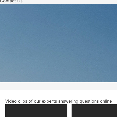
Contact Us
Video clips of our experts answering questions online