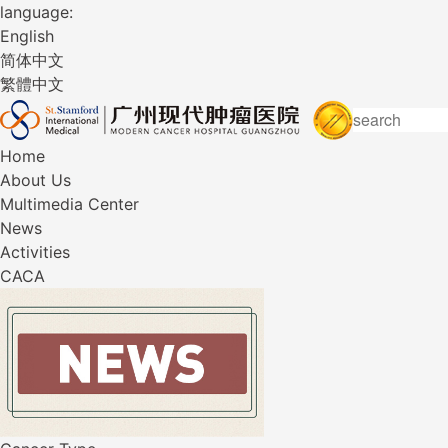
language:
English
简体中文
繁體中文
Home
About Us
Multimedia Center
News
Activities
CACA