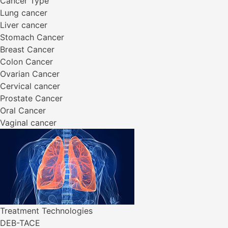
Cancer Type
Lung cancer
Liver cancer
Stomach Cancer
Breast Cancer
Colon Cancer
Ovarian Cancer
Cervical cancer
Prostate Cancer
Oral Cancer
Vaginal cancer
Treatment Technologies
DEB-TACE