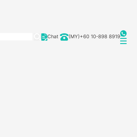
Chat
(MY)+60 10-898 8919