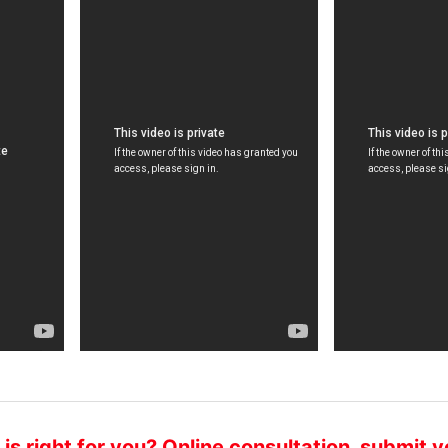
hief Expert of Oncology Department
Director of Onco
hief physician
Chief Physician
ong Shijun, professor, chief physician,
Peng Xiaochi, M.D.
PC member, has been engaged in
graduate in Canad
linical work of oncology fo...
Chinese Medical As
s right for you? Online consultation, submit y