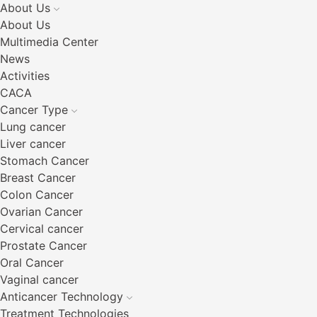
About Us
About Us
Multimedia Center
News
Activities
CACA
Cancer Type
Lung cancer
Liver cancer
Stomach Cancer
Breast Cancer
Colon Cancer
Ovarian Cancer
Cervical cancer
Prostate Cancer
Oral Cancer
Vaginal cancer
Anticancer Technology
Treatment Technologies