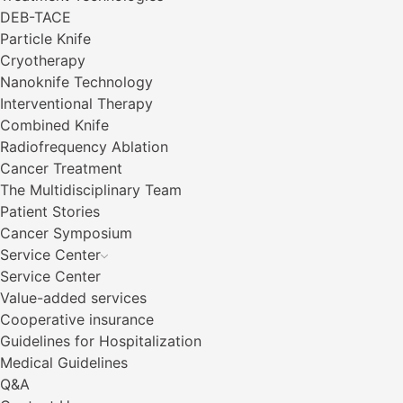
DEB-TACE
Particle Knife
Cryotherapy
Nanoknife Technology
Interventional Therapy
Combined Knife
Radiofrequency Ablation
Cancer Treatment
The Multidisciplinary Team
Patient Stories
Cancer Symposium
Service Center
Service Center
Value-added services
Cooperative insurance
Guidelines for Hospitalization
Medical Guidelines
Q&A