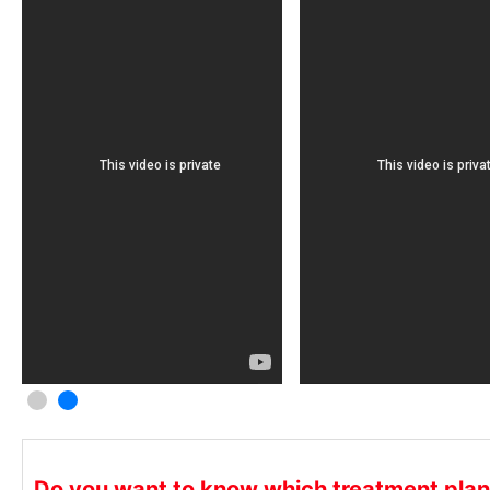
C
C
S
C
c
Do you want to know which treatment plan i