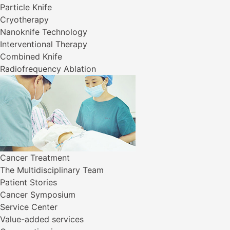
Particle Knife
Cryotherapy
Nanoknife Technology
Interventional Therapy
Combined Knife
Radiofrequency Ablation
Cancer Treatment
The Multidisciplinary Team
Patient Stories
Cancer Symposium
Service Center
Value-added services