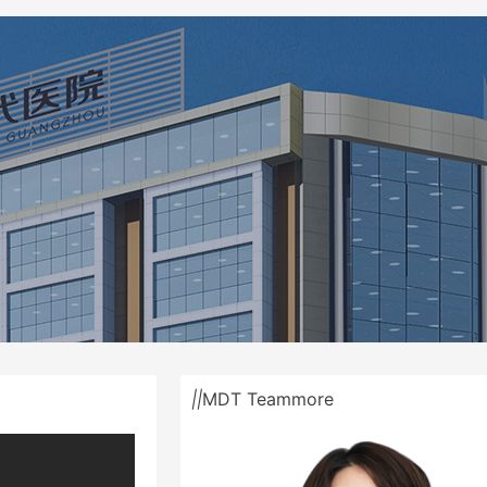
||
MDT Team
more