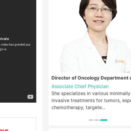
logy Department
Director of Oncology Department 
Oncology, Director of Breast Canc
Associate Chief Physician
Center
, Ph.D.
She specializes in various minimally
a, is a member of the
invasive treatments for tumors, espe
sociation, the B...
chemotherapy, targete...
our